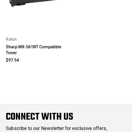
Katun
Sharp MX-561NT Compatible
Toner
$97.54
CONNECT WITH US
Subscribe to our Newsletter for exclusive offers,