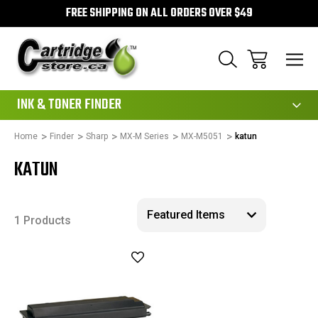
FREE SHIPPING ON ALL ORDERS OVER $49
111
INK & TONER FINDER
Home
Finder
Sharp
MX-M Series
MX-M5051
katun
KATUN
1 Products