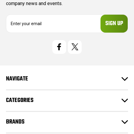
company news and events.
E
m
a
i
l
A
d
d
r
e
NAVIGATE
s
s
CATEGORIES
BRANDS