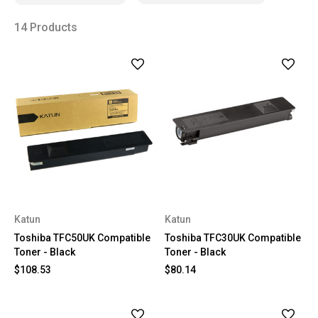
14 Products
Katun
Katun
Toshiba TFC50UK Compatible
Toshiba TFC30UK Compatible
Toner - Black
Toner - Black
$108.53
$80.14