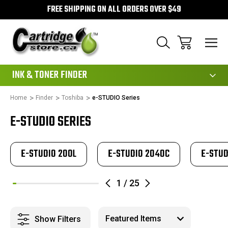
FREE SHIPPING ON ALL ORDERS OVER $49
111
INK & TONER FINDER
Home
Finder
Toshiba
e-STUDIO Series
E-STUDIO SERIES
E-STUDIO 200L
E-STUDIO 2040C
E-STUD
1
/
25
Show Filters