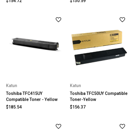
$154.72
$130.59
Katun
Katun
Toshiba TFC415UY
Toshiba TFC50UY Compatible
Compatible Toner - Yellow
Toner-Yellow
$185.54
$156.37