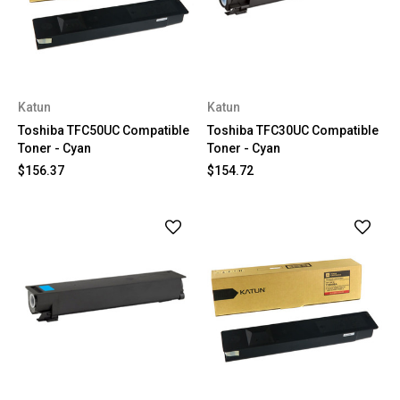
Katun
Katun
Toshiba TFC50UC Compatible
Toshiba TFC30UC Compatible
Toner - Cyan
Toner - Cyan
$156.37
$154.72