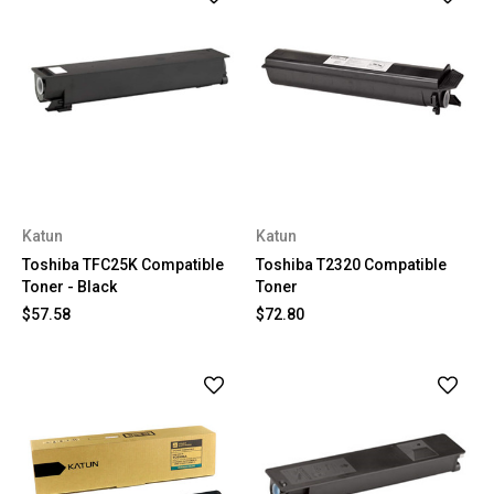
Katun
Katun
Toshiba TFC25K Compatible
Toshiba T2320 Compatible
Toner - Black
Toner
$57.58
$72.80