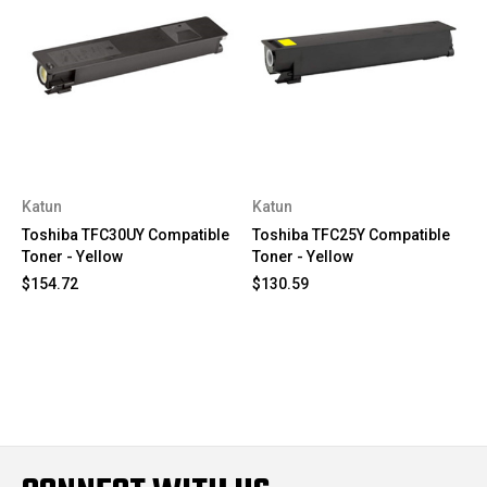
Katun
Katun
Toshiba TFC30UY Compatible
Toshiba TFC25Y Compatible
Toner - Yellow
Toner - Yellow
$154.72
$130.59