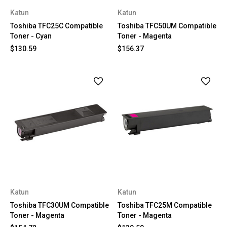
Katun
Katun
Toshiba TFC25C Compatible
Toshiba TFC50UM Compatible
Toner - Cyan
Toner - Magenta
$130.59
$156.37
Katun
Katun
Toshiba TFC30UM Compatible
Toshiba TFC25M Compatible
Toner - Magenta
Toner - Magenta