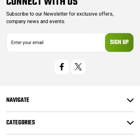
CONNECT WITH US
Subscribe to our Newsletter for exclusive offers,
company news and events.
E
m
a
i
l
A
d
d
r
e
NAVIGATE
s
s
CATEGORIES