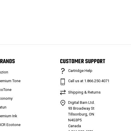
RANDS
CUSTOMER SUPPORT
Cartridge Help
uzion
remium Tone
Call us at 1.866.250.4071
coTone
Shipping & Returns
conomy
Digital Barn Ltd.
atun
93 Broadway St
Tillsonburg, ON
remium Ink
N4G3P5
ICR Ecotone
Canada