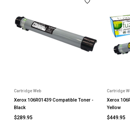
Cartridge Web
Cartridge W
Xerox 106R01439 Compatible Toner -
Xerox 106
Black
Yellow
$289.95
$449.95