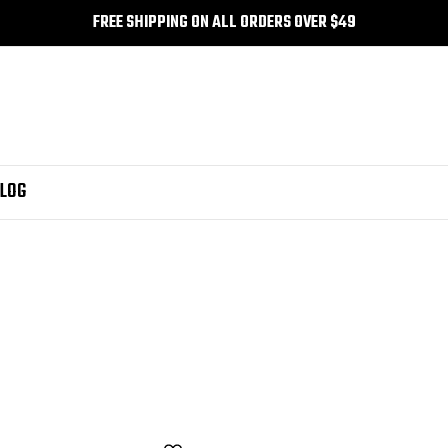
FREE SHIPPING ON ALL ORDERS OVER $49
LOG
 web