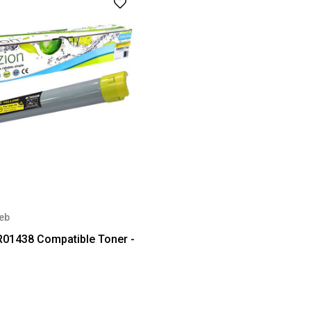
eb
R01438 Compatible Toner -