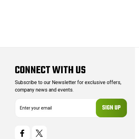
CONNECT WITH US
Subscribe to our Newsletter for exclusive offers,
company news and events.
E
m
a
i
l
A