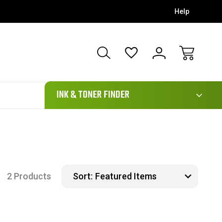
Help
111
INK & TONER FINDER
2 Products
Sort: