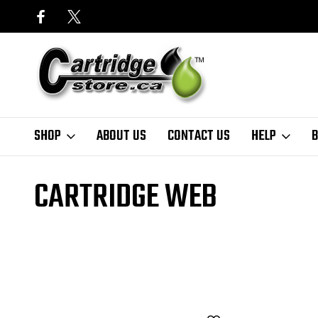
SHOP
ABOUT US
CONTACT US
HELP
B
Home
Finder
Xerox
Phaser Series
Phaser 7500DX
cartridge
CARTRIDGE WEB