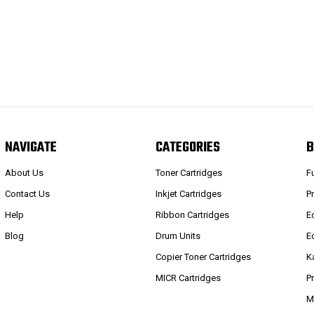
NAVIGATE
CATEGORIES
B
About Us
Toner Cartridges
F
Contact Us
Inkjet Cartridges
P
Help
Ribbon Cartridges
E
Blog
Drum Units
E
Copier Toner Cartridges
K
MICR Cartridges
P
M