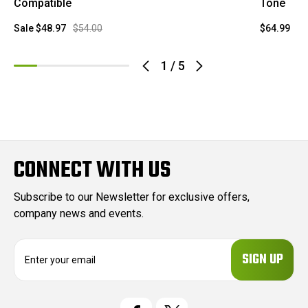
Compatible
Tone
Sale
$48.97
$54.00
$64.99
1
/
5
CONNECT WITH US
Subscribe to our Newsletter for exclusive offers,
company news and events.
E
m
a
i
l