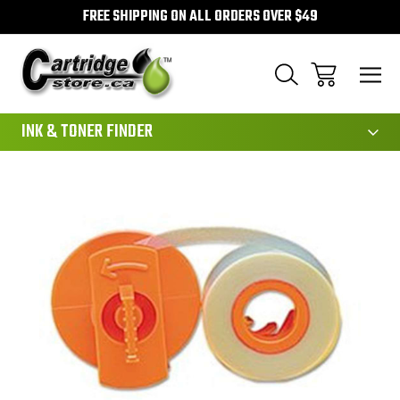
FREE SHIPPING ON ALL ORDERS OVER $49
111
INK & TONER FINDER
Sale