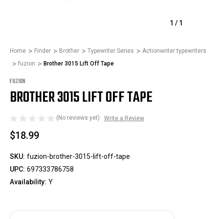
1
/
1
Home
Finder
Brother
Typewriter Series
Actionwriter typewriters
fuzion
Brother 3015 Lift Off Tape
FUZION
BROTHER 3015 LIFT OFF TAPE
(No reviews yet)
Write a Review
$18.99
SKU:
fuzion-brother-3015-lift-off-tape
UPC:
697333786758
Availability:
Y