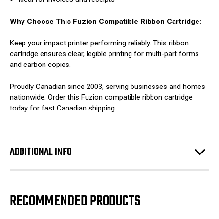
Why Choose This Fuzion Compatible Ribbon Cartridge:
Keep your impact printer performing reliably. This ribbon
cartridge ensures clear, legible printing for multi-part forms
and carbon copies.
Proudly Canadian since 2003, serving businesses and homes
nationwide. Order this Fuzion compatible ribbon cartridge
today for fast Canadian shipping.
ADDITIONAL INFO
RECOMMENDED PRODUCTS