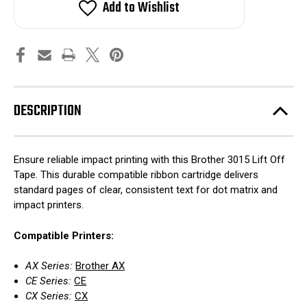
Add to Wishlist
DESCRIPTION
Ensure reliable impact printing with this Brother 3015 Lift Off
Tape. This durable compatible ribbon cartridge delivers
standard pages of clear, consistent text for dot matrix and
impact printers.
Compatible Printers:
AX Series:
Brother AX
CE Series:
CE
CX Series:
CX