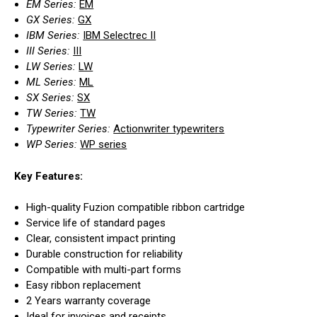
EM Series:
EM
GX Series:
GX
IBM Series:
IBM Selectrec II
III Series:
III
LW Series:
LW
ML Series:
ML
SX Series:
SX
TW Series:
TW
Typewriter Series:
Actionwriter typewriters
WP Series:
WP series
Key Features:
High-quality Fuzion compatible ribbon cartridge
Service life of standard pages
Clear, consistent impact printing
Durable construction for reliability
Compatible with multi-part forms
Easy ribbon replacement
2 Years warranty coverage
Ideal for invoices and receipts