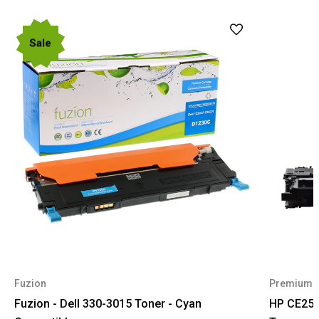
Sale
Fuzion
Premium 
Fuzion - Dell 330-3015 Toner - Cyan
HP CE255