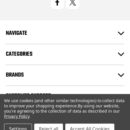
A
d
d
r
e
NAVIGATE
s
s
CATEGORIES
BRANDS
CUSTOMER SUPPORT
We use cookies (and other similar technologies) to collect data
to improve your shopping experience.
By using our website,
you're agreeing to the collection of data as described in our
© 2026 CartridgeStore.ca |
Sitemap
Privacy Policy
.
Settings
Reject all
Accept All Cookies