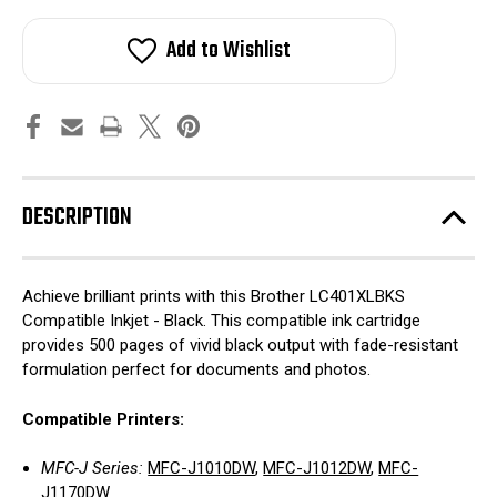
Add to Wishlist
DESCRIPTION
Achieve brilliant prints with this Brother LC401XLBKS
Compatible Inkjet - Black. This compatible ink cartridge
provides 500 pages of vivid black output with fade-resistant
formulation perfect for documents and photos.
Compatible Printers:
MFC-J Series:
MFC-J1010DW
,
MFC-J1012DW
,
MFC-
J1170DW