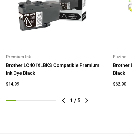
Premium Ink
Fuzion
Brother LC401XLBKS Compatible Premium
Brother L
Ink Dye Black
Black
$14.99
$62.90
1
/
5