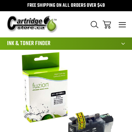
FREE SHIPPING ON ALL ORDERS OVER $49
111
INK & TONER FINDER
Sale