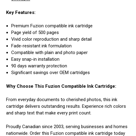
Key Features:
Premium Fuzion compatible ink cartridge
Page yield of 500 pages
Vivid color reproduction and sharp detail
Fade-resistant ink formulation
Compatible with plain and photo paper
Easy snap-in installation
90 days warranty protection
Significant savings over OEM cartridges
Why Choose This Fuzion Compatible Ink Cartridge:
From everyday documents to cherished photos, this ink
cartridge delivers outstanding results. Experience rich colors
and sharp text that make every print count.
Proudly Canadian since 2003, serving businesses and homes
nationwide. Order this Fuzion compatible ink cartridge today