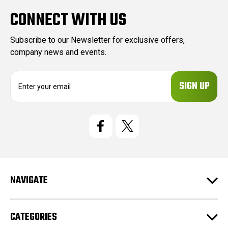
CONNECT WITH US
Subscribe to our Newsletter for exclusive offers,
company news and events.
E
m
a
i
l
A
d
d
r
e
NAVIGATE
s
s
CATEGORIES