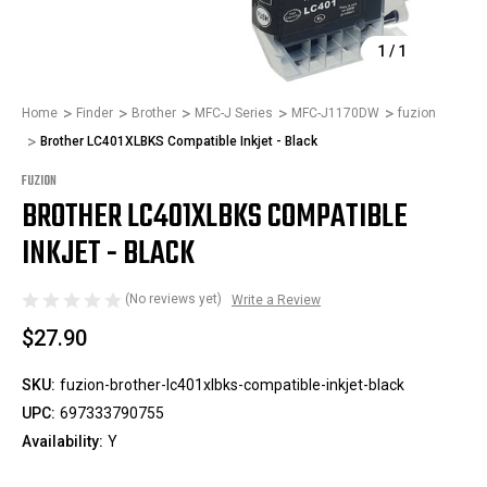
1
/
1
Home
Finder
Brother
MFC-J Series
MFC-J1170DW
fuzion
Brother LC401XLBKS Compatible Inkjet - Black
FUZION
BROTHER LC401XLBKS COMPATIBLE
INKJET - BLACK
(No reviews yet)
Write a Review
$27.90
SKU:
fuzion-brother-lc401xlbks-compatible-inkjet-black
UPC:
697333790755
Availability:
Y