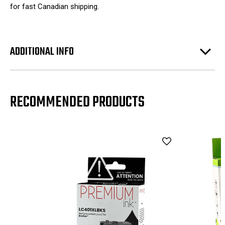
for fast Canadian shipping.
ADDITIONAL INFO
RECOMMENDED PRODUCTS