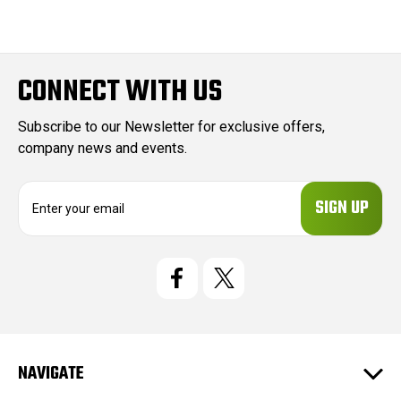
CONNECT WITH US
Subscribe to our Newsletter for exclusive offers,
company news and events.
E
m
a
i
l
A
d
d
r
e
NAVIGATE
s