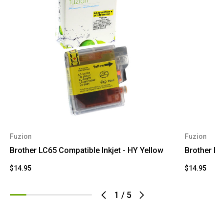
Fuzion
Fuzion
Brother LC65 Compatible Inkjet - HY Yellow
Brother L
$14.95
$14.95
1
/
5