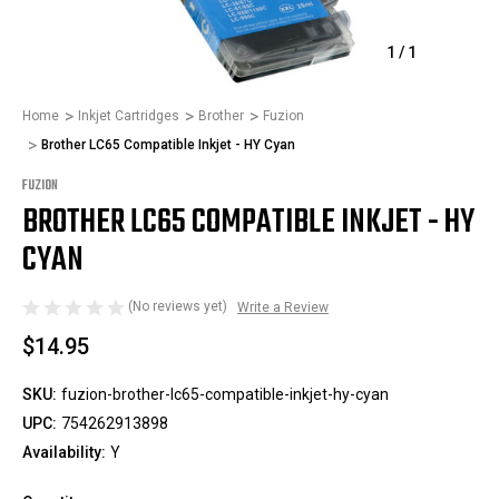
1
/
1
Home
Inkjet Cartridges
Brother
Fuzion
Brother LC65 Compatible Inkjet - HY Cyan
FUZION
BROTHER LC65 COMPATIBLE INKJET - HY
CYAN
(No reviews yet)
Write a Review
$14.95
SKU:
fuzion-brother-lc65-compatible-inkjet-hy-cyan
UPC:
754262913898
Availability:
Y