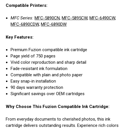
Compatible Printers:
MFC Series:
MFC-5890CN
,
MFC-5895CW
,
MFC-6490CW
,
MFC-6890CDW
,
MFC-6890DW
Key Features:
Premium Fuzion compatible ink cartridge
Page yield of 750 pages
Vivid color reproduction and sharp detail
Fade-resistant ink formulation
Compatible with plain and photo paper
Easy snap-in installation
90 days warranty protection
Significant savings over OEM cartridges
Why Choose This Fuzion Compatible Ink Cartridge:
From everyday documents to cherished photos, this ink
cartridge delivers outstanding results. Experience rich colors