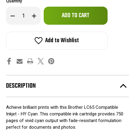
Quantity
Only
Decrease
Increase
left
Quantity
Quantity
of
of
in
Brother
Brother
stock!
LC65
LC65
Compatible
Compatible
Add to Wishlist
Inkjet
Inkjet
-
-
HY
HY
Cyan
Cyan
DESCRIPTION
Achieve brilliant prints with this Brother LC65 Compatible
Inkjet - HY Cyan. This compatible ink cartridge provides 750
pages of vivid cyan output with fade-resistant formulation
perfect for documents and photos.