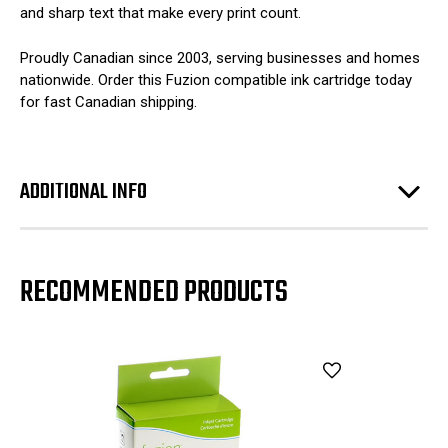
and sharp text that make every print count.
Proudly Canadian since 2003, serving businesses and homes
nationwide. Order this Fuzion compatible ink cartridge today
for fast Canadian shipping.
ADDITIONAL INFO
RECOMMENDED PRODUCTS