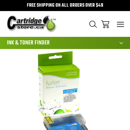
FREE SHIPPING ON ALL ORDERS OVER $49
111
INK & TONER FINDER
Sale