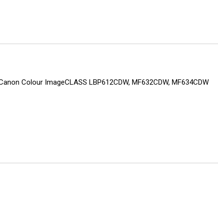
inter: Canon Colour ImageCLASS LBP612CDW, MF632CDW, MF634CDW