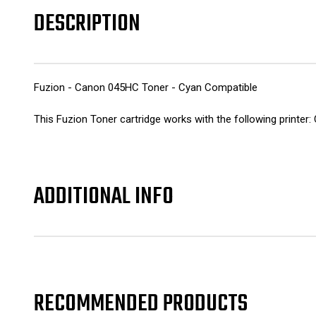
DESCRIPTION
Fuzion - Canon 045HC Toner - Cyan Compatible
This Fuzion Toner cartridge works with the following pr
ADDITIONAL INFO
RECOMMENDED PRODUCTS