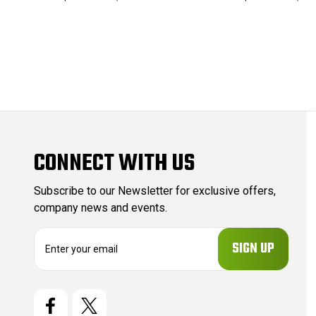
CONNECT WITH US
Subscribe to our Newsletter for exclusive offers,
company news and events.
E
m
a
i
l
A