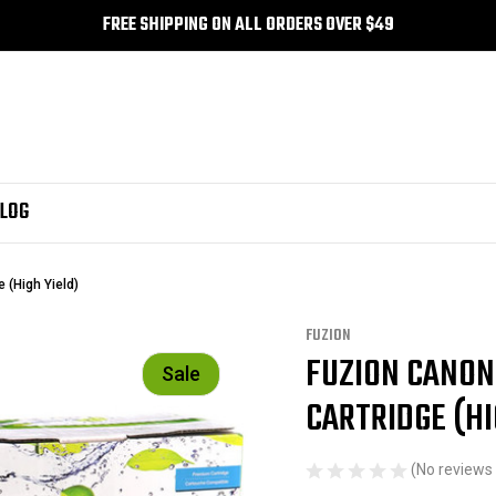
FREE SHIPPING ON ALL ORDERS OVER $49
LOG
 (High Yield)
FUZION
FUZION CANON
Sale
CARTRIDGE (HI
(No reviews 