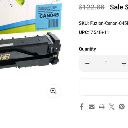
$122.88
Sale
SKU:
Fuzion-Canon-045
UPC:
7.54E+11
Quantity
Decrease
Inc
Quantity
Qua
of
of
Fuzion
Fuz
Canon
Ca
045HC
04
Compatible
Com
Cyan
Cya
Toner
Ton
Cartridge
Car
(High
(Hi
Yield)
Yiel