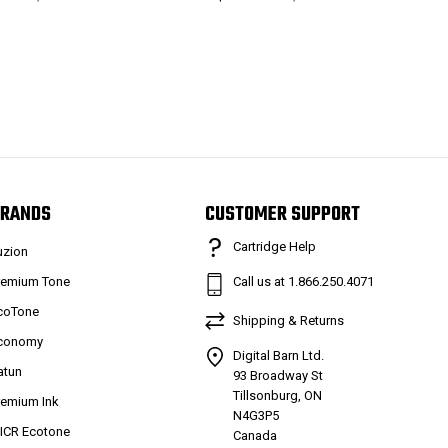
RANDS
CUSTOMER SUPPORT
Cartridge Help
uzion
remium Tone
Call us at 1.866.250.4071
coTone
Shipping & Returns
conomy
Digital Barn Ltd.
atun
93 Broadway St
Tillsonburg, ON
remium Ink
N4G3P5
ICR Ecotone
Canada