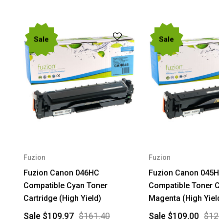
Sale
Sale
Fuzion
Fuzion
Fuzion Canon 046HC
Fuzion Canon 045
Compatible Cyan Toner
Compatible Toner C
Cartridge (High Yield)
Magenta (High Yiel
Sale
$109.97
$161.40
Sale
$109.00
$12