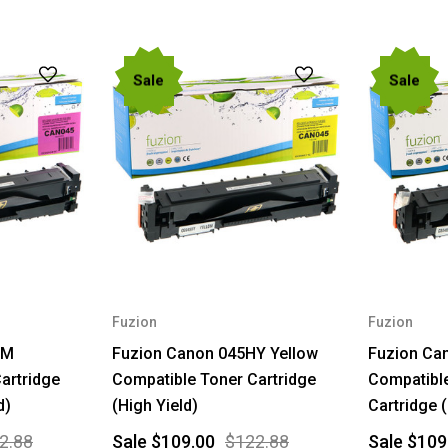
Sale
Sale
Fuzion
Fuzion
HM
Fuzion Canon 045HY Yellow
Fuzion Ca
artridge
Compatible Toner Cartridge
Compatible
d)
(High Yield)
Cartridge (
2.88
Sale
$109.00
$122.88
Sale
$109