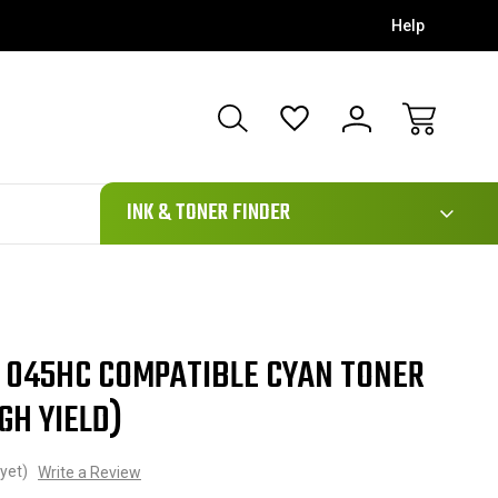
Help
111
INK & TONER FINDER
 045HC COMPATIBLE CYAN TONER
GH YIELD)
yet)
Write a Review