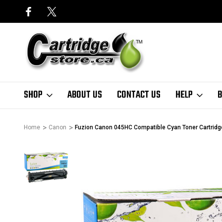
SHOP
ABOUT US
CONTACT US
HELP
B
Home
Canon
Fuzion Canon 045HC Compatible Cyan Toner Cartridge