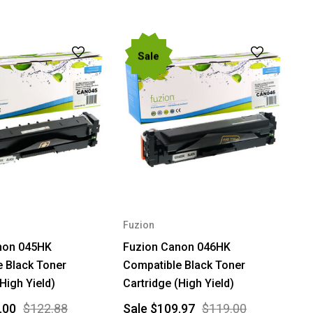
Sale
Fuzion
non 045HK
Fuzion Canon 046HK
 Black Toner
Compatible Black Toner
High Yield)
Cartridge (High Yield)
.00
$122.88
Sale
$109.97
$119.00