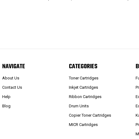
NAVIGATE
CATEGORIES
B
About Us
Toner Cartridges
F
Contact Us
Inkjet Cartridges
P
Help
Ribbon Cartridges
E
Blog
Drum Units
E
Copier Toner Cartridges
K
MICR Cartridges
P
M