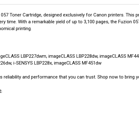
 057 Toner Cartridge, designed exclusively for Canon printers. This 
y time. With a remarkable yield of up to 3,100 pages, the Fuzion 057 
omical printing.
ageCLASS LBP227dwm, imageCLASS LBP228dw, imageCLASS MF44
226dw, i-SENSYS LBP228x, imageCLASS MF451dw
reliability and performance that you can trust. Shop now to bring you
e
.