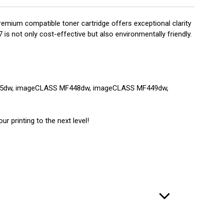
premium compatible toner cartridge offers exceptional clarity
is not only cost-effective but also environmentally friendly.
5dw, imageCLASS MF448dw, imageCLASS MF449dw,
r printing to the next level!