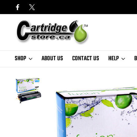
SHOP
ABOUT US
CONTACT US
HELP
B
Home
Canon
Fuzion Canon 057 Compatible Black Toner Cartridge