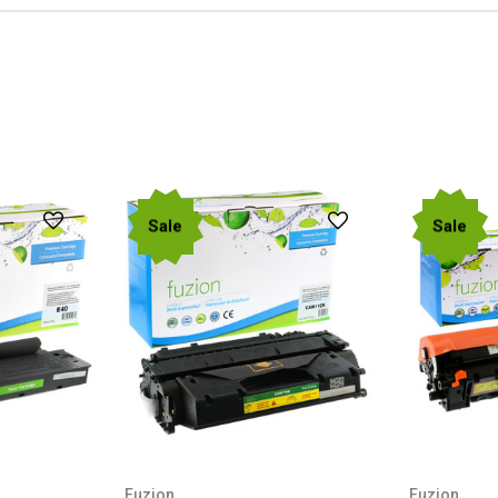
Sale
Sale
Fuzion
Fuzion