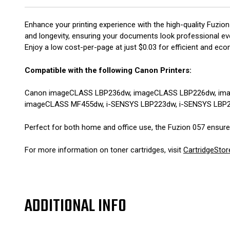
Enhance your printing experience with the high-quality Fuzion
and longevity, ensuring your documents look professional ever
Enjoy a low cost-per-page at just $0.03 for efficient and econ
Compatible with the following Canon Printers:
Canon imageCLASS LBP236dw, imageCLASS LBP226dw, im
imageCLASS MF455dw, i-SENSYS LBP223dw, i-SENSYS LBP
Perfect for both home and office use, the Fuzion 057 ensures 
For more information on toner cartridges, visit
CartridgeStor
ADDITIONAL INFO