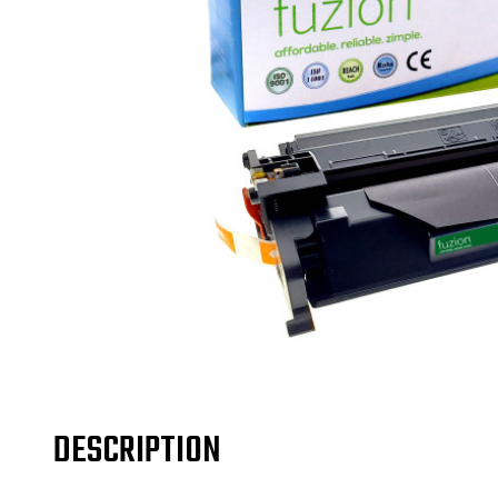
DESCRIPTION