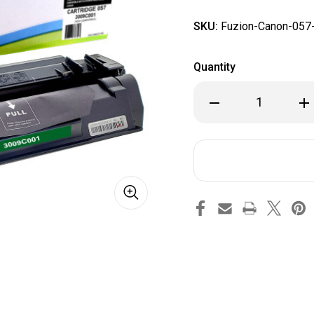
SKU:
Fuzion-Canon-057
Quantity
Decrease
Inc
Quantity
Qua
of
of
Fuzion
Fuz
Canon
Ca
057
057
Compatible
Com
Black
Bla
Toner
Ton
Cartridge
Car