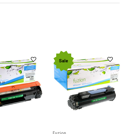
Sale
Fuzion