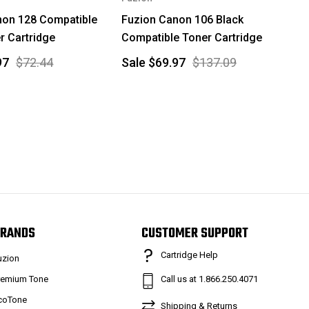
non 128 Compatible
Fuzion Canon 106 Black
r Cartridge
Compatible Toner Cartridge
97
$72.44
Sale
$69.97
$137.09
RANDS
CUSTOMER SUPPORT
Cartridge Help
uzion
remium Tone
Call us at 1.866.250.4071
coTone
Shipping & Returns