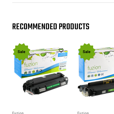
RECOMMENDED PRODUCTS
Sale
Sale
Fuzion
Fuzion