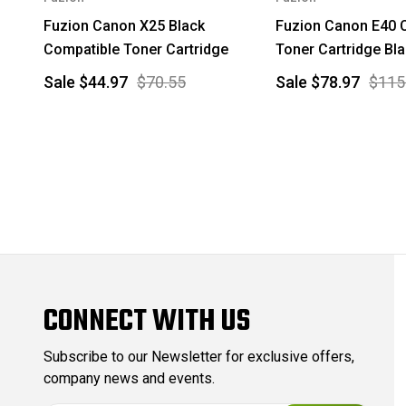
Fuzion Canon X25 Black
Fuzion Canon E40 
Compatible Toner Cartridge
Toner Cartridge Bl
Sale
$44.97
$70.55
Sale
$78.97
$115
CONNECT WITH US
Subscribe to our Newsletter for exclusive offers,
company news and events.