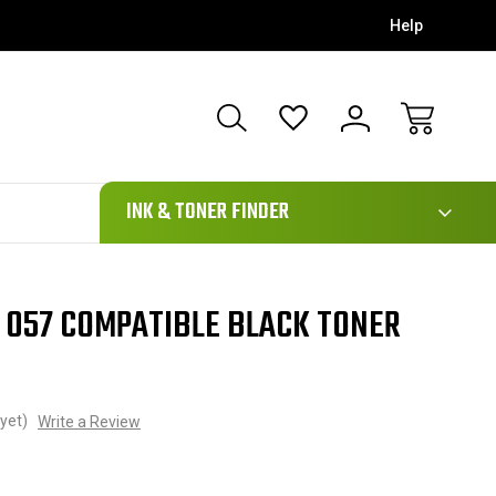
Help
111
INK & TONER FINDER
 057 COMPATIBLE BLACK TONER
yet)
Write a Review