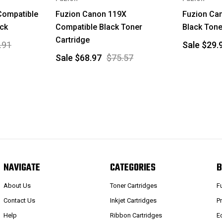
Compatible
Fuzion Canon 119X
Fuzion Ca
ack
Compatible Black Toner
Black Tone
Cartridge
.91
Sale
$29.
Sale
$68.97
$75.57
NAVIGATE
CATEGORIES
B
About Us
Toner Cartridges
F
Contact Us
Inkjet Cartridges
P
Help
Ribbon Cartridges
E