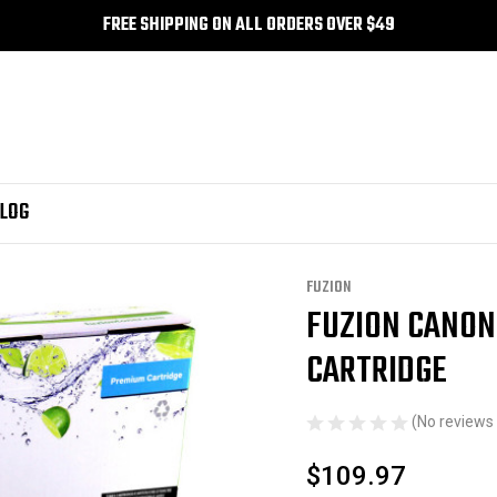
FREE SHIPPING ON ALL ORDERS OVER $49
LOG
FUZION
FUZION CANON
Sale
CARTRIDGE
(No reviews 
$109.97