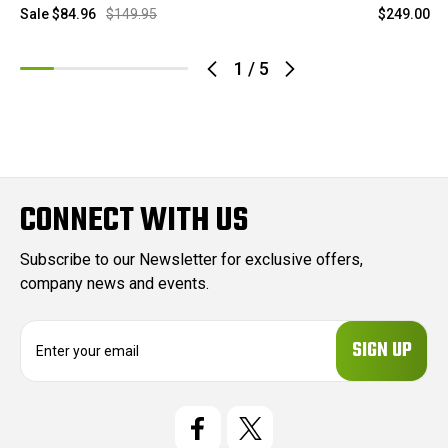
Sale
$84.96
$149.95
$249.00
1
/
5
CONNECT WITH US
Subscribe to our Newsletter for exclusive offers,
company news and events.
E
m
a
i
l
A