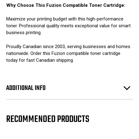
Why Choose This Fuzion Compatible Toner Cartridge:
Maximize your printing budget with this high-performance
toner. Professional quality meets exceptional value for smart
business printing.
Proudly Canadian since 2003, serving businesses and homes
nationwide. Order this Fuzion compatible toner cartridge
today for fast Canadian shipping.
ADDITIONAL INFO
RECOMMENDED PRODUCTS