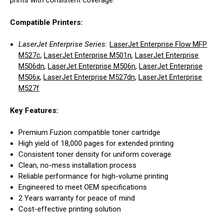
prints with consistent coverage.
Compatible Printers:
LaserJet Enterprise Series:
LaserJet Enterprise Flow MFP
M527c
,
LaserJet Enterprise M501n
,
LaserJet Enterprise
M506dn
,
LaserJet Enterprise M506n
,
LaserJet Enterprise
M506x
,
LaserJet Enterprise M527dn
,
LaserJet Enterprise
M527f
Key Features:
Premium Fuzion compatible toner cartridge
High yield of 18,000 pages for extended printing
Consistent toner density for uniform coverage
Clean, no-mess installation process
Reliable performance for high-volume printing
Engineered to meet OEM specifications
2 Years warranty for peace of mind
Cost-effective printing solution