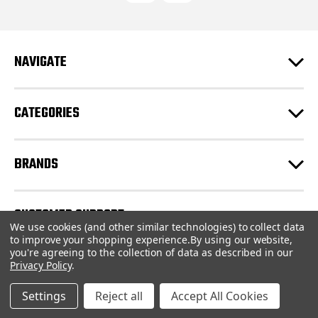
d
d
r
e
NAVIGATE
s
s
CATEGORIES
BRANDS
CUSTOMER SUPPORT
We use cookies (and other similar technologies) to collect data
to improve your shopping experience.
By using our website,
you're agreeing to the collection of data as described in our
© 2026 CartridgeStore.ca |
Sitemap
Privacy Policy
.
Settings
Reject all
Accept All Cookies