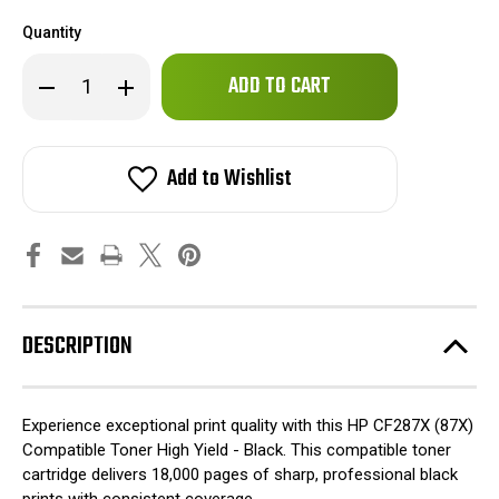
Quantity
Only
Decrease
Increase
left
Quantity
Quantity
of
of
in
HP
HP
stock!
CF287X
CF287X
(87X)
(87X)
Add to Wishlist
Compatible
Compatible
Toner
Toner
High
High
Yield
Yield
-
-
Black
Black
DESCRIPTION
Experience exceptional print quality with this HP CF287X (87X)
Compatible Toner High Yield - Black. This compatible toner
cartridge delivers 18,000 pages of sharp, professional black