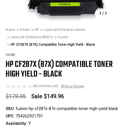
1
/
1
Home
Finder
HP
LaserJet Enterprise Series
LaserJet Enterprise M501n
fuzion
HP CF287X (87X) Compatible Toner High Yield - Black
FUZION
HP CF287X (87X) COMPATIBLE TONER
HIGH YIELD - BLACK
(No reviews yet)
Write a Review
$179.95
Sale
$149.96
SKU:
fuzion-hp-cf287x-87x-compatible-toner-high-yield-black
UPC:
754262921701
Availability:
Y