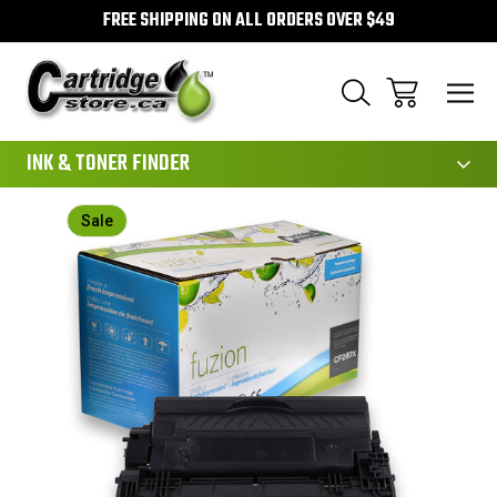
FREE SHIPPING ON ALL ORDERS OVER $49
111
INK & TONER FINDER
Sale