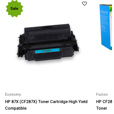
Sale
Economy
Fuzion
HP 87X (CF287X) Toner Cartridge High Yield
HP CF287
Compatible
Toner