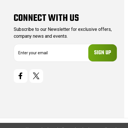
CONNECT WITH US
Subscribe to our Newsletter for exclusive offers,
company news and events.
E
m
a
i
l
A
d
d
r
e
s
s