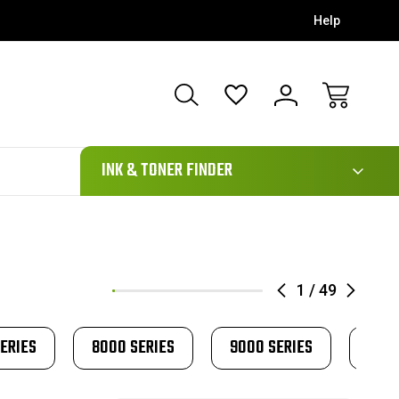
Help
111
INK & TONER FINDER
1
/
49
ERIES
8000 SERIES
9000 SERIES
AP 