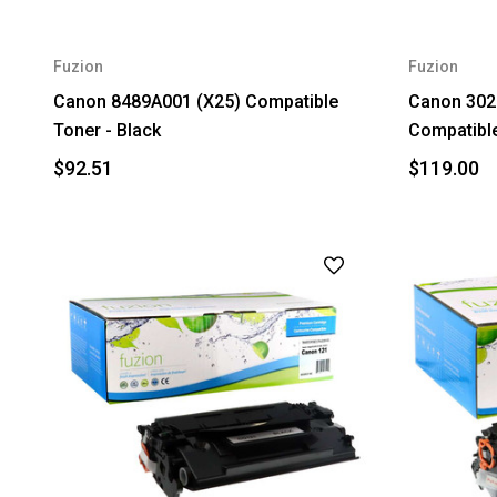
Fuzion
Fuzion
Canon 8489A001 (X25) Compatible
Canon 302
Toner - Black
Compatible
$92.51
$119.00