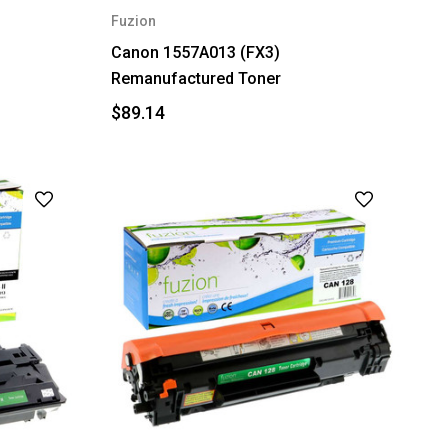
Fuzion
Canon 1557A013 (FX3)
Remanufactured Toner
$89.14