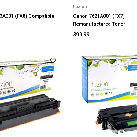
Fuzion
3A001 (FX8) Compatible
Canon 7621A001 (FX7)
Remanufactured Toner
$99.99