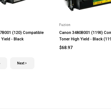
Fuzion
7B001 (120) Compatible
Canon 3480B001 (119II) Com
Yield - Black
Toner High Yield - Black (11
$68.97
6
Next