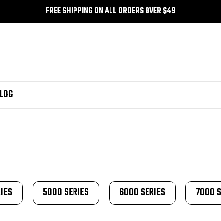
FREE SHIPPING ON ALL ORDERS OVER $49
LOG
IES
5000 SERIES
6000 SERIES
7000 S