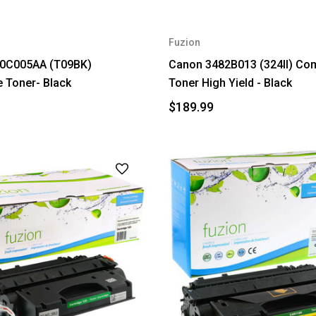
Fuzion
0C005AA (T09BK)
Canon 3482B013 (324II) Com
 Toner- Black
Toner High Yield - Black
$189.99