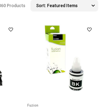
360 Products
Sort:
Fuzion