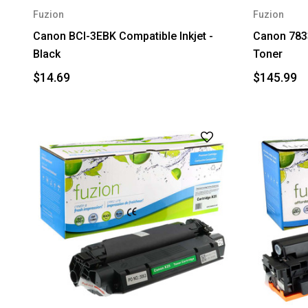
Fuzion
Fuzion
Canon BCI-3EBK Compatible Inkjet -
Canon 783
Black
Toner
$14.69
$145.99