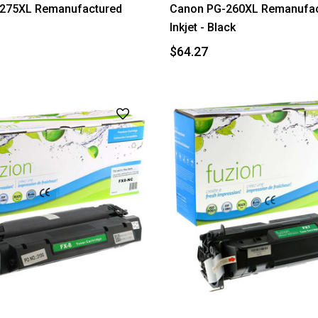
275XL Remanufactured
Canon PG-260XL Remanufac
Inkjet - Black
$64.27