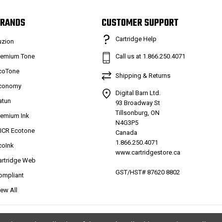
RANDS
CUSTOMER SUPPORT
Cartridge Help
uzion
remium Tone
Call us at 1.866.250.4071
coTone
Shipping & Returns
conomy
Digital Barn Ltd.
atun
93 Broadway St
Tillsonburg, ON
remium Ink
N4G3P5
ICR Ecotone
Canada
1.866.250.4071
coInk
www.cartridgestore.ca
artridge Web
GST/HST# 87620 8802
ompliant
iew All