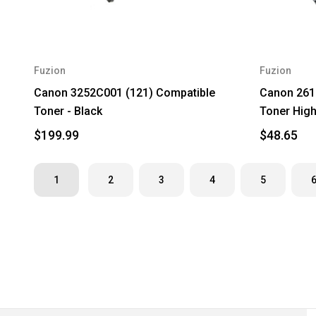
Fuzion
Fuzion
Canon 3252C001 (121) Compatible
Canon 261
Toner - Black
Toner High 
$199.99
$48.65
1
2
3
4
5