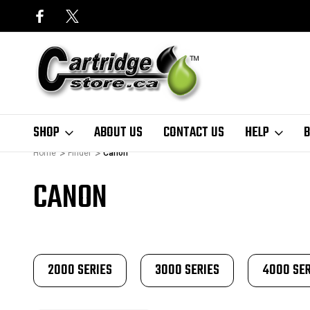
SHOP
ABOUT US
CONTACT US
HELP
B
Home
Finder
Canon
CANON
2000 SERIES
3000 SERIES
4000 SER