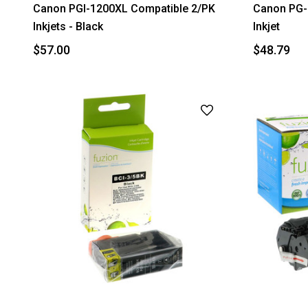
Canon PGI-1200XL Compatible 2/PK
Canon PG-
Inkjets - Black
Inkjet
$57.00
$48.79