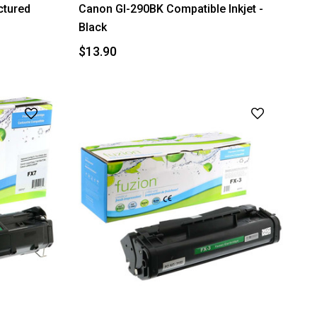
tured
Canon GI-290BK Compatible Inkjet -
Black
$13.90