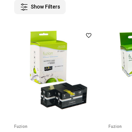
Show Filters
Fuzion
Fuzion