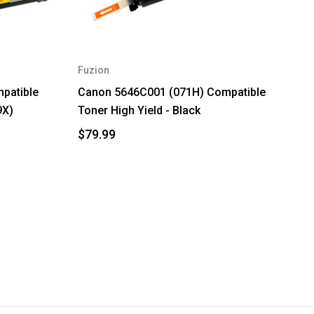
Fuzion
patible
Canon 5646C001 (071H) Compatible
9X)
Toner High Yield - Black
$79.99