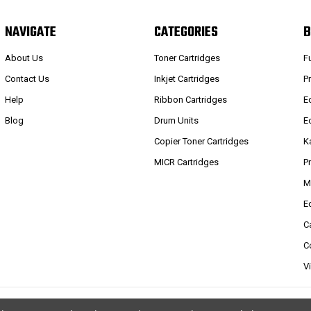
NAVIGATE
CATEGORIES
B
About Us
Toner Cartridges
F
Contact Us
Inkjet Cartridges
P
Help
Ribbon Cartridges
E
Blog
Drum Units
E
Copier Toner Cartridges
K
MICR Cartridges
P
M
E
C
C
V