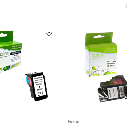
Fuzion