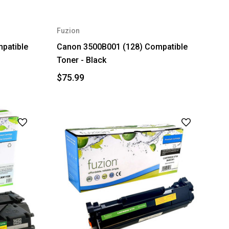
Fuzion
patible
Canon 3500B001 (128) Compatible
Toner - Black
$75.99