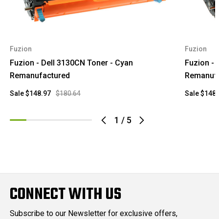
Fuzion
Fuzion
Fuzion - Dell 3130CN Toner - Cyan
Fuzion - 
Remanufactured
Remanuf
Sale
$148.97
$180.64
Sale
$148.
1
/
5
CONNECT WITH US
Subscribe to our Newsletter for exclusive offers,