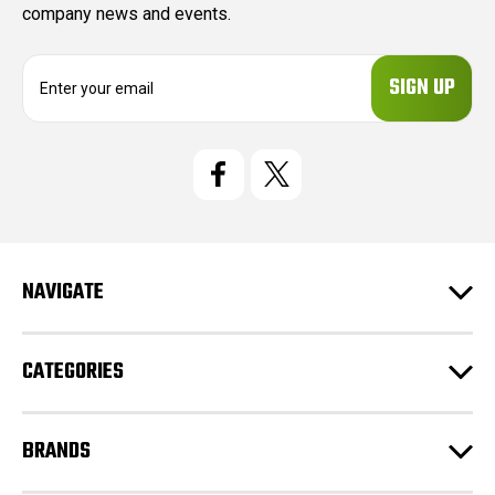
company news and events.
E
m
a
i
l
A
d
d
r
e
NAVIGATE
s
s
CATEGORIES
BRANDS