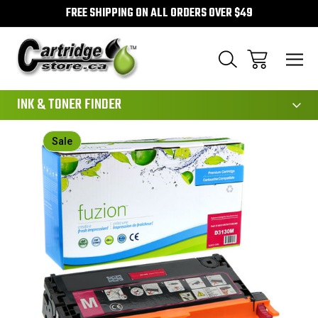
FREE SHIPPING ON ALL ORDERS OVER $49
111
INK & TONER FINDER
Sale