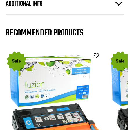
ADDITIONAL INFO
RECOMMENDED PRODUCTS
Sale
Sale