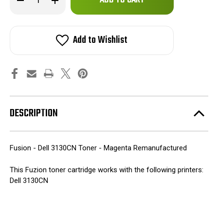
left
Quantity
Quantity
of
of
in
Fuzion
Fuzion
stock!
-
-
Dell
Dell
Add to Wishlist
3130CN
3130CN
Toner
Toner
-
-
Magenta
Magenta
Remanufactured
Remanufactured
DESCRIPTION
Fusion - Dell 3130CN Toner - Magenta Remanufactured
This Fuzion toner cartridge works with the following printers:
Dell 3130CN