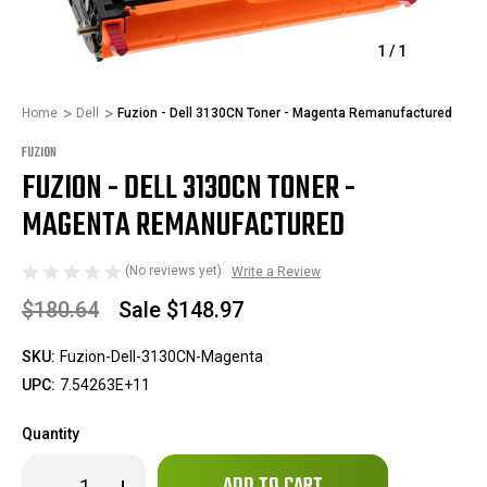
1
/
1
Home
Dell
Fuzion - Dell 3130CN Toner - Magenta Remanufactured
FUZION
FUZION - DELL 3130CN TONER -
MAGENTA REMANUFACTURED
(No reviews yet)
Write a Review
$180.64
Sale
$148.97
SKU:
Fuzion-Dell-3130CN-Magenta
UPC:
7.54263E+11
Quantity
Only
Decrease
Increase