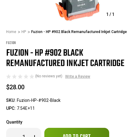
1
/
1
Home
HP
Fuzion - HP #902 Black Remanufactured Inkjet Cartridge
FUZION
FUZION - HP #902 BLACK
REMANUFACTURED INKJET CARTRIDGE
(No reviews yet)
Write a Review
$28.00
SKU:
Fuzion-HP-#902-Black
UPC:
7.54E+11
Quantity
Only
Decrease
Increase