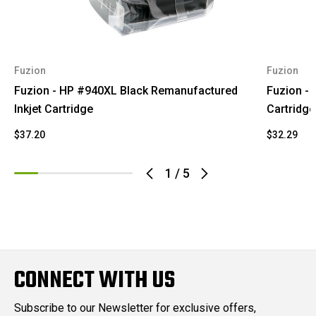
Fuzion
Fuzion
Fuzion - HP #940XL Black Remanufactured
Fuzion - 
Inkjet Cartridge
Cartridge
$37.20
$32.29
1
/
5
CONNECT WITH US
Subscribe to our Newsletter for exclusive offers,