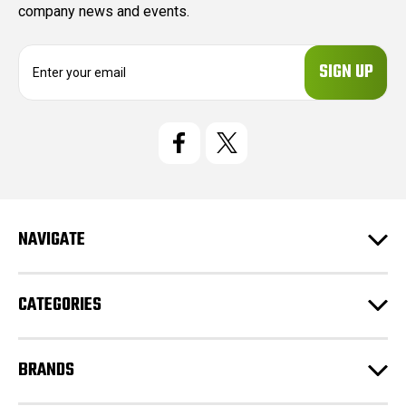
company news and events.
E
m
a
i
l
A
d
d
r
e
NAVIGATE
s
s
CATEGORIES
BRANDS