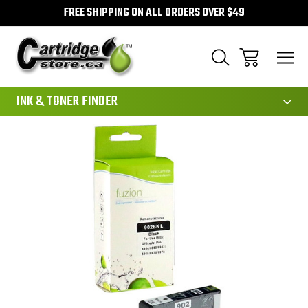
FREE SHIPPING ON ALL ORDERS OVER $49
111
INK & TONER FINDER
Sale