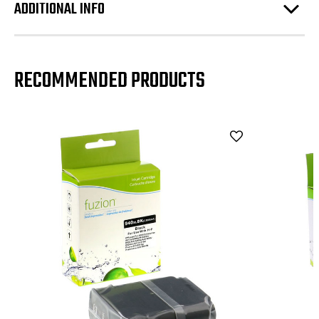
ADDITIONAL INFO
RECOMMENDED PRODUCTS