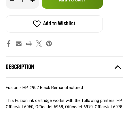
left
Quantity
Quantity
of
of
in
Fuzion
Fuzion
stock!
-
-
HP
HP
Add to Wishlist
#902
#902
Black
Black
Remanufactured
Remanufactured
Inkjet
Inkjet
Cartridge
Cartridge
DESCRIPTION
Fusion - HP #902 Black Remanufactured
This Fuzion ink cartridge works with the following printers: HP
OfficeJet 6950, OfficeJet 6968, OfficeJet 6970, OfficeJet 6978