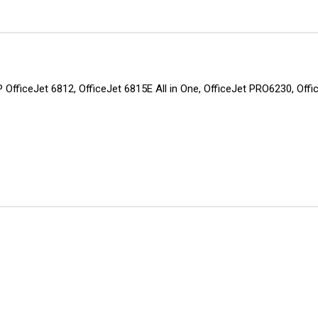
 HP OfficeJet 6812, OfficeJet 6815E All in One, OfficeJet PRO6230, O