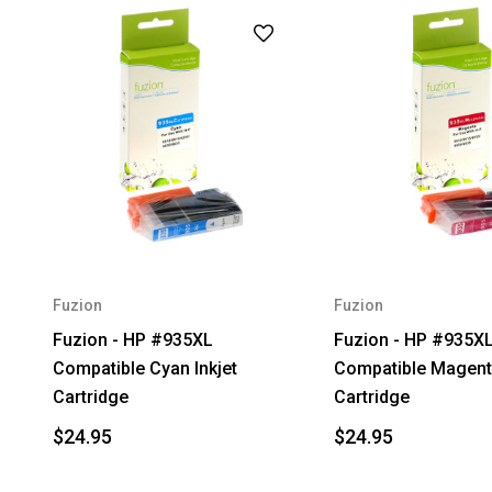
Fuzion
Fuzion
Fuzion - HP #935XL
Fuzion - HP #935X
Compatible Cyan Inkjet
Compatible Magenta
Cartridge
Cartridge
$24.95
$24.95