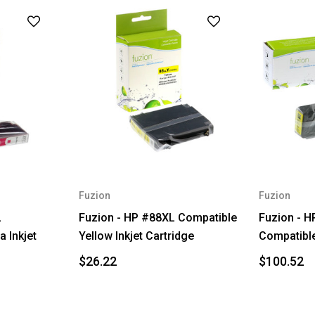
Fuzion
Fuzion
L
Fuzion - HP #88XL Compatible
Fuzion - H
 Inkjet
Yellow Inkjet Cartridge
Compatible
$26.22
$100.52