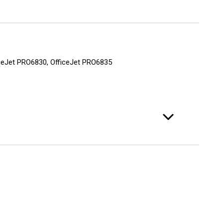
fficeJet PRO6830, OfficeJet PRO6835