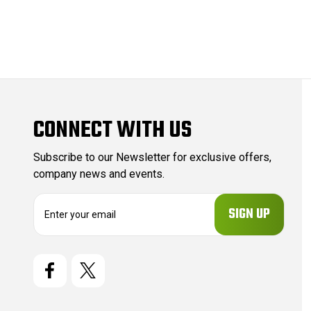
CONNECT WITH US
Subscribe to our Newsletter for exclusive offers,
company news and events.
E
m
a
i
l
A
d
d