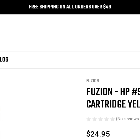
FREE SHIPPING ON ALL ORDERS OVER $49
LOG
FUZION
FUZION - HP #
Sale
CARTRIDGE YE
(No reviews 
$24.95