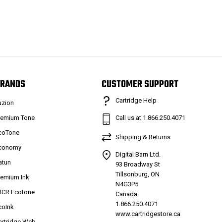
RANDS
CUSTOMER SUPPORT
Cartridge Help
uzion
remium Tone
Call us at 1.866.250.4071
coTone
Shipping & Returns
conomy
Digital Barn Ltd.
atun
93 Broadway St
Tillsonburg, ON
remium Ink
N4G3P5
ICR Ecotone
Canada
1.866.250.4071
coInk
www.cartridgestore.ca
artridge Web