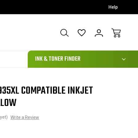
Help
111
INK & TONER FINDER
935XL COMPATIBLE INKJET
LLOW
yet)
Write a Review