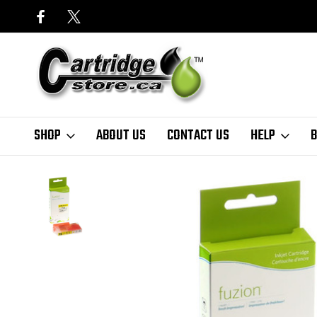
SHOP
ABOUT US
CONTACT US
HELP
B
Home
HP
Fuzion - HP #935XL Compatible Inkjet Cartridge Yellow