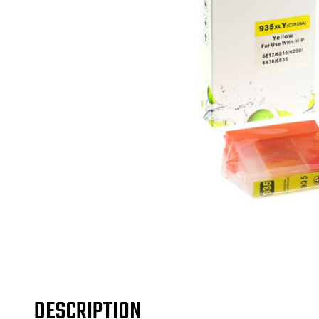
DESCRIPTION