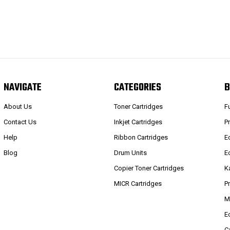
NAVIGATE
CATEGORIES
B
About Us
Toner Cartridges
F
Contact Us
Inkjet Cartridges
P
Help
Ribbon Cartridges
E
Blog
Drum Units
E
Copier Toner Cartridges
K
MICR Cartridges
P
M
E
C