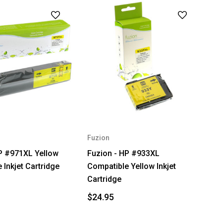
Fuzion
P #971XL Yellow
Fuzion - HP #933XL
 Inkjet Cartridge
Compatible Yellow Inkjet
Cartridge
$24.95