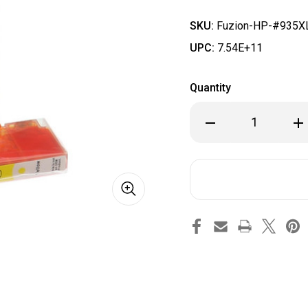
SKU:
Fuzion-HP-#935XL
UPC:
7.54E+11
Quantity
Decrease
Inc
Quantity
Qua
of
of
Fuzion
Fuz
-
-
HP
HP
#935XL
#9
Compatible
Com
Inkjet
Ink
Cartridge
Car
Yellow
Yel