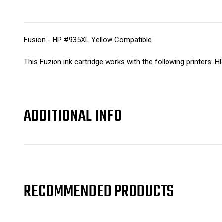
Fusion - HP #935XL Yellow Compatible
This Fuzion ink cartridge works with the following printers:
ADDITIONAL INFO
RECOMMENDED PRODUCTS