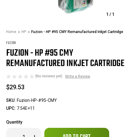
1
/
1
Home
HP
Fuzion - HP #95 CMY Remanufactured Inkjet Cartridge
FUZION
FUZION - HP #95 CMY
REMANUFACTURED INKJET CARTRIDGE
(No reviews yet)
Write a Review
$29.53
SKU:
Fuzion-HP-#95-CMY
UPC:
7.54E+11
Quantity
Only
Decrease
Increase