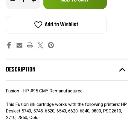
left
Quantity
Quantity
of
of
in
Fuzion
Fuzion
stock!
-
-
HP
HP
Add to Wishlist
#95
#95
CMY
CMY
Remanufactured
Remanufactured
Inkjet
Inkjet
Cartridge
Cartridge
DESCRIPTION
Fusion - HP #95 CMY Remanufactured
This Fuzion ink cartridge works with the following printers: HP
Deskjet 5740, 5745, 6520, 6540, 6620, 6840, 9800, PSC2610,
2710, 7850, Color