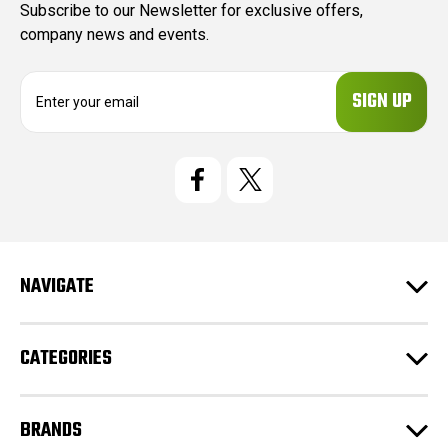
Subscribe to our Newsletter for exclusive offers,
company news and events.
E
m
a
i
l
A
d
d
r
e
NAVIGATE
s
s
CATEGORIES
BRANDS