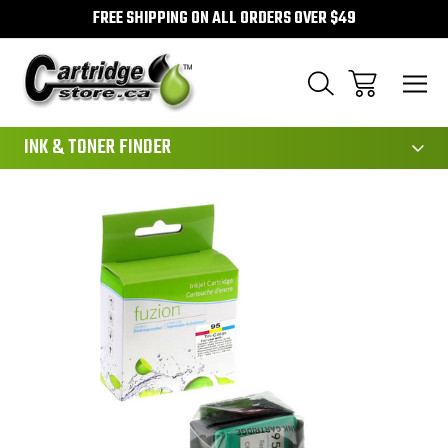
FREE SHIPPING ON ALL ORDERS OVER $49
111
INK & TONER FINDER
Sale