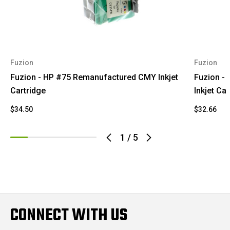
Fuzion
Fuzion
Fuzion - HP #75 Remanufactured CMY Inkjet
Fuzion -
Cartridge
Inkjet Car
$34.50
$32.66
1
/
5
CONNECT WITH US