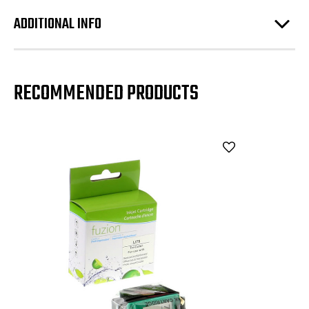
ADDITIONAL INFO
RECOMMENDED PRODUCTS