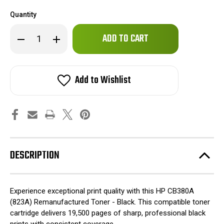
Quantity
Only
Decrease
Increase
left
Quantity
Quantity
of
of
in
HP
HP
stock!
CB380A
CB380A
(823A)
(823A)
Add to Wishlist
Remanufactured
Remanufactured
Toner
Toner
-
-
Black
Black
DESCRIPTION
Experience exceptional print quality with this HP CB380A
(823A) Remanufactured Toner - Black. This compatible toner
cartridge delivers 19,500 pages of sharp, professional black