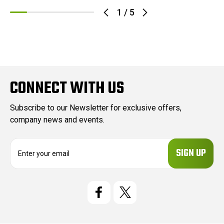
1
/
5
CONNECT WITH US
Subscribe to our Newsletter for exclusive offers,
company news and events.
E
m
a
i
l
A
d
d