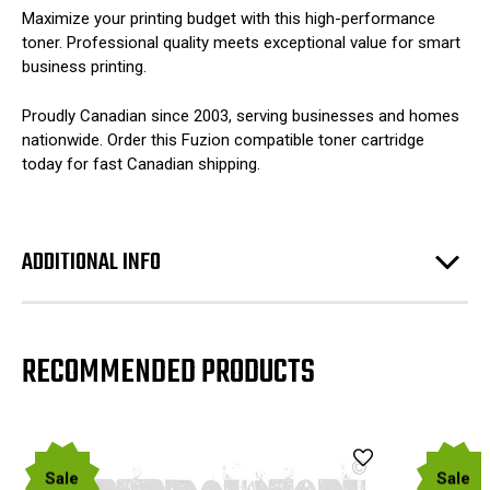
Maximize your printing budget with this high-performance
toner. Professional quality meets exceptional value for smart
business printing.
Proudly Canadian since 2003, serving businesses and homes
nationwide. Order this Fuzion compatible toner cartridge
today for fast Canadian shipping.
ADDITIONAL INFO
RECOMMENDED PRODUCTS
Sale
Sale