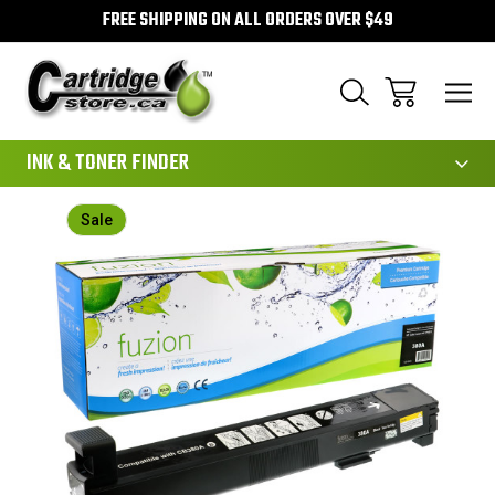
FREE SHIPPING ON ALL ORDERS OVER $49
111
INK & TONER FINDER
Sale