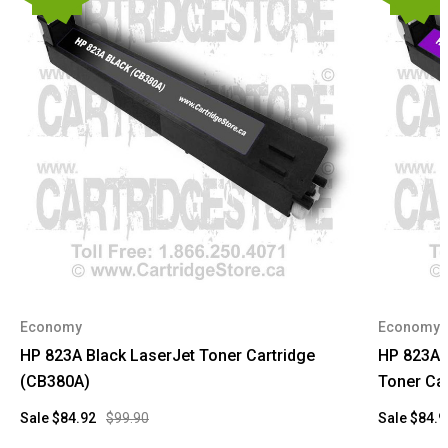
Economy
Economy
HP 823A Black LaserJet Toner Cartridge
HP 823A 
(CB380A)
Toner Car
Sale
$84.92
$99.90
Sale
$84.9