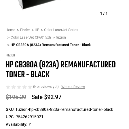
1
/
1
Home
Finder
HP
Color LaserJet Series
Color LaserJet CP6015xh
fuzion
HP CB380A (823A) Remanufactured Toner - Black
FUZION
HP CB380A (823A) REMANUFACTURED
TONER - BLACK
(No reviews yet)
Write a Review
$195.29
Sale
$92.97
SKU:
fuzion-hp-cb380a-823a-remanufactured-toner-black
UPC:
754262915021
Availability:
Y