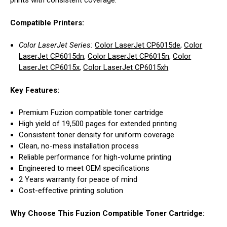
prints with consistent coverage.
Compatible Printers:
Color LaserJet Series:
Color LaserJet CP6015de
,
Color
LaserJet CP6015dn
,
Color LaserJet CP6015n
,
Color
LaserJet CP6015x
,
Color LaserJet CP6015xh
Key Features:
Premium Fuzion compatible toner cartridge
High yield of 19,500 pages for extended printing
Consistent toner density for uniform coverage
Clean, no-mess installation process
Reliable performance for high-volume printing
Engineered to meet OEM specifications
2 Years warranty for peace of mind
Cost-effective printing solution
Why Choose This Fuzion Compatible Toner Cartridge: