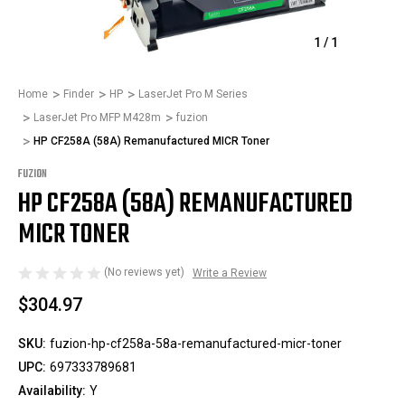
1
/
1
Home
Finder
HP
LaserJet Pro M Series
LaserJet Pro MFP M428m
fuzion
HP CF258A (58A) Remanufactured MICR Toner
FUZION
HP CF258A (58A) REMANUFACTURED
MICR TONER
(No reviews yet)
Write a Review
$304.97
SKU:
fuzion-hp-cf258a-58a-remanufactured-micr-toner
UPC:
697333789681
Availability:
Y