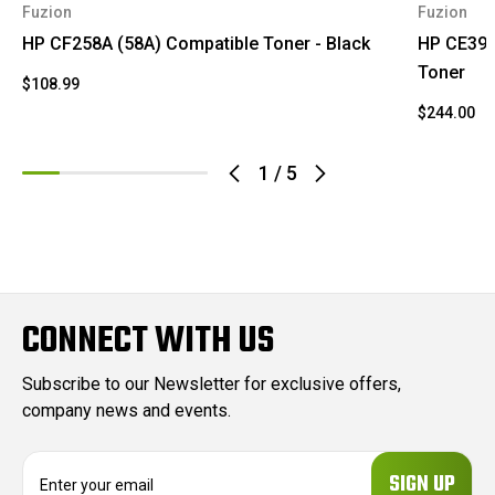
Fuzion
Fuzion
HP CF258A (58A) Compatible Toner - Black
HP CE390
Toner
$108.99
$244.00
1
/
5
CONNECT WITH US
Subscribe to our Newsletter for exclusive offers,
company news and events.
E
m