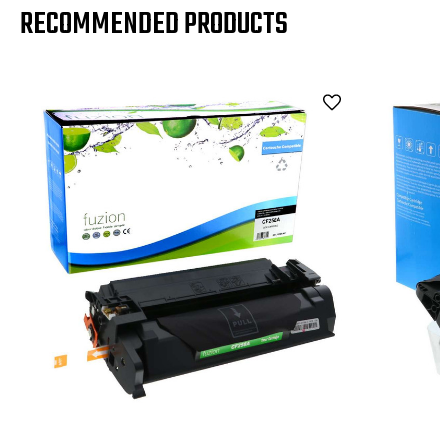
RECOMMENDED PRODUCTS