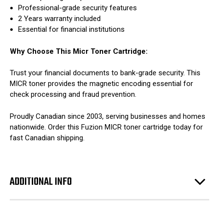
Professional-grade security features
2 Years warranty included
Essential for financial institutions
Why Choose This Micr Toner Cartridge:
Trust your financial documents to bank-grade security. This
MICR toner provides the magnetic encoding essential for
check processing and fraud prevention.
Proudly Canadian since 2003, serving businesses and homes
nationwide. Order this Fuzion MICR toner cartridge today for
fast Canadian shipping.
ADDITIONAL INFO