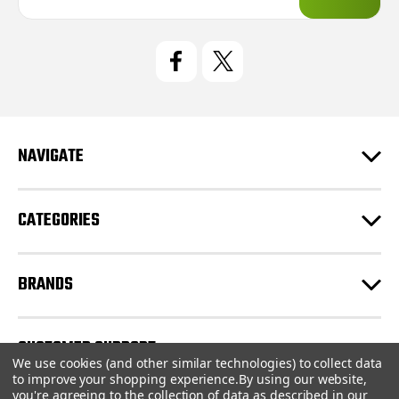
a
i
l
A
d
d
r
e
NAVIGATE
s
s
CATEGORIES
BRANDS
CUSTOMER SUPPORT
We use cookies (and other similar technologies) to collect data
to improve your shopping experience.
By using our website,
you're agreeing to the collection of data as described in our