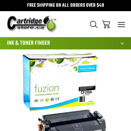
FREE SHIPPING ON ALL ORDERS OVER $49
111
INK & TONER FINDER
Sale