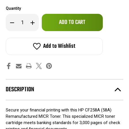
Quantity
Only
Decrease
Increase
left
Quantity
Quantity
of
of
in
HP
HP
stock!
CF258A
CF258A
(58A)
(58A)
Add to Wishlist
Remanufactured
Remanufactured
MICR
MICR
Toner
Toner
DESCRIPTION
Secure your financial printing with this HP CF258A (58A)
Remanufactured MICR Toner. This specialized MICR toner
cartridge meets banking standards for 3,000 pages of check