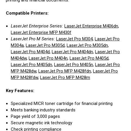
printing and financial documents.
Compatible Printers:
LaserJet Enterprise Series:
LaserJet Enterprise M406dn
,
LaserJet Enterprise MFP M430f
LaserJet Pro M Series:
LaserJet Pro M304
,
LaserJet Pro
M304a
,
LaserJet Pro M305d
,
LaserJet Pro M305dn
,
LaserJet Pro M404d
,
LaserJet Pro M404dn
,
LaserJet Pro
M404dw
,
LaserJet Pro M404n
,
LaserJet Pro M405d
,
LaserJet Pro M405dn
,
LaserJet Pro M405n
,
LaserJet Pro
MFP M428dw
,
LaserJet Pro MFP M428fdn
,
LaserJet Pro
MFP M428fdw
,
LaserJet Pro MFP M428m
Key Features:
Specialized MICR toner cartridge for financial printing
Meets banking industry standards
Page yield of 3,000 pages
Secure magnetic ink technology
Check printing compliance