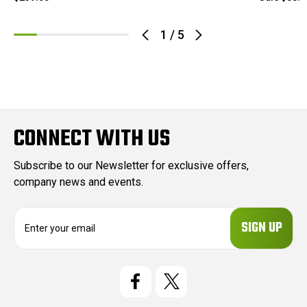
1
/
5
CONNECT WITH US
Subscribe to our Newsletter for exclusive offers,
company news and events.
E
m
a
i
l
A
d