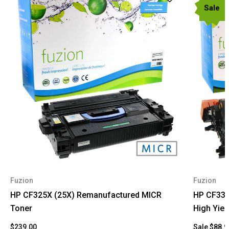
Sale
Fuzion
Fuzion
HP CF325X (25X) Remanufactured MICR
HP CF330
Toner
High Yiel
$239.00
Sale
$88.9