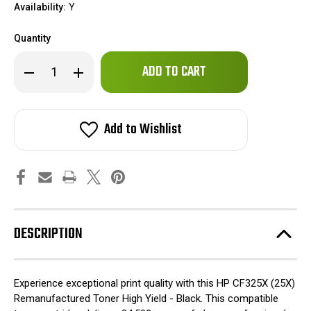
Availability:
Y
Quantity
Only
Decrease
Increase
left
Quantity
Quantity
of
of
in
HP
HP
stock!
CF325X
CF325X
(25X)
(25X)
Add to Wishlist
Remanufactured
Remanufactured
Toner
Toner
High
High
Yield
Yield
-
-
Black
Black
DESCRIPTION
Experience exceptional print quality with this HP CF325X (25X)
Remanufactured Toner High Yield - Black. This compatible