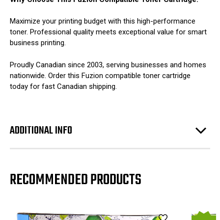
Maximize your printing budget with this high-performance
toner. Professional quality meets exceptional value for smart
business printing.
Proudly Canadian since 2003, serving businesses and homes
nationwide. Order this Fuzion compatible toner cartridge
today for fast Canadian shipping.
ADDITIONAL INFO
RECOMMENDED PRODUCTS