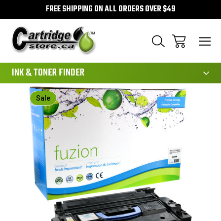
FREE SHIPPING ON ALL ORDERS OVER $49
111
INK & TONER FINDER
Sale