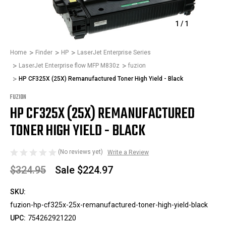
1
/
1
Home
Finder
HP
LaserJet Enterprise Series
LaserJet Enterprise flow MFP M830z
fuzion
HP CF325X (25X) Remanufactured Toner High Yield - Black
FUZION
HP CF325X (25X) REMANUFACTURED
TONER HIGH YIELD - BLACK
(No reviews yet)
Write a Review
$324.95
Sale
$224.97
SKU:
fuzion-hp-cf325x-25x-remanufactured-toner-high-yield-black
UPC:
754262921220