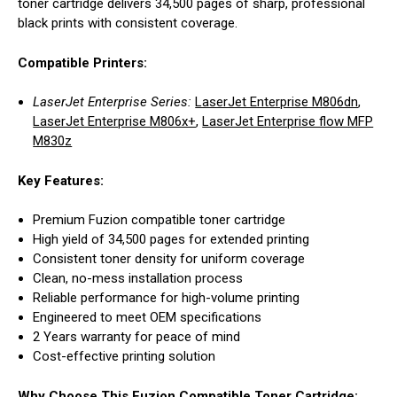
toner cartridge delivers 34,500 pages of sharp, professional
black prints with consistent coverage.
Compatible Printers:
LaserJet Enterprise Series:
LaserJet Enterprise M806dn
,
LaserJet Enterprise M806x+
,
LaserJet Enterprise flow MFP
M830z
Key Features:
Premium Fuzion compatible toner cartridge
High yield of 34,500 pages for extended printing
Consistent toner density for uniform coverage
Clean, no-mess installation process
Reliable performance for high-volume printing
Engineered to meet OEM specifications
2 Years warranty for peace of mind
Cost-effective printing solution
Why Choose This Fuzion Compatible Toner Cartridge: