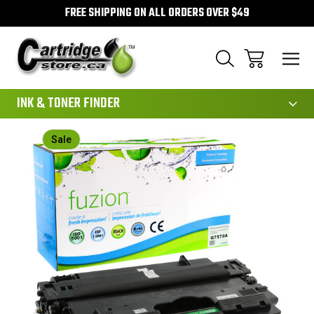
FREE SHIPPING ON ALL ORDERS OVER $49
111
INK & TONER FINDER
Sale