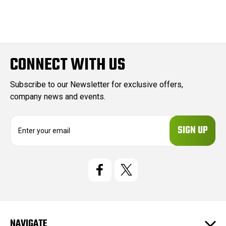
CONNECT WITH US
Subscribe to our Newsletter for exclusive offers,
company news and events.
E
m
a
i
l
A
d
d
r
e
NAVIGATE