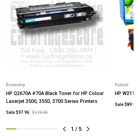
Economy
Fuzion
HP Q2670A #70A Black Toner for HP Colour
HP W2110
Laserjet 3500, 3550, 3700 Series Printers
Sale
$89.9
Sale
$97.96
$119.95
1
/
5