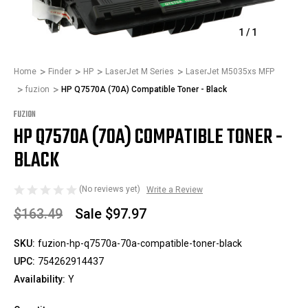
1
/
1
Home
Finder
HP
LaserJet M Series
LaserJet M5035xs MFP
fuzion
HP Q7570A (70A) Compatible Toner - Black
FUZION
HP Q7570A (70A) COMPATIBLE TONER -
BLACK
(No reviews yet)
Write a Review
$163.49
Sale
$97.97
SKU:
fuzion-hp-q7570a-70a-compatible-toner-black
UPC:
754262914437
Availability:
Y