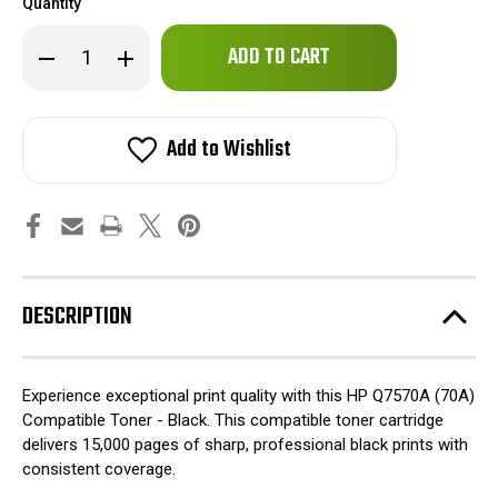
Quantity
Only
Decrease
Increase
left
Quantity
Quantity
of
of
in
HP
HP
stock!
Q7570A
Q7570A
(70A)
(70A)
Add to Wishlist
Compatible
Compatible
Toner
Toner
-
-
Black
Black
DESCRIPTION
Experience exceptional print quality with this HP Q7570A (70A)
Compatible Toner - Black. This compatible toner cartridge
delivers 15,000 pages of sharp, professional black prints with
consistent coverage.