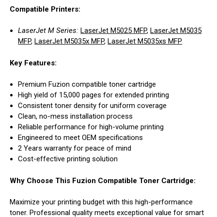
Compatible Printers:
LaserJet M Series:
LaserJet M5025 MFP
,
LaserJet M5035
MFP
,
LaserJet M5035x MFP
,
LaserJet M5035xs MFP
Key Features:
Premium Fuzion compatible toner cartridge
High yield of 15,000 pages for extended printing
Consistent toner density for uniform coverage
Clean, no-mess installation process
Reliable performance for high-volume printing
Engineered to meet OEM specifications
2 Years warranty for peace of mind
Cost-effective printing solution
Why Choose This Fuzion Compatible Toner Cartridge:
Maximize your printing budget with this high-performance
toner. Professional quality meets exceptional value for smart