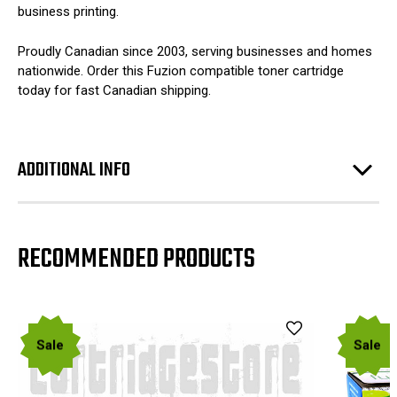
business printing.
Proudly Canadian since 2003, serving businesses and homes
nationwide. Order this Fuzion compatible toner cartridge
today for fast Canadian shipping.
ADDITIONAL INFO
RECOMMENDED PRODUCTS
Sale
Sale