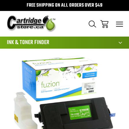
FREE SHIPPING ON ALL ORDERS OVER $49
111
INK & TONER FINDER
Sale