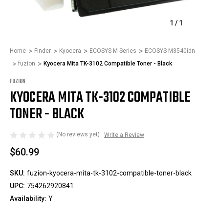
1
/
1
Home
Finder
Kyocera
ECOSYS M Series
ECOSYS M3540idn
fuzion
Kyocera Mita TK-3102 Compatible Toner - Black
FUZION
KYOCERA MITA TK-3102 COMPATIBLE
TONER - BLACK
(No reviews yet)
Write a Review
$60.99
SKU:
fuzion-kyocera-mita-tk-3102-compatible-toner-black
UPC:
754262920841
Availability:
Y