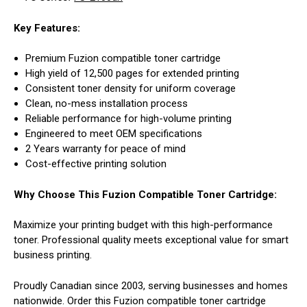
Key Features:
Premium Fuzion compatible toner cartridge
High yield of 12,500 pages for extended printing
Consistent toner density for uniform coverage
Clean, no-mess installation process
Reliable performance for high-volume printing
Engineered to meet OEM specifications
2 Years warranty for peace of mind
Cost-effective printing solution
Why Choose This Fuzion Compatible Toner Cartridge:
Maximize your printing budget with this high-performance
toner. Professional quality meets exceptional value for smart
business printing.
Proudly Canadian since 2003, serving businesses and homes
nationwide. Order this Fuzion compatible toner cartridge