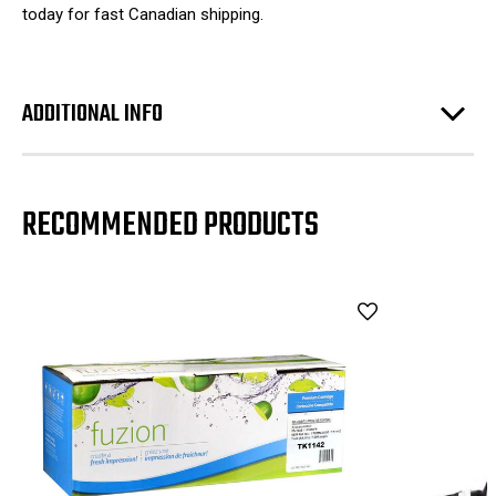
today for fast Canadian shipping.
ADDITIONAL INFO
RECOMMENDED PRODUCTS