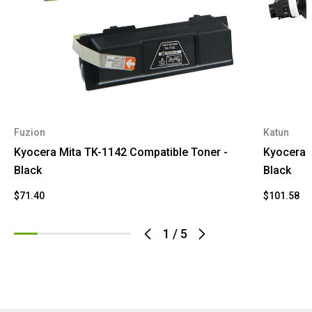
Fuzion
Katun
Kyocera Mita TK-1142 Compatible Toner -
Kyocera 
Black
Black
$71.40
$101.58
1
/
5