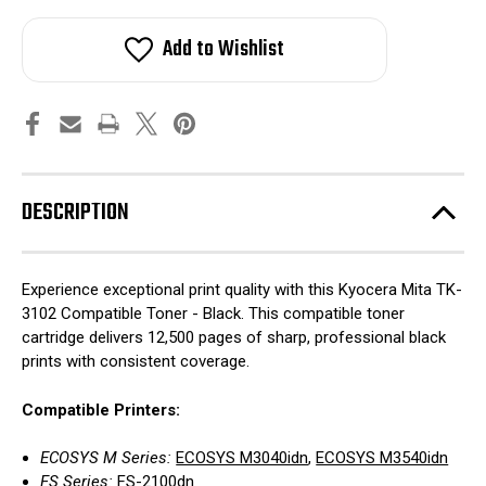
Add to Wishlist
DESCRIPTION
Experience exceptional print quality with this Kyocera Mita TK-
3102 Compatible Toner - Black. This compatible toner
cartridge delivers 12,500 pages of sharp, professional black
prints with consistent coverage.
Compatible Printers:
ECOSYS M Series:
ECOSYS M3040idn
,
ECOSYS M3540idn
FS Series:
FS-2100dn