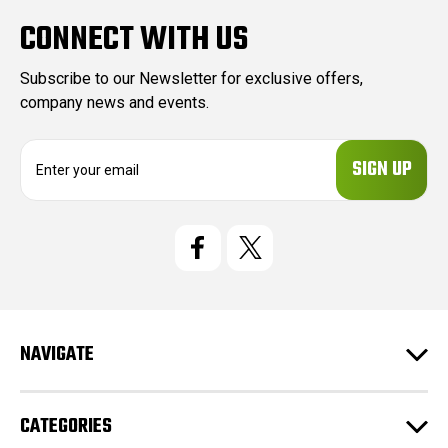
CONNECT WITH US
Subscribe to our Newsletter for exclusive offers,
company news and events.
E
m
a
i
l
A
d
d
r
e
NAVIGATE
s
s
CATEGORIES