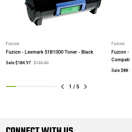
Fuzion
Fuzion
Fuzion - Lexmark 51B1000 Toner - Black
Fuzion -
Compatib
Sale
$184.97
$195.00
Sale
$88.9
1
/
5
CONNECT WITH US