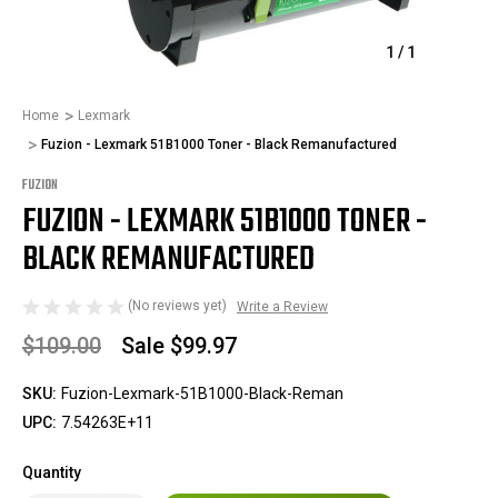
1
/
1
Home
Lexmark
Fuzion - Lexmark 51B1000 Toner - Black Remanufactured
FUZION
FUZION - LEXMARK 51B1000 TONER -
BLACK REMANUFACTURED
(No reviews yet)
Write a Review
$109.00
Sale
$99.97
SKU:
Fuzion-Lexmark-51B1000-Black-Reman
UPC:
7.54263E+11
Quantity