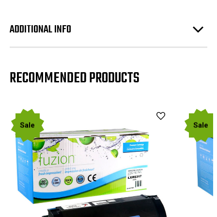
ADDITIONAL INFO
RECOMMENDED PRODUCTS
Sale
Sale