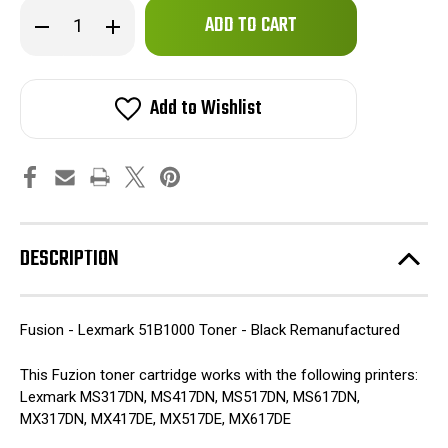
Only
Decrease
Increase
left
Quantity
Quantity
of
of
in
Fuzion
Fuzion
stock!
-
-
Lexmark
Lexmark
Add to Wishlist
51B1000
51B1000
Toner
Toner
-
-
Black
Black
Remanufactured
Remanufactured
DESCRIPTION
Fusion - Lexmark 51B1000 Toner - Black Remanufactured
This Fuzion toner cartridge works with the following printers:
Lexmark MS317DN, MS417DN, MS517DN, MS617DN,
MX317DN, MX417DE, MX517DE, MX617DE