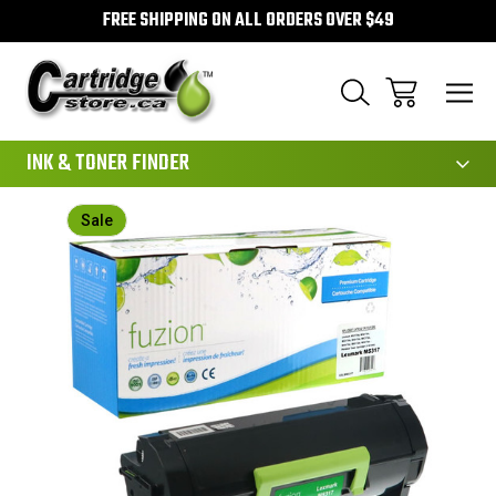
FREE SHIPPING ON ALL ORDERS OVER $49
111
INK & TONER FINDER
Sale