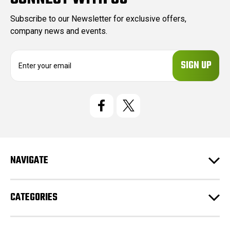
Subscribe to our Newsletter for exclusive offers,
company news and events.
E
m
a
i
l
A
d
d
r
e
NAVIGATE
s
s
CATEGORIES