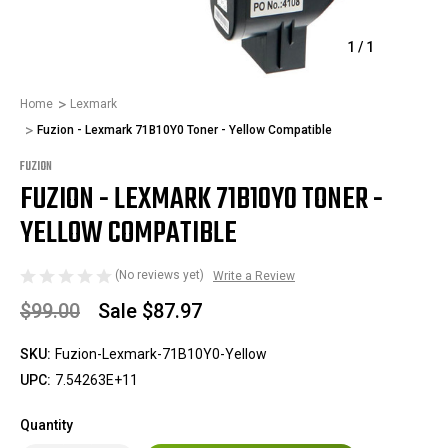
1
/
1
Home
Lexmark
Fuzion - Lexmark 71B10Y0 Toner - Yellow Compatible
FUZION
FUZION - LEXMARK 71B10Y0 TONER -
YELLOW COMPATIBLE
(No reviews yet)
Write a Review
$99.00
Sale
$87.97
SKU:
Fuzion-Lexmark-71B10Y0-Yellow
UPC:
7.54263E+11
Quantity