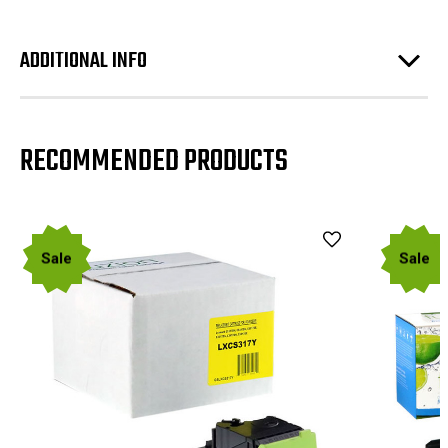
ADDITIONAL INFO
RECOMMENDED PRODUCTS
Sale
Sale