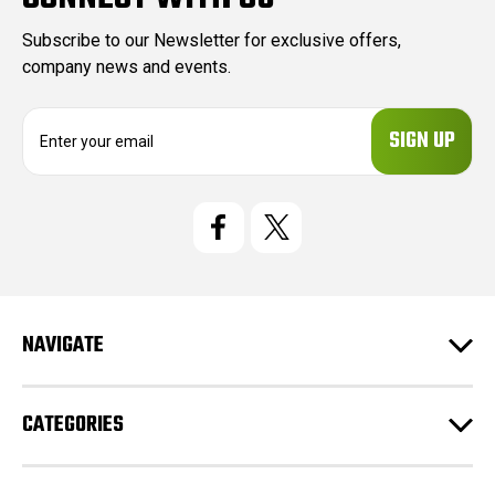
Subscribe to our Newsletter for exclusive offers,
company news and events.
E
m
a
i
l
A
d
d
r
e
NAVIGATE
s
s
CATEGORIES