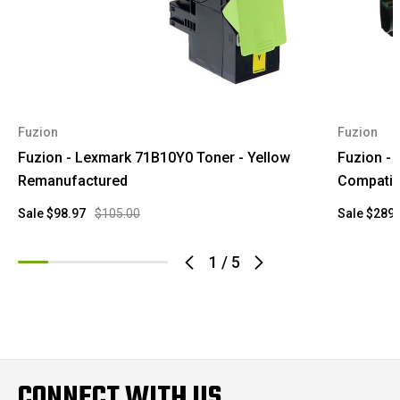
Fuzion
Fuzion
Fuzion - Lexmark 71B10Y0 Toner - Yellow
Fuzion -
Remanufactured
Compatib
Sale
$98.97
$105.00
Sale
$289.
1
/
5
CONNECT WITH US