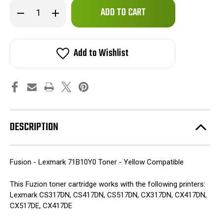
Only
Decrease
Increase
left
Quantity
Quantity
of
of
in
Fuzion
Fuzion
stock!
-
-
Lexmark
Lexmark
Add to Wishlist
71B10Y0
71B10Y0
Toner
Toner
-
-
Yellow
Yellow
Compatible
Compatible
DESCRIPTION
Fusion - Lexmark 71B10Y0 Toner - Yellow Compatible
This Fuzion toner cartridge works with the following printers:
Lexmark CS317DN, CS417DN, CS517DN, CX317DN, CX417DN,
CX517DE, CX417DE