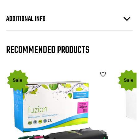
ADDITIONAL INFO
RECOMMENDED PRODUCTS
Sale
Sale