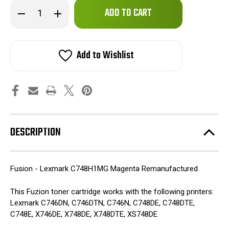
Only
Decrease
Increase
left
Quantity
Quantity
of
of
in
Fuzion
Fuzion
stock!
-
-
Lexmark
Lexmark
Add to Wishlist
C748H1MG
C748H1MG
(HY)
(HY)
Toner
Toner
-
-
Magenta
Magenta
Remanufactured
Remanufactured
DESCRIPTION
Fusion - Lexmark C748H1MG Magenta Remanufactured
This Fuzion toner cartridge works with the following printers:
Lexmark C746DN, C746DTN, C746N, C748DE, C748DTE,
C748E, X746DE, X748DE, X748DTE, XS748DE