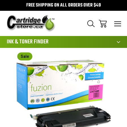
FREE SHIPPING ON ALL ORDERS OVER $49
111
INK & TONER FINDER
Sale