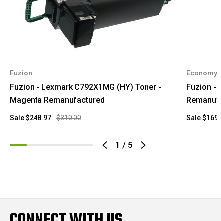
Fuzion
Economy
Fuzion - Lexmark C792X1MG (HY) Toner -
Fuzion -
Magenta Remanufactured
Remanufa
Sale
$248.97
$310.00
Sale
$169.
1
/
5
CONNECT WITH US