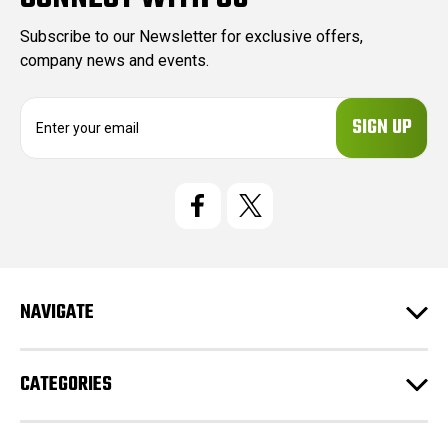
Subscribe to our Newsletter for exclusive offers,
company news and events.
E
m
a
i
l
A
d
d
r
e
NAVIGATE
s
s
CATEGORIES