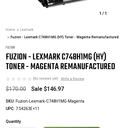
1
/
1
Home
Lexmark
Fuzion - Lexmark C748H1MG (HY) Toner - Magenta Remanufactured
FUZION
FUZION - LEXMARK C748H1MG (HY)
TONER - MAGENTA REMANUFACTURED
(No reviews yet)
Write a Review
$170.00
Sale
$146.97
SKU:
Fuzion-Lexmark-C748H1MG-Magenta
UPC:
7.54263E+11
Quantity