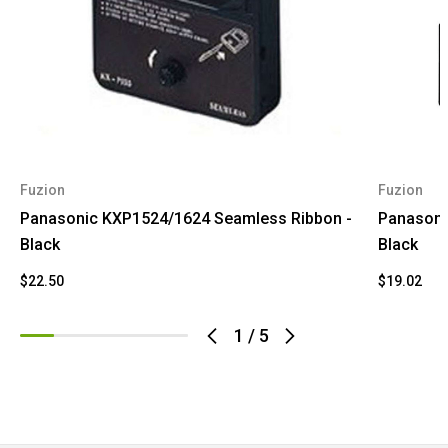
Fuzion
Fuzion
Panasonic KXP1524/1624 Seamless Ribbon -
Panasoni
Black
Black
$22.50
$19.02
1
/
5