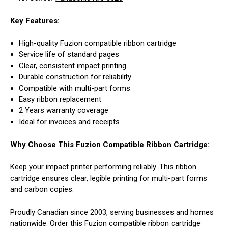
Key Features:
High-quality Fuzion compatible ribbon cartridge
Service life of standard pages
Clear, consistent impact printing
Durable construction for reliability
Compatible with multi-part forms
Easy ribbon replacement
2 Years warranty coverage
Ideal for invoices and receipts
Why Choose This Fuzion Compatible Ribbon Cartridge:
Keep your impact printer performing reliably. This ribbon
cartridge ensures clear, legible printing for multi-part forms
and carbon copies.
Proudly Canadian since 2003, serving businesses and homes
nationwide. Order this Fuzion compatible ribbon cartridge