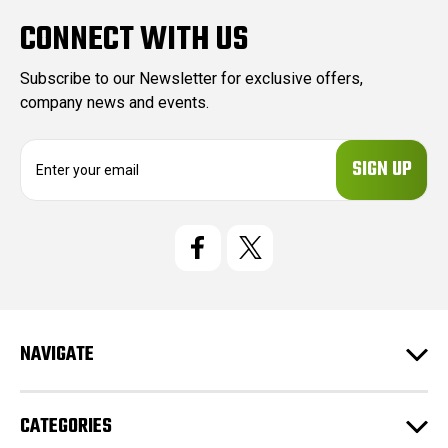
CONNECT WITH US
Subscribe to our Newsletter for exclusive offers,
company news and events.
E
m
a
i
l
A
d
d
r
e
NAVIGATE
s
s
CATEGORIES