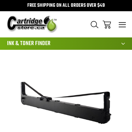
FREE SHIPPING ON ALL ORDERS OVER $49
111
INK & TONER FINDER
Sale