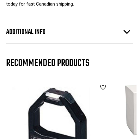
today for fast Canadian shipping.
ADDITIONAL INFO
RECOMMENDED PRODUCTS