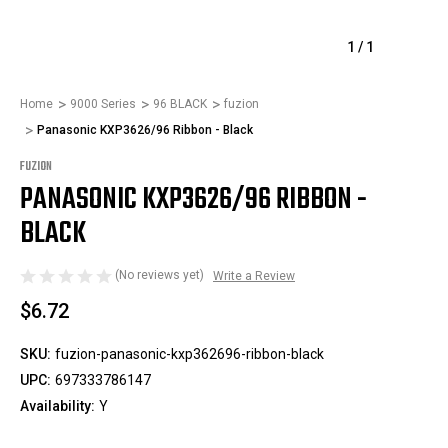
1
/
1
Home
9000 Series
96 BLACK
fuzion
Panasonic KXP3626/96 Ribbon - Black
FUZION
PANASONIC KXP3626/96 RIBBON -
BLACK
(No reviews yet)
Write a Review
$6.72
SKU:
fuzion-panasonic-kxp362696-ribbon-black
UPC:
697333786147
Availability:
Y