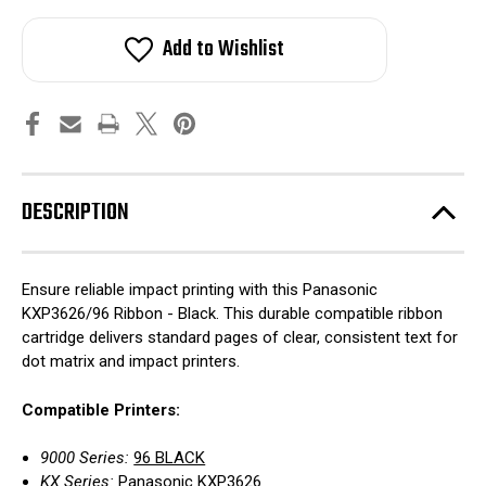
Add to Wishlist
DESCRIPTION
Ensure reliable impact printing with this Panasonic
KXP3626/96 Ribbon - Black. This durable compatible ribbon
cartridge delivers standard pages of clear, consistent text for
dot matrix and impact printers.
Compatible Printers:
9000 Series:
96 BLACK
KX Series:
Panasonic KXP3626