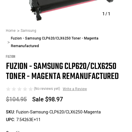
1
/
1
Home
Samsung
Fuzion - Samsung CLP620/CLX6250 Toner - Magenta
Remanufactured
FUZION
FUZION - SAMSUNG CLP620/CLX6250
TONER - MAGENTA REMANUFACTURED
(No reviews yet)
Write a Review
$104.95
Sale
$98.97
SKU:
Fuzion-Samsung-CLP620/CLX6250-Magenta
UPC:
7.54263E+11