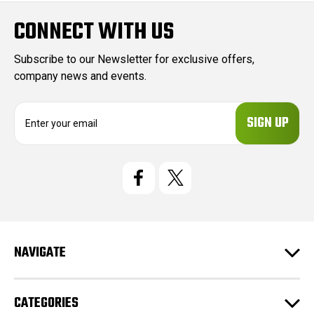
CONNECT WITH US
Subscribe to our Newsletter for exclusive offers,
company news and events.
E
m
a
i
l
A
d
d
r
e
NAVIGATE
s
s
CATEGORIES