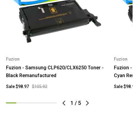
Fuzion
Fuzion
Fuzion - Samsung CLP620/CLX6250 Toner -
Fuzion -
Black Remanufactured
Cyan Rem
Sale
$98.97
$105.92
Sale
$98.9
1
/
5