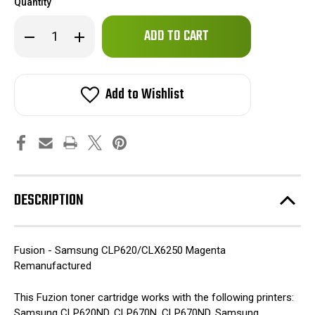
Quantity
Only
Decrease
Increase
left
Quantity
Quantity
of
of
in
Fuzion
Fuzion
stock!
-
-
Samsung
Samsung
Add to Wishlist
CLP620/CLX6250
CLP620/CLX6250
Toner
Toner
-
-
Magenta
Magenta
Remanufactured
Remanufactured
DESCRIPTION
Fusion - Samsung CLP620/CLX6250 Magenta
Remanufactured
This Fuzion toner cartridge works with the following printers:
Samsung CLP620ND, CLP670N, CLP670ND, Samsung