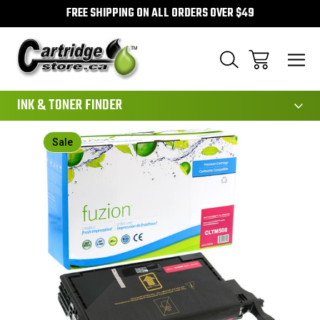
FREE SHIPPING ON ALL ORDERS OVER $49
111
INK & TONER FINDER
Sale