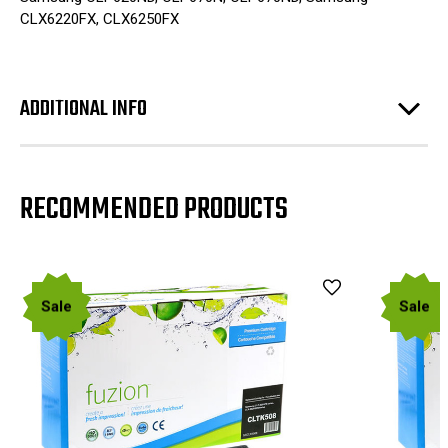
CLX6220FX, CLX6250FX
ADDITIONAL INFO
RECOMMENDED PRODUCTS
Sale
Sale