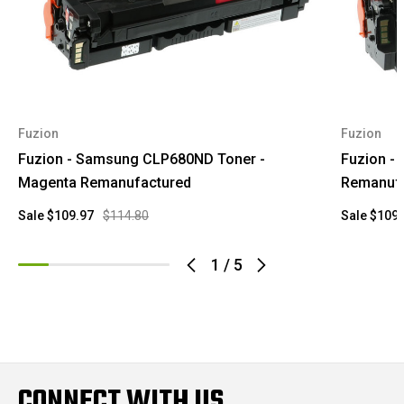
Fuzion
Fuzion
Fuzion - Samsung CLP680ND Toner -
Fuzion -
Magenta Remanufactured
Remanuf
Sale
$109.97
$114.80
Sale
$109.
1
/
5
CONNECT WITH US