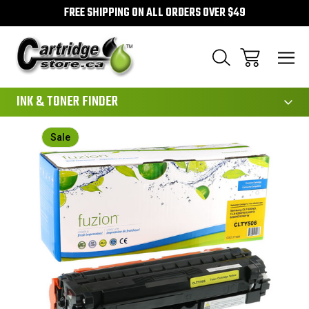
FREE SHIPPING ON ALL ORDERS OVER $49
111
INK & TONER FINDER
Sale