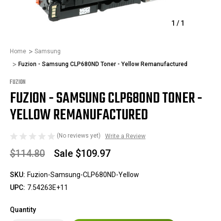
1
/
1
Home
Samsung
Fuzion - Samsung CLP680ND Toner - Yellow Remanufactured
FUZION
FUZION - SAMSUNG CLP680ND TONER -
YELLOW REMANUFACTURED
(No reviews yet)
Write a Review
$114.80
Sale
$109.97
SKU:
Fuzion-Samsung-CLP680ND-Yellow
UPC:
7.54263E+11
Quantity