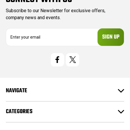
Subscribe to our Newsletter for exclusive offers,
company news and events.
E
m
a
i
l
A
d
d
r
e
NAVIGATE
s
s
CATEGORIES