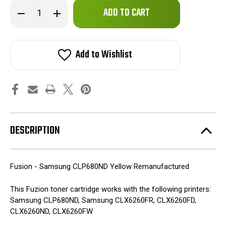
Only
Decrease
Increase
left
Quantity
Quantity
of
of
in
Fuzion
Fuzion
stock!
-
-
Samsung
Samsung
Add to Wishlist
CLP680ND
CLP680ND
Toner
Toner
-
-
Yellow
Yellow
Remanufactured
Remanufactured
DESCRIPTION
Fusion - Samsung CLP680ND Yellow Remanufactured
This Fuzion toner cartridge works with the following printers:
Samsung CLP680ND, Samsung CLX6260FR, CLX6260FD,
CLX6260ND, CLX6260FW