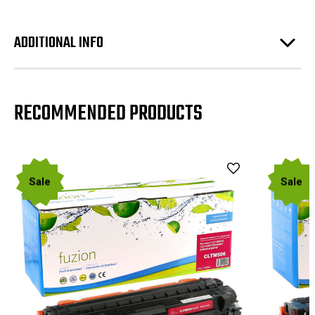
ADDITIONAL INFO
RECOMMENDED PRODUCTS
Sale
Sale