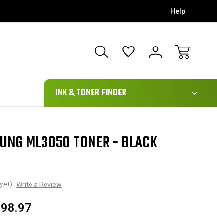
Help
111
INK & TONER FINDER
SUNG ML3050 TONER - BLACK
yet)
Write a Review
$98.97