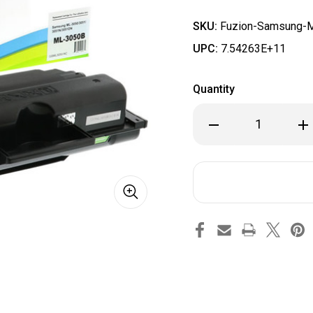
SKU:
Fuzion-Samsung-
UPC:
7.54263E+11
Quantity
Decrease
Inc
Quantity
Qua
of
of
Fuzion
Fuz
-
-
Samsung
Sa
ML3050
ML
Toner
Ton
-
-
Black
Bla
Compatible
Com