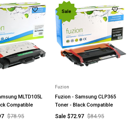
Sale
Fuzion
Samsung MLTD105L
Fuzion - Samsung CLP365
ack Compatible
Toner - Black Compatible
97
$78.95
Sale
$72.97
$84.95