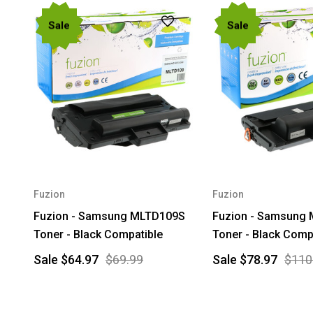
Sale
Sale
Fuzion
Fuzion
Fuzion - Samsung MLTD109S
Fuzion - Samsung
Toner - Black Compatible
Toner - Black Comp
Sale
$64.97
$69.99
Sale
$78.97
$110