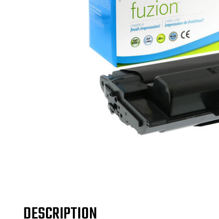
DESCRIPTION