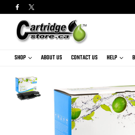
SHOP
ABOUT US
CONTACT US
HELP
B
Home
Samsung
Fuzion - Samsung ML3050 Toner - Black Compatib