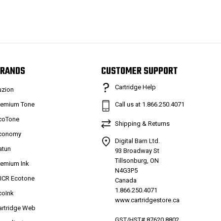
RANDS
CUSTOMER SUPPORT
Cartridge Help
uzion
remium Tone
Call us at 1.866.250.4071
coTone
Shipping & Returns
conomy
Digital Barn Ltd.
atun
93 Broadway St
Tillsonburg, ON
remium Ink
N4G3P5
ICR Ecotone
Canada
1.866.250.4071
coInk
www.cartridgestore.ca
artridge Web
GST/HST# 87620 8802