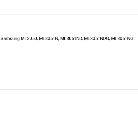
nters: Samsung ML3050, ML3051N, ML3051ND, ML3051NDG, ML3051NG