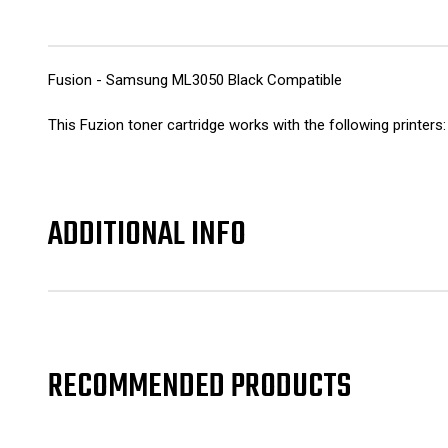
Fusion - Samsung ML3050 Black Compatible
This Fuzion toner cartridge works with the following pri
ADDITIONAL INFO
RECOMMENDED PRODUCTS