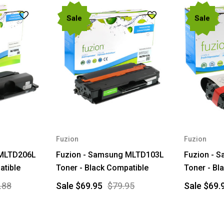
Sale
Sale
Fuzion
Fuzion
 MLTD206L
Fuzion - Samsung MLTD103L
Fuzion - 
atible
Toner - Black Compatible
Toner - Bl
.88
Sale
$69.95
$79.95
Sale
$69.