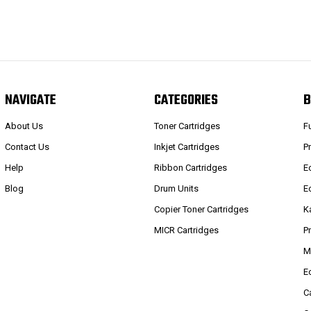
NAVIGATE
CATEGORIES
B
About Us
Toner Cartridges
F
Contact Us
Inkjet Cartridges
P
Help
Ribbon Cartridges
E
Blog
Drum Units
E
Copier Toner Cartridges
K
MICR Cartridges
P
M
E
C