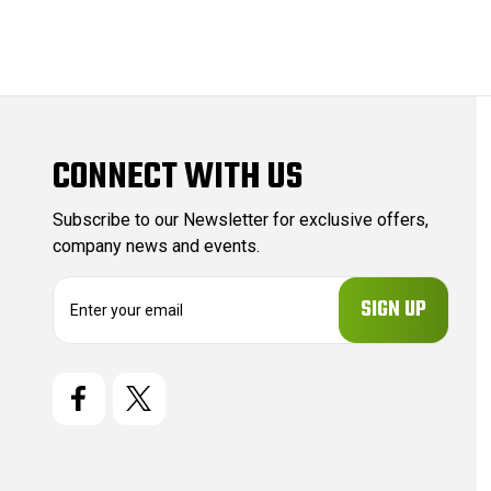
CONNECT WITH US
Subscribe to our Newsletter for exclusive offers,
company news and events.
E
m
a
i
l
A
d
d
r