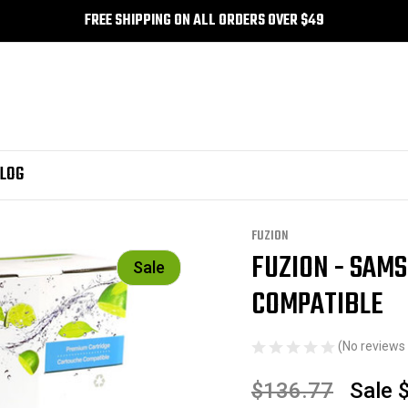
FREE SHIPPING ON ALL ORDERS OVER $49
LOG
le
FUZION
FUZION - SAM
Sale
COMPATIBLE
(No reviews 
$136.77
Sale