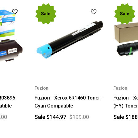
Sale
Sale
Fuzion
Fuzion
6R03896
Fuzion - Xerox 6R1460 Toner -
Fuzion - 
tible
Cyan Compatible
(HY) Toner
.00
Sale
$144.97
$199.00
Sale
$188