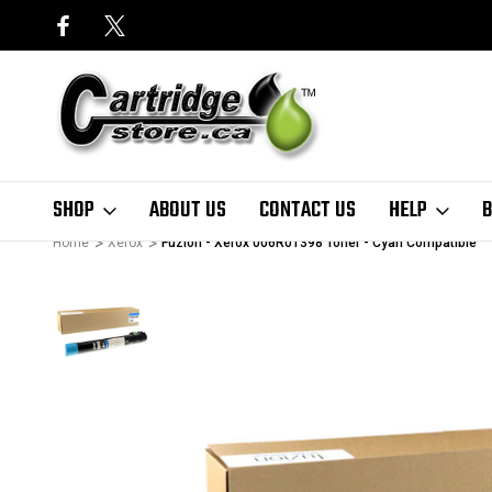
SHOP
ABOUT US
CONTACT US
HELP
B
Home
Xerox
Fuzion - Xerox 006R01398 Toner - Cyan Compatible