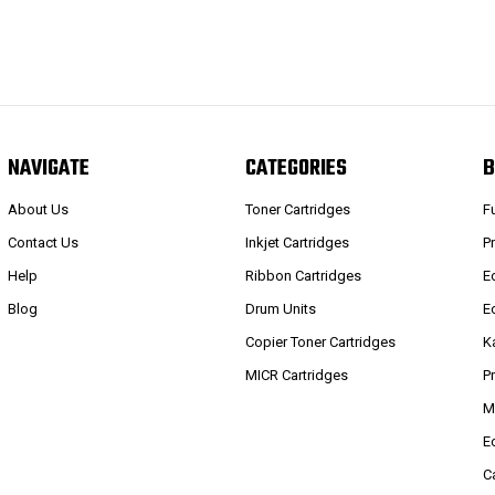
NAVIGATE
CATEGORIES
B
About Us
Toner Cartridges
F
Contact Us
Inkjet Cartridges
P
Help
Ribbon Cartridges
E
Blog
Drum Units
E
Copier Toner Cartridges
K
MICR Cartridges
P
M
E
C