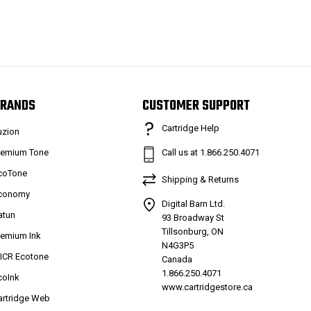
RANDS
CUSTOMER SUPPORT
Cartridge Help
uzion
remium Tone
Call us at 1.866.250.4071
coTone
Shipping & Returns
conomy
Digital Barn Ltd.
atun
93 Broadway St
Tillsonburg, ON
remium Ink
N4G3P5
ICR Ecotone
Canada
1.866.250.4071
coInk
www.cartridgestore.ca
artridge Web