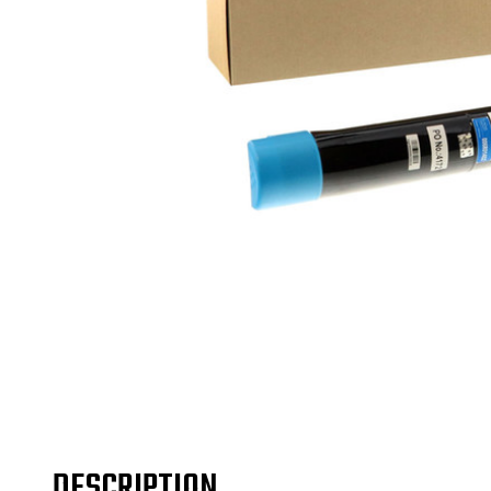
DESCRIPTION