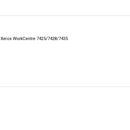
rs: Xerox WorkCentre 7425/7428/7435