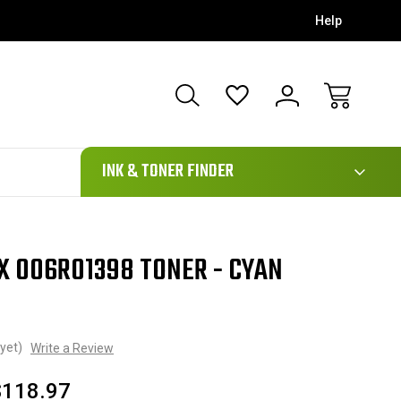
Help
111
INK & TONER FINDER
X 006R01398 TONER - CYAN
yet)
Write a Review
$118.97