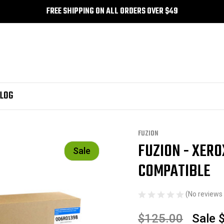
FREE SHIPPING ON ALL ORDERS OVER $49
LOG
FUZION
FUZION - XERO
Sale
COMPATIBLE
(No reviews 
$125.00
Sale