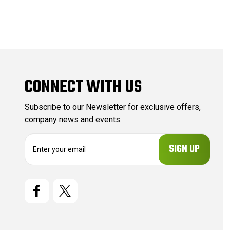
CONNECT WITH US
Subscribe to our Newsletter for exclusive offers,
company news and events.
E
m
a
i
l
A
d
d
r