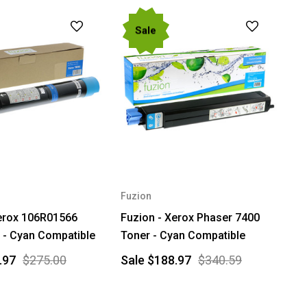
Sale
Fuzion
Xerox 106R01566
Fuzion - Xerox Phaser 7400
 - Cyan Compatible
Toner - Cyan Compatible
.97
$275.00
Sale
$188.97
$340.59