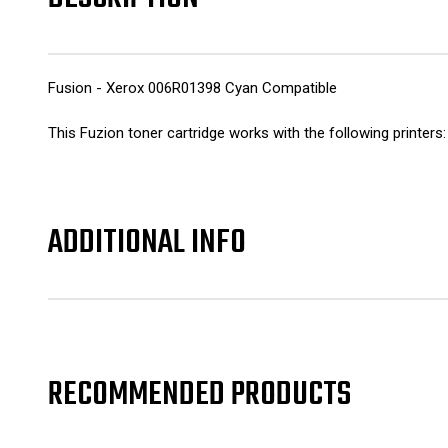
Fusion - Xerox 006R01398 Cyan Compatible
This Fuzion toner cartridge works with the following printe
ADDITIONAL INFO
RECOMMENDED PRODUCTS