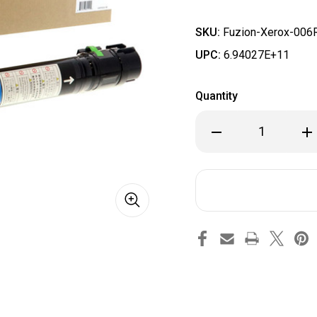
SKU:
Fuzion-Xerox-006
UPC:
6.94027E+11
Quantity
Decrease
Inc
Quantity
Qua
of
of
Fuzion
Fuz
-
-
Xerox
Xer
006R01398
006
Toner
Ton
-
-
Cyan
Cya
Compatible
Com