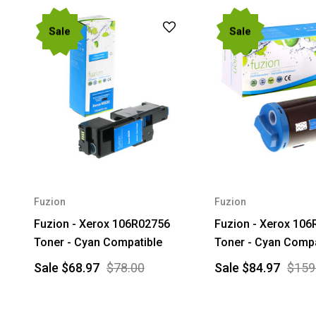
Sale
Sale
Fuzion
Fuzion
Fuzion - Xerox 106R02756
Fuzion - Xerox 10
Toner - Cyan Compatible
Toner - Cyan Compa
Sale
$68.97
$78.00
Sale
$84.97
$159