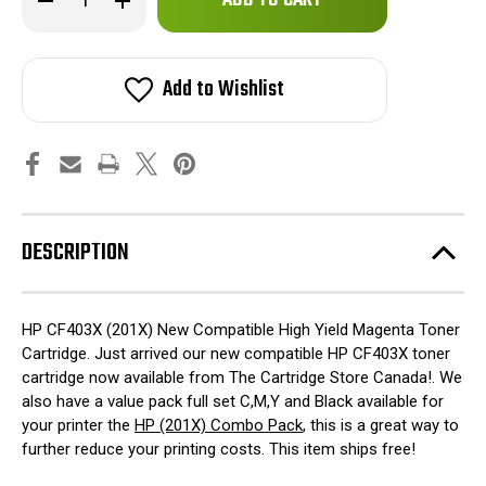
left
Quantity
Quantity
of
of
in
HP
HP
stock!
CF403X
CF403X
(201X)
(201X)
Add to Wishlist
New
New
Compatible
Compatible
Magenta
Magenta
Toner
Toner
Cartridge
Cartridge
DESCRIPTION
HP CF403X (201X) New Compatible High Yield Magenta Toner
Cartridge. Just arrived our new compatible HP CF403X toner
cartridge now available from The Cartridge Store Canada!. We
also have a value pack full set C,M,Y and Black available for
your printer the
HP (201X) Combo Pack
, this is a great way to
further reduce your printing costs. This item ships free!