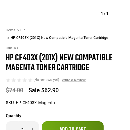
1
/
1
Home
HP
HP CF403X (201X) New Compatible Magenta Toner Cartridge
ECONOMY
HP CF403X (201X) NEW COMPATIBLE
MAGENTA TONER CARTRIDGE
(No reviews yet)
Write a Review
$74.00
Sale
$62.90
SKU:
HP-CF403X-Magenta
Quantity
Only
Decrease
Increase