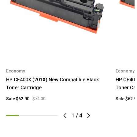
Economy
Economy
HP CF400X (201X) New Compatible Black
HP CF401
Toner Cartridge
Toner Car
Sale
$62.90
$74.00
Sale
$62.9
1
/
4