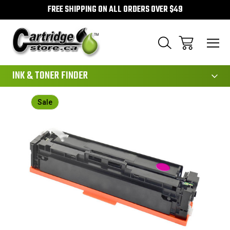
FREE SHIPPING ON ALL ORDERS OVER $49
111
INK & TONER FINDER
Sale