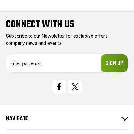
CONNECT WITH US
Subscribe to our Newsletter for exclusive offers,
company news and events.
E
m
a
i
l
A
d
d
r
e
NAVIGATE
s
s