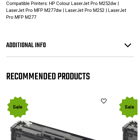
Compatible Printers: HP Colour LaserJet Pro M252dw |
LaserJet Pro MFP M277dw | LaserJet Pro M252 | LaserJet
Pro MFP M277
ADDITIONAL INFO
RECOMMENDED PRODUCTS
Sale
Sale