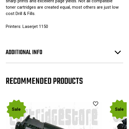
sharp prints and excellent page yields. Not all compatible
toner cartridges are created equal, most others are just low
cost Drill & Fills.
Printers: Laserjet 1150
ADDITIONAL INFO
RECOMMENDED PRODUCTS
Sale
Sale