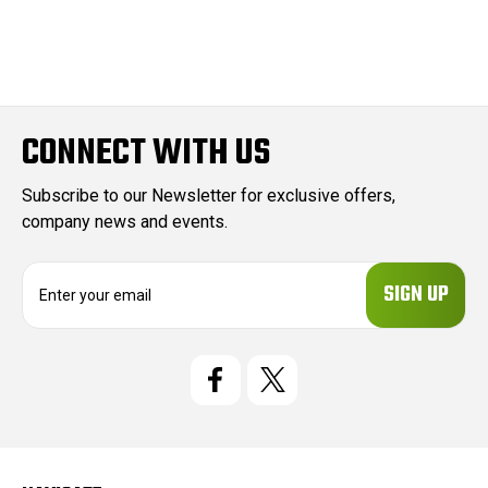
CONNECT WITH US
Subscribe to our Newsletter for exclusive offers,
company news and events.
E
m
a
i
l
A
d
d
r