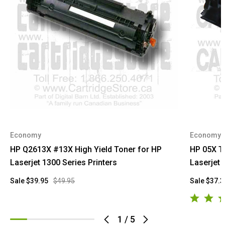
Economy
Economy
HP Q2613X #13X High Yield Toner for HP
HP 05X T
Laserjet 1300 Series Printers
Laserjet 
Sale
$39.95
$49.95
Sale
$37.3
1
/
5