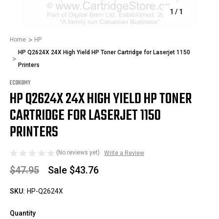
1
/
1
Home
HP
HP Q2624X 24X High Yield HP Toner Cartridge for Laserjet 1150
Printers
ECONOMY
HP Q2624X 24X HIGH YIELD HP TONER
CARTRIDGE FOR LASERJET 1150
PRINTERS
(No reviews yet)
Write a Review
$47.95
Sale
$43.76
SKU:
HP-Q2624X
Quantity