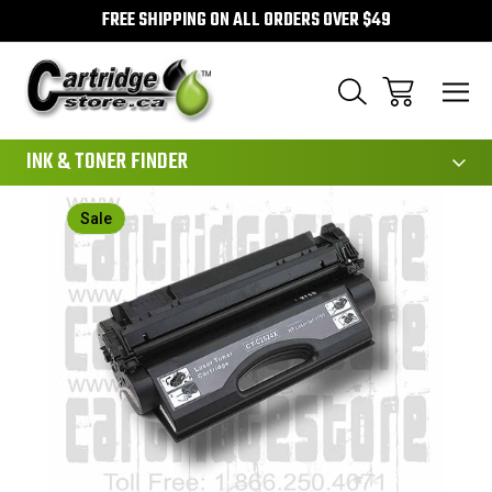
FREE SHIPPING ON ALL ORDERS OVER $49
111
INK & TONER FINDER
Sale