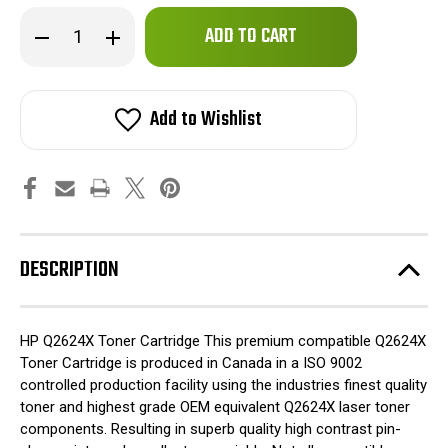
Only
Decrease
Increase
left
Quantity
Quantity
of
of
in
HP
HP
stock!
Q2624X
Q2624X
24X
24X
Add to Wishlist
High
High
Yield
Yield
HP
HP
Toner
Toner
Cartridge
Cartridge
for
for
Laserjet
Laserjet
1150
1150
Printers
Printers
DESCRIPTION
HP Q2624X Toner Cartridge This premium compatible Q2624X
Toner Cartridge is produced in Canada in a ISO 9002
controlled production facility using the industries finest quality
toner and highest grade OEM equivalent Q2624X laser toner
components. Resulting in superb quality high contrast pin-