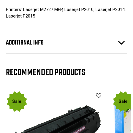
Printers: Laserjet M2727 MFP, Laserjet P2010, Laserjet P2014,
Laserjet P2015
ADDITIONAL INFO
RECOMMENDED PRODUCTS
Sale
Sale