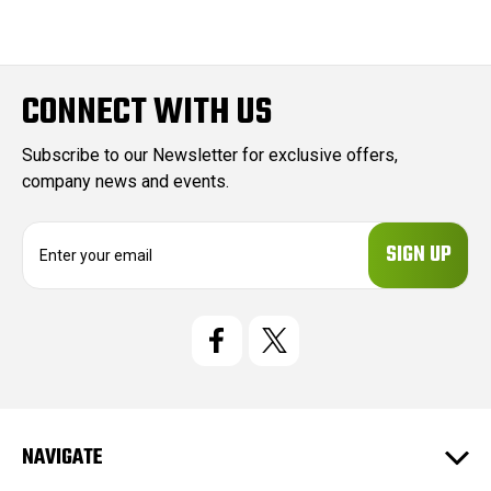
CONNECT WITH US
Subscribe to our Newsletter for exclusive offers,
company news and events.
E
m
a
i
l
A
d
d
r
e
NAVIGATE
s