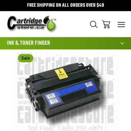
FREE SHIPPING ON ALL ORDERS OVER $49
111
INK & TONER FINDER
Sale