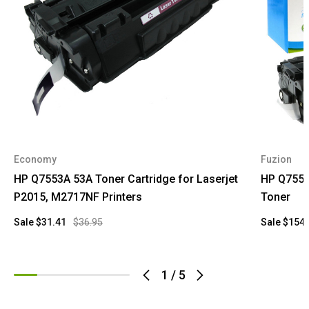
Economy
Fuzion
HP Q7553A 53A Toner Cartridge for Laserjet
HP Q7553
P2015, M2717NF Printers
Toner
Sale
$31.41
$36.95
Sale
$154.
1
/
5