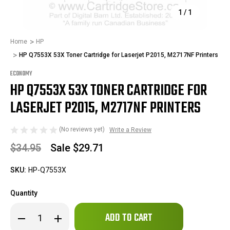
1
/
1
Home
HP
HP Q7553X 53X Toner Cartridge for Laserjet P2015, M2717NF Printers
ECONOMY
HP Q7553X 53X TONER CARTRIDGE FOR
LASERJET P2015, M2717NF PRINTERS
(No reviews yet)
Write a Review
$34.95
Sale
$29.71
SKU:
HP-Q7553X
Quantity
Only
Decrease
Increase
left
Quantity
Quantity
in