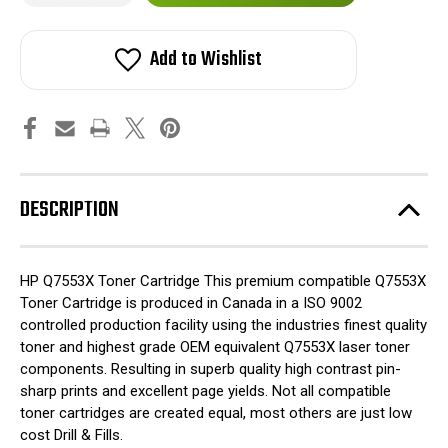
of
of
HP
HP
stock!
Q7553X
Q7553X
53X
53X
Add to Wishlist
Toner
Toner
Cartridge
Cartridge
for
for
Laserjet
Laserjet
P2015,
P2015,
M2717NF
M2717NF
Printers
Printers
DESCRIPTION
HP Q7553X Toner Cartridge This premium compatible Q7553X
Toner Cartridge is produced in Canada in a ISO 9002
controlled production facility using the industries finest quality
toner and highest grade OEM equivalent Q7553X laser toner
components. Resulting in superb quality high contrast pin-
sharp prints and excellent page yields. Not all compatible
toner cartridges are created equal, most others are just low
cost Drill & Fills.