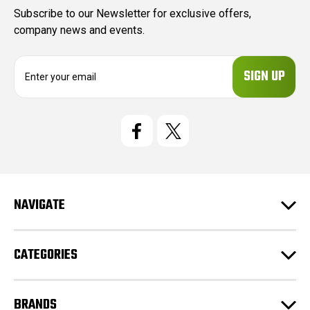
Subscribe to our Newsletter for exclusive offers,
company news and events.
E
m
a
i
l
A
d
d
r
e
NAVIGATE
s
s
CATEGORIES
BRANDS