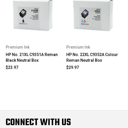
Premium Ink
Premium Ink
HP No. 21XL C9351A Reman
HP No. 22XL C9352A Colour
Black Neutral Box
Reman Neutral Box
$23.97
$29.97
CONNECT WITH US