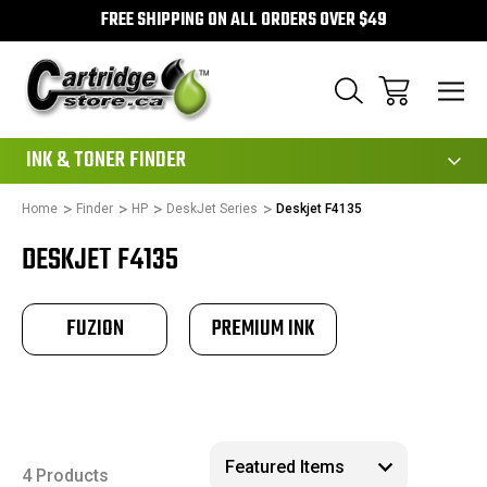
FREE SHIPPING ON ALL ORDERS OVER $49
111
INK & TONER FINDER
Home
Finder
HP
DeskJet Series
Deskjet F4135
DESKJET F4135
FUZION
PREMIUM INK
4 Products