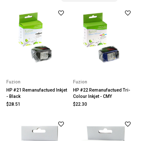
Fuzion
Fuzion
HP #21 Remanufactued Inkjet
HP #22 Remanufactued Tri-
- Black
Colour Inkjet - CMY
$28.51
$22.30