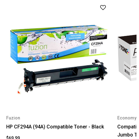
Fuzion
Economy
HP CF294A (94A) Compatible Toner - Black
Compatib
Jumbo To
$69.99