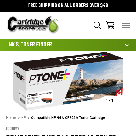
FREE SHIPPING ON ALL ORDERS OVER $49
111
INK & TONER FINDER
Sale
1
/
1
Home
HP
Compatible HP 94A CF294A Toner Cartridge
ECONOMY