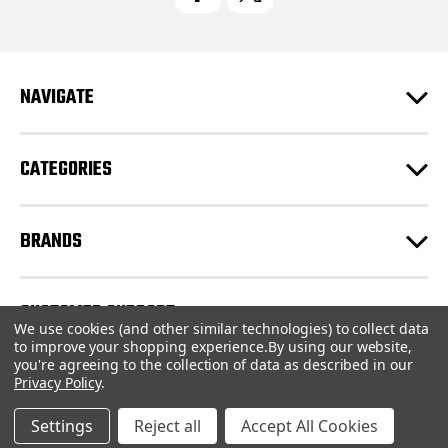
A
d
d
r
e
NAVIGATE
s
s
CATEGORIES
BRANDS
CUSTOMER SUPPORT
We use cookies (and other similar technologies) to collect data
to improve your shopping experience.
By using our website,
you're agreeing to the collection of data as described in our
© 2026 CartridgeStore.ca |
Sitemap
Privacy Policy
.
Settings
Reject all
Accept All Cookies