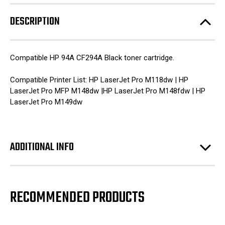
DESCRIPTION
Compatible HP 94A CF294A Black toner cartridge.
Compatible Printer List: HP LaserJet Pro M118dw | HP
LaserJet Pro MFP M148dw |HP LaserJet Pro M148fdw | HP
LaserJet Pro M149dw
ADDITIONAL INFO
RECOMMENDED PRODUCTS