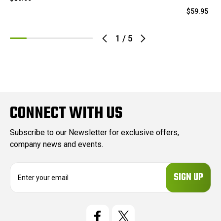
$59.95
1
/
5
CONNECT WITH US
Subscribe to our Newsletter for exclusive offers,
company news and events.
E
m
a
i
l