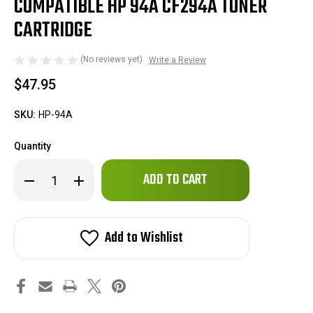
COMPATIBLE HP 94A CF294A TONER
CARTRIDGE
(No reviews yet)
Write a Review
$47.95
SKU:
HP-94A
Quantity
Only
Decrease
Increase
left
Quantity
Quantity
of
of
in
Compatible
Compatible
stock!
HP
HP
94A
94A
Add to Wishlist
CF294A
CF294A
Toner
Toner
Cartridge
Cartridge