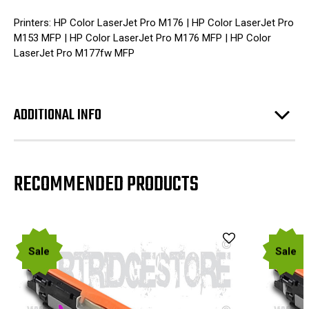
Printers: HP Color LaserJet Pro M176 | HP Color LaserJet Pro
M153 MFP | HP Color LaserJet Pro M176 MFP | HP Color
LaserJet Pro M177fw MFP
ADDITIONAL INFO
RECOMMENDED PRODUCTS
Sale
Sale