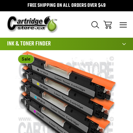
FREE SHIPPING ON ALL ORDERS OVER $49
111
INK & TONER FINDER
Sale