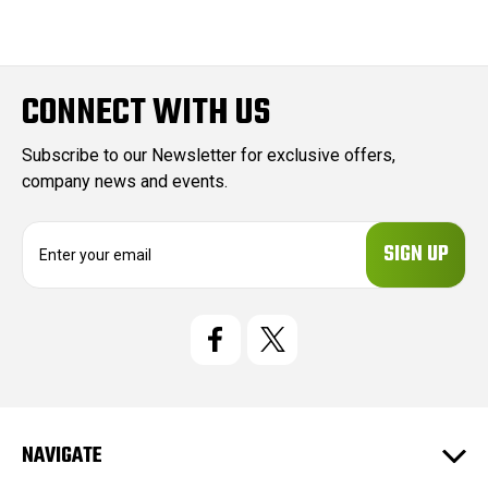
CONNECT WITH US
Subscribe to our Newsletter for exclusive offers,
company news and events.
E
m
a
i
l
A
d
d
r
e
NAVIGATE
s