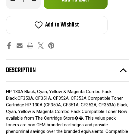
left
Quantity
Quantity
of
of
in
HP
HP
stock!
130A
130A
Toner
Toner
Add to Wishlist
New
New
Combo
Combo
Pack
Pack
CF350A,
CF350A,
CF351A,
CF351A,
CF352A,
CF352A,
CF353A
CF353A
DESCRIPTION
HP 130A Black, Cyan, Yellow & Magenta Combo Pack
Black,CF350A, CF351A, CF352A, CF353A Compatible Toner
Cartridge HP 130A (CF350A, CF351A, CF352A, CF353A) Black,
Cyan, Yellow & Magenta Combo Pack Compatible Toner Now
available from The Cartridge Store��. This value pack
toners are non OEM branded cartridges and provide
phenominal savings over the branded equivalents. Compatible