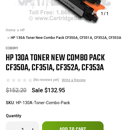
1
/
1
Home
HP
HP 130A Toner New Combo Pack CF350A, CF351A, CF352A, CF353A
ECONOMY
HP 130A TONER NEW COMBO PACK
CF350A, CF351A, CF352A, CF353A
(No reviews yet)
Write a Review
$152.20
Sale
$132.95
SKU:
HP-130A-Toner-Combo-Pack
Quantity
Only
Decrease
Increase