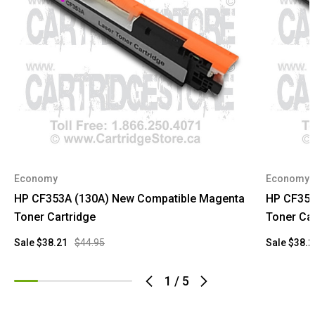
Economy
Economy
HP CF353A (130A) New Compatible Magenta
HP CF351
Toner Cartridge
Toner Car
Sale
$38.21
$44.95
Sale
$38.2
1
/
5