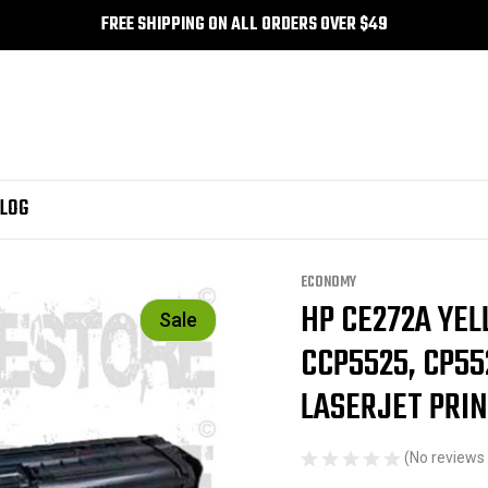
FREE SHIPPING ON ALL ORDERS OVER $49
LOG
, CP5525dn HP Colour Laserjet printers - HP CE272A Toner
ECONOMY
HP CE272A YE
Sale
CCP5525, CP55
LASERJET PRIN
(No reviews 