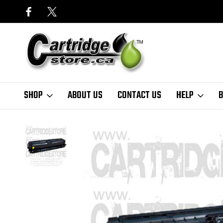
SHOP
ABOUT US
CONTACT US
HELP
B
Home
HP
HP CE272A Yellow Toner Cartridge for CCP5525, CP5525n