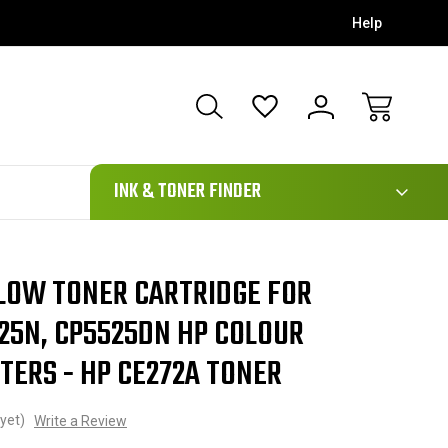
Help
111
INK & TONER FINDER
LLOW TONER CARTRIDGE FOR
25N, CP5525DN HP COLOUR
TERS - HP CE272A TONER
yet)
Write a Review