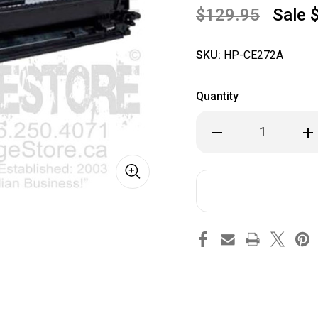
$129.95
Sale
SKU:
HP-CE272A
Quantity
Decrease
Inc
Quantity
Qua
of
of
HP
HP
CE272A
CE2
Yellow
Yel
Toner
Ton
Cartridge
Car
for
for
CCP5525,
CCP
CP5525n,
CP5
CP5525dn
CP
HP
HP
Colour
Col
Laserjet
Las
printers
pri
-
-
HP
HP