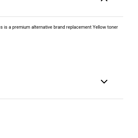
72A
er
s is a premium alternative brand replacement Yellow toner