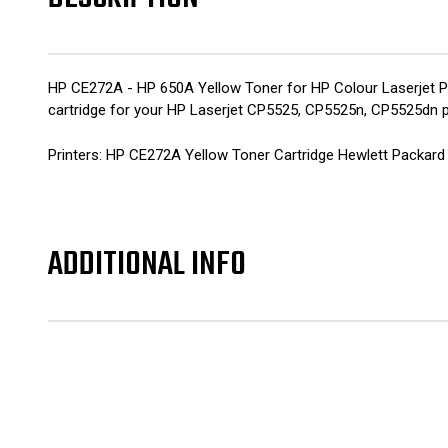
HP CE272A - HP 650A Yellow Toner for HP Colour Laserjet Pr
cartridge for your HP Laserjet CP5525, CP5525n, CP5525dn p
Printers: HP CE272A Yellow Toner Cartridge Hewlett Packar
ADDITIONAL INFO