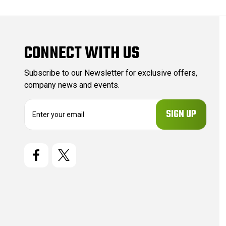
CONNECT WITH US
Subscribe to our Newsletter for exclusive offers,
company news and events.
E
m
a
i
l
A
d
d
r
e
s