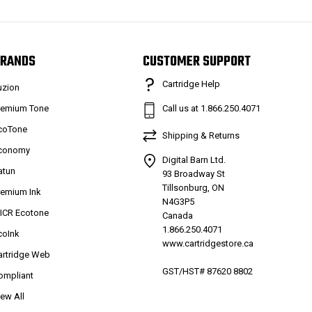
RANDS
CUSTOMER SUPPORT
Cartridge Help
uzion
remium Tone
Call us at 1.866.250.4071
coTone
Shipping & Returns
conomy
Digital Barn Ltd.
atun
93 Broadway St
Tillsonburg, ON
remium Ink
N4G3P5
ICR Ecotone
Canada
1.866.250.4071
coInk
www.cartridgestore.ca
artridge Web
GST/HST# 87620 8802
ompliant
iew All