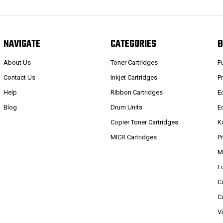
NAVIGATE
CATEGORIES
B
About Us
Toner Cartridges
F
Contact Us
Inkjet Cartridges
P
Help
Ribbon Cartridges
E
Blog
Drum Units
E
Copier Toner Cartridges
K
MICR Cartridges
P
M
E
C
C
V