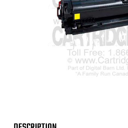
DESCRIPTION