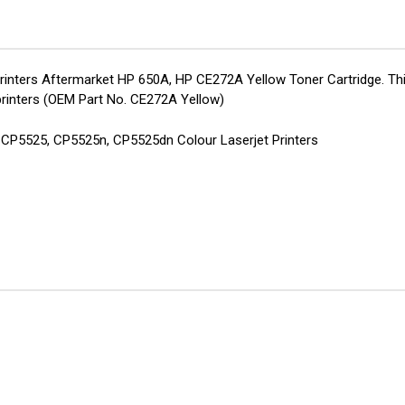
CE272A
CE2
Toner
Ton
inters Aftermarket HP 650A, HP CE272A Yellow Toner Cartridge. Thi
rinters (OEM Part No. CE272A Yellow)
d CP5525, CP5525n, CP5525dn Colour Laserjet Printers