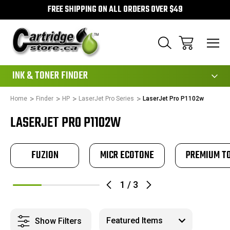
FREE SHIPPING ON ALL ORDERS OVER $49
111
INK & TONER FINDER
Home
Finder
HP
LaserJet Pro Series
LaserJet Pro P1102w
LASERJET PRO P1102W
FUZION
MICR ECOTONE
PREMIUM T
1
/
3
Show Filters