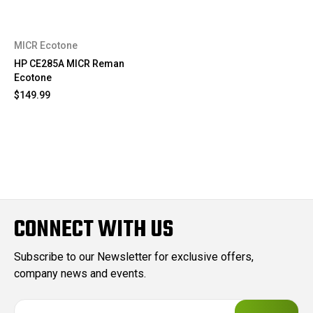
MICR Ecotone
HP CE285A MICR Reman
Ecotone
$149.99
CONNECT WITH US
Subscribe to our Newsletter for exclusive offers,
company news and events.
E