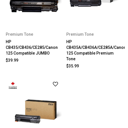
Premium Tone
Premium Tone
HP
HP
CB435/CB436/CE285/Canon
CB435A/CB436A/CE285A/Canon
125 Compatible JUMBO
125 Compatible Premium
Tone
$39.99
$35.99