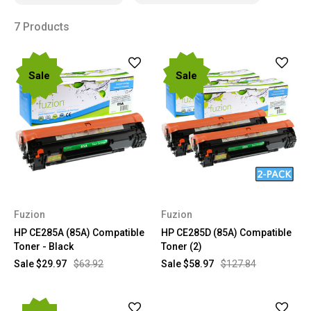
7 Products
Sale
Sale
Fuzion
Fuzion
HP CE285A (85A) Compatible
HP CE285D (85A) Compatible
Toner - Black
Toner (2)
Sale
$29.97
$63.92
Sale
$58.97
$127.84