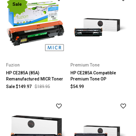
Sale
Fuzion
Premium Tone
HP CE285A (85A)
HP CE285A Compatible
Remanufactured MICR Toner
Premium Tone OP
Sale
$149.97
$189.95
$54.99