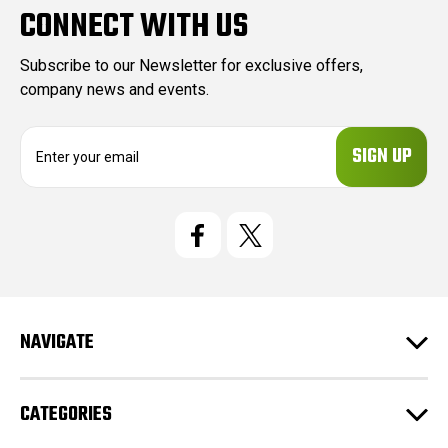
CONNECT WITH US
Subscribe to our Newsletter for exclusive offers,
company news and events.
E
m
a
i
l
A
d
d
r
e
NAVIGATE
s
s
CATEGORIES