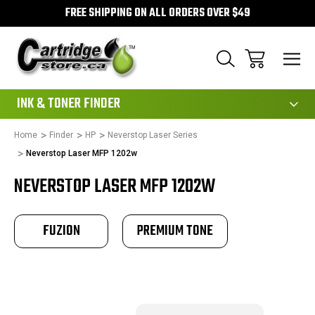
FREE SHIPPING ON ALL ORDERS OVER $49
111
INK & TONER FINDER
Home
Finder
HP
Neverstop Laser Series
Neverstop Laser MFP 1202w
NEVERSTOP LASER MFP 1202W
FUZION
PREMIUM TONE