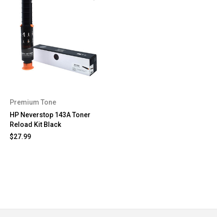
Premium Tone
HP Neverstop 143A Toner
Reload Kit Black
$27.99