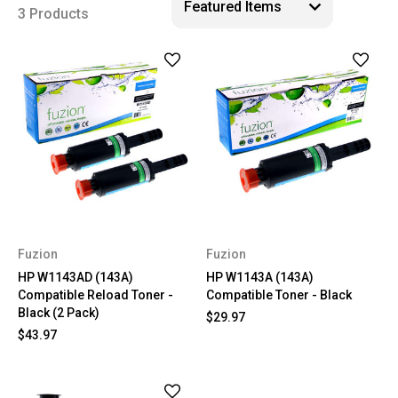
3 Products
Fuzion
Fuzion
HP W1143AD (143A)
HP W1143A (143A)
Compatible Reload Toner -
Compatible Toner - Black
Black (2 Pack)
$29.97
$43.97