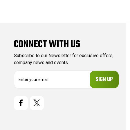
CONNECT WITH US
Subscribe to our Newsletter for exclusive offers,
company news and events.
E
m
a
i
l
A
d
d
r