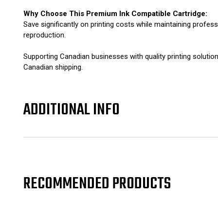
Why Choose This Premium Ink Compatible Cartridge:
Save significantly on printing costs while maintaining profes
reproduction.
Supporting Canadian businesses with quality printing soluti
Canadian shipping.
ADDITIONAL INFO
RECOMMENDED PRODUCTS