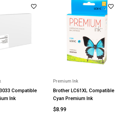
k
Premium Ink
C3033 Compatible
Brother LC61XL Compatible
ium Ink
Cyan Premium Ink
$8.99