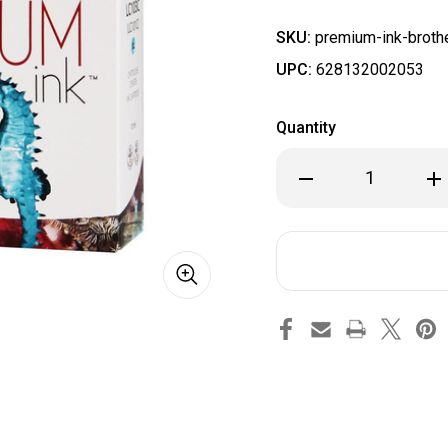
SKU:
premium-ink-brothe
UPC:
628132002053
Quantity
Decrease
Inc
Quantity
Qua
of
of
Brother
Bro
LC103CS
LC1
-
-
Cyan
Cya
Premium
Pr
Ink
Ink
Compatible
Com