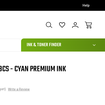
Help
111
INK & TONER FINDER
3CS - CYAN PREMIUM INK
yet)
Write a Review