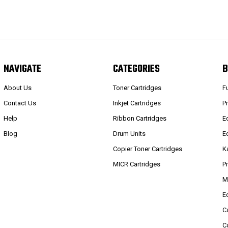
NAVIGATE
CATEGORIES
B
About Us
Toner Cartridges
F
Contact Us
Inkjet Cartridges
P
Help
Ribbon Cartridges
E
Blog
Drum Units
E
Copier Toner Cartridges
K
MICR Cartridges
P
M
E
C
C