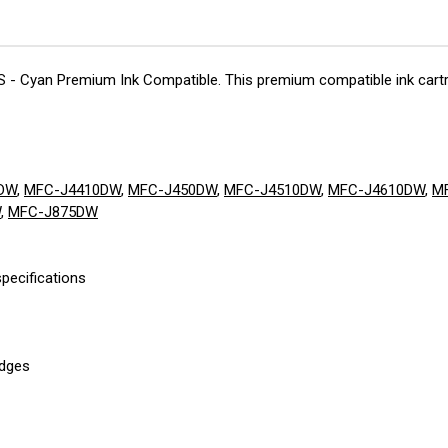
CS - Cyan Premium Ink Compatible. This premium compatible ink cartri
DW
,
MFC-J4410DW
,
MFC-J450DW
,
MFC-J4510DW
,
MFC-J4610DW
,
M
W
,
MFC-J875DW
pecifications
idges