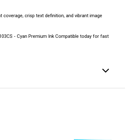
 coverage, crisp text definition, and vibrant image
LC103CS - Cyan Premium Ink Compatible today for fast