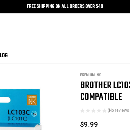
FREE SHIPPING ON ALL ORDERS OVER $49
LOG
nk
Brother LC103CS - Cyan Premium Ink Compatible
PREMIUM INK
BROTHER LC10
Sale
COMPATIBLE
(No reviews 
$9.99