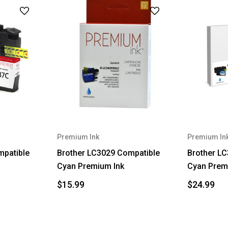
Premium Ink
Premium In
mpatible
Brother LC3029 Compatible
Brother L
Cyan Premium Ink
Cyan Prem
$15.99
$24.99