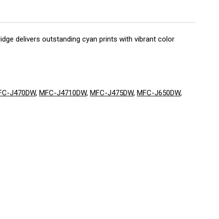
dge delivers outstanding cyan prints with vibrant color
FC-J470DW
,
MFC-J4710DW
,
MFC-J475DW
,
MFC-J650DW
,