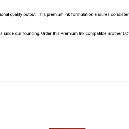
sional quality output. This premium ink formulation ensures consistent
ons since our founding. Order this Premium Ink compatible Brother 