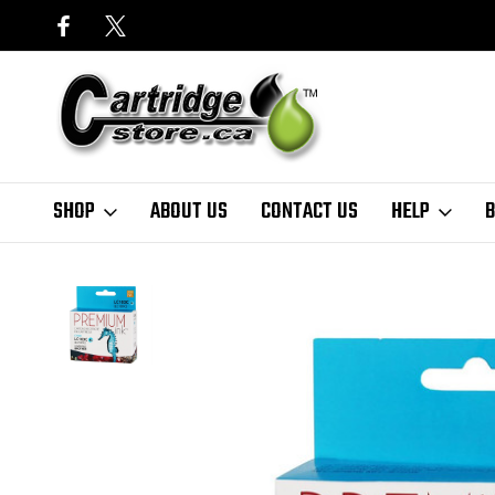
SHOP
ABOUT US
CONTACT US
HELP
B
Home
Finder
Brother
MFC-J Series
MFC-J875DW
Premium I