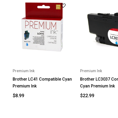
Premium Ink
Premium Ink
Brother LC41 Compatible Cyan
Brother LC3037 Co
Premium Ink
Cyan Premium Ink
$8.99
$22.99