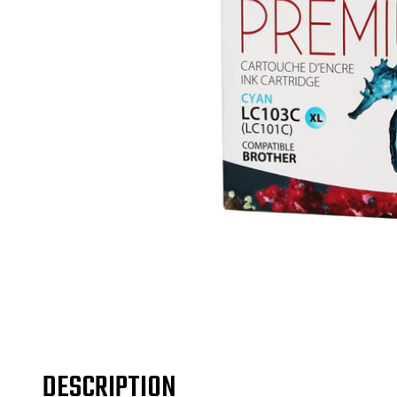
DESCRIPTION