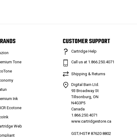
RANDS
CUSTOMER SUPPORT
Cartridge Help
uzion
remium Tone
Call us at 1.866.250.4071
coTone
Shipping & Returns
conomy
Digital Barn Ltd.
atun
93 Broadway St
Tillsonburg, ON
remium Ink
N4G3P5
ICR Ecotone
Canada
1.866.250.4071
coInk
www.cartridgestore.ca
artridge Web
GST/HST# 87620 8802
ompliant