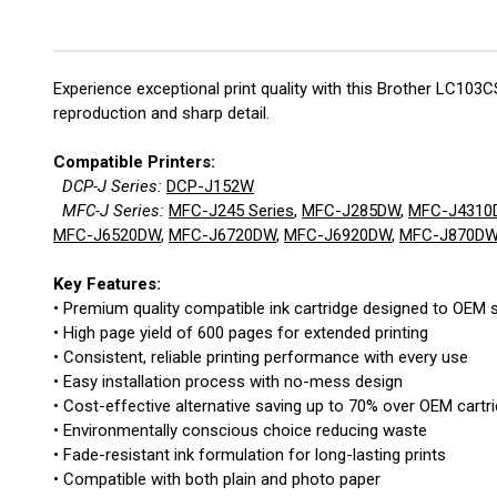
Experience exceptional print quality with this Brother LC103
reproduction and sharp detail.
Compatible Printers:
DCP-J Series:
DCP-J152W
MFC-J Series:
MFC-J245 Series
,
MFC-J285DW
,
MFC-J4310
MFC-J6520DW
,
MFC-J6720DW
,
MFC-J6920DW
,
MFC-J870D
Key Features:
• Premium quality compatible ink cartridge designed to OEM s
• High page yield of 600 pages for extended printing
• Consistent, reliable printing performance with every use
• Easy installation process with no-mess design
• Cost-effective alternative saving up to 70% over OEM cartr
• Environmentally conscious choice reducing waste
• Fade-resistant ink formulation for long-lasting prints
• Compatible with both plain and photo paper