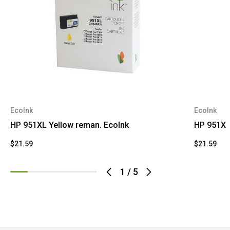
EcoInk
EcoInk
HP 951XL Yellow reman. EcoInk
HP 951XL
$21.59
$21.59
1
/
5