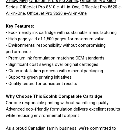
276dw MFP
,
OfficeJet Pro 8100 Series
,
OfficeJet Pro 8600
Series
,
OfficeJet Pro 8610 e-All-in-One
,
OfficeJet Pro 8620 e-
All-In-One
,
OfficeJet Pro 8630 e-All-in-One
Key Features:
• Eco-friendly ink cartridge with sustainable manufacturing
• High page yield of 1,500 pages for maximum value
• Environmental responsibility without compromising
performance
• Premium ink formulation matching OEM standards
• Significant cost savings over original cartridges
• Clean installation process with minimal packaging
• Supports green printing initiatives
• Quality tested for consistent results
Why Choose This EcoInk Compatible Cartridge:
Choose responsible printing without sacrificing quality.
Advanced eco-friendly formulation delivers excellent results
while reducing environmental footprint.
As a proud Canadian family business, we're committed to