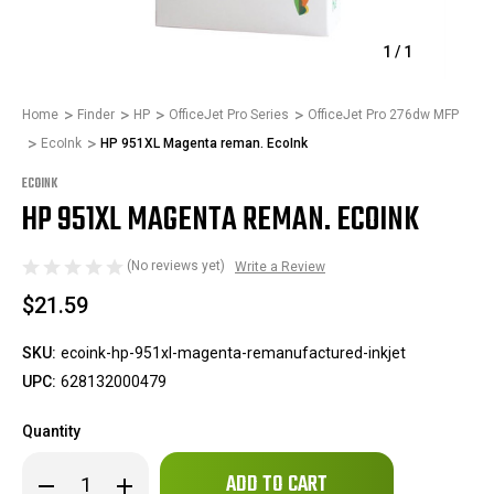
1
/
1
Home
Finder
HP
OfficeJet Pro Series
OfficeJet Pro 276dw MFP
EcoInk
HP 951XL Magenta reman. EcoInk
ECOINK
HP 951XL MAGENTA REMAN. ECOINK
(No reviews yet)
Write a Review
$21.59
SKU:
ecoink-hp-951xl-magenta-remanufactured-inkjet
UPC:
628132000479
Quantity
Only
Decrease
Increase
left