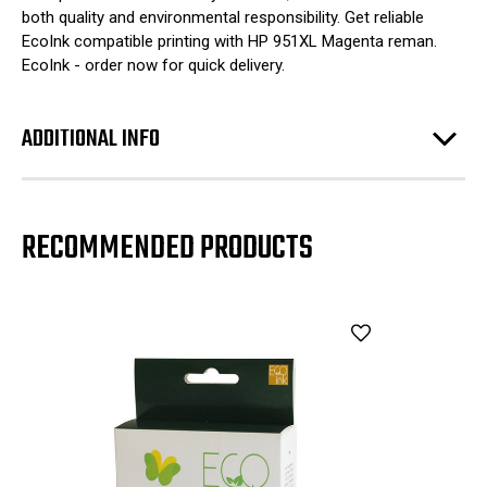
both quality and environmental responsibility. Get reliable
EcoInk compatible printing with HP 951XL Magenta reman.
EcoInk - order now for quick delivery.
ADDITIONAL INFO
RECOMMENDED PRODUCTS