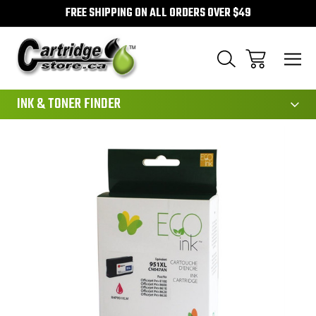
FREE SHIPPING ON ALL ORDERS OVER $49
111
INK & TONER FINDER
Sale