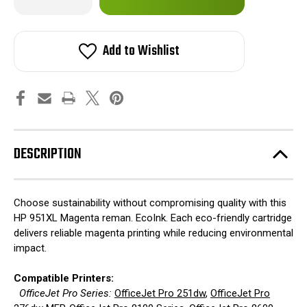
Quantity
Quantity
of
of
in
HP
HP
stock!
951XL
951XL
Magenta
Magenta
Add to Wishlist
reman.
reman.
EcoInk
EcoInk
DESCRIPTION
Choose sustainability without compromising quality with this
HP 951XL Magenta reman. EcoInk. Each eco-friendly cartridge
delivers reliable magenta printing while reducing environmental
impact.
Compatible Printers:
OfficeJet Pro Series:
OfficeJet Pro 251dw
,
OfficeJet Pro