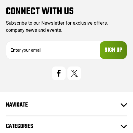
CONNECT WITH US
Subscribe to our Newsletter for exclusive offers,
company news and events.
E
m
a
i
l
A
d
d
r
e
NAVIGATE
s
s
CATEGORIES