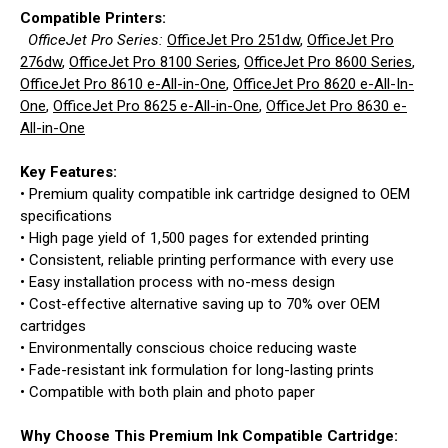
Compatible Printers:
OfficeJet Pro Series:
OfficeJet Pro 251dw
,
OfficeJet Pro
276dw
,
OfficeJet Pro 8100 Series
,
OfficeJet Pro 8600 Series
,
OfficeJet Pro 8610 e-All-in-One
,
OfficeJet Pro 8620 e-All-In-
One
,
OfficeJet Pro 8625 e-All-in-One
,
OfficeJet Pro 8630 e-
All-in-One
Key Features:
• Premium quality compatible ink cartridge designed to OEM
specifications
• High page yield of 1,500 pages for extended printing
• Consistent, reliable printing performance with every use
• Easy installation process with no-mess design
• Cost-effective alternative saving up to 70% over OEM
cartridges
• Environmentally conscious choice reducing waste
• Fade-resistant ink formulation for long-lasting prints
• Compatible with both plain and photo paper
Why Choose This Premium Ink Compatible Cartridge: