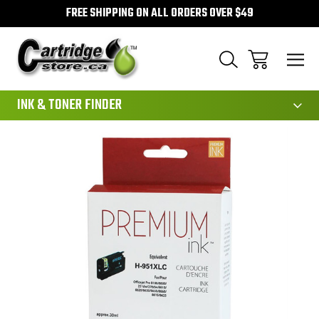
FREE SHIPPING ON ALL ORDERS OVER $49
111
INK & TONER FINDER
Sale