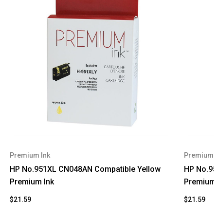
Premium Ink
Premium I
HP No.951XL CN048AN Compatible Yellow
HP No.95
Premium Ink
Premium 
$21.59
$21.59