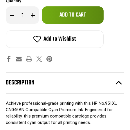
Quantity
Only
Decrease
Increase
left
Quantity
Quantity
of
of
in
HP
HP
stock!
No.951XL
No.951XL
CN046AN
CN046AN
Add to Wishlist
Compatible
Compatible
Cyan
Cyan
Premium
Premium
Ink
Ink
DESCRIPTION
Achieve professional-grade printing with this HP No.951XL
CN046AN Compatible Cyan Premium Ink. Engineered for
reliability, this premium compatible cartridge provides
consistent cyan output for all printing needs.