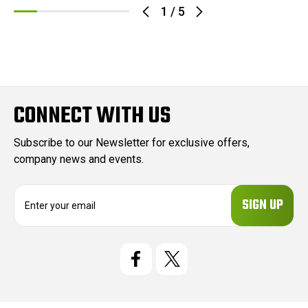
1
/
5
CONNECT WITH US
Subscribe to our Newsletter for exclusive offers,
company news and events.
E
m
a
i
l
A
d
d