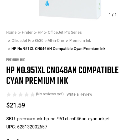
1
/
1
Home
Finder
HP
OfficeJet Pro Series
OfficeJet Pro 8630 e-All-in-One
Premium Ink
HP No.951XL CN046AN Compatible Cyan Premium Ink
PREMIUM INK
HP NO.951XL CN046AN COMPATIBLE
CYAN PREMIUM INK
(No reviews yet)
Write a Review
$21.59
SKU:
premium-ink-hp-no-951xl-cn046an-cyan-inkjet
UPC:
628132002657