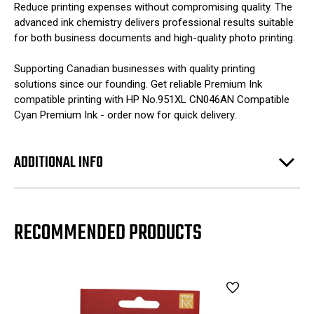
Reduce printing expenses without compromising quality. The
advanced ink chemistry delivers professional results suitable
for both business documents and high-quality photo printing.
Supporting Canadian businesses with quality printing
solutions since our founding. Get reliable Premium Ink
compatible printing with HP No.951XL CN046AN Compatible
Cyan Premium Ink - order now for quick delivery.
ADDITIONAL INFO
RECOMMENDED PRODUCTS