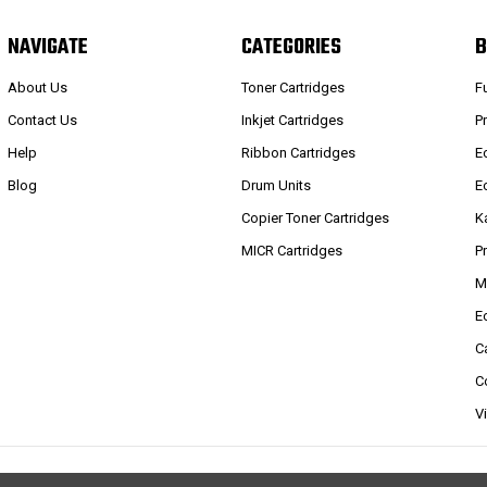
NAVIGATE
CATEGORIES
B
About Us
Toner Cartridges
F
Contact Us
Inkjet Cartridges
P
Help
Ribbon Cartridges
E
Blog
Drum Units
E
Copier Toner Cartridges
K
MICR Cartridges
P
M
E
C
C
V