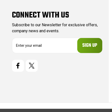
CONNECT WITH US
Subscribe to our Newsletter for exclusive offers,
company news and events.
E
m
a
i
l
A
d
d
r
e
s
s