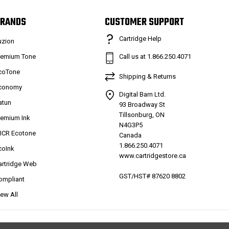
RANDS
CUSTOMER SUPPORT
Cartridge Help
uzion
remium Tone
Call us at 1.866.250.4071
coTone
Shipping & Returns
conomy
Digital Barn Ltd.
atun
93 Broadway St
Tillsonburg, ON
remium Ink
N4G3P5
ICR Ecotone
Canada
1.866.250.4071
coInk
www.cartridgestore.ca
artridge Web
GST/HST# 87620 8802
ompliant
iew All