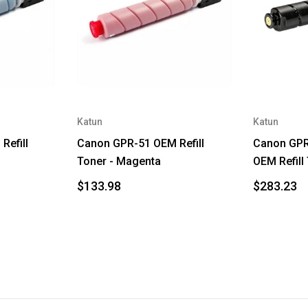
Katun
Katun
Refill
Canon GPR-51 OEM Refill
Canon GPR
Toner - Magenta
OEM Refill
$133.98
$283.23