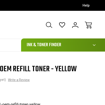
Help
111
INK & TONER FINDER
OEM REFILL TONER - YELLOW
yet)
Write a Review
-oem-refill-toner-yellow