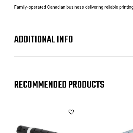
Family-operated Canadian business delivering reliable printin
ADDITIONAL INFO
RECOMMENDED PRODUCTS