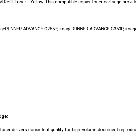
fill Toner - Yellow. This compatible copier toner cartridge provide
ageRUNNER ADVANCE C255iF
,
imageRUNNER ADVANCE C350P
,
imag
dge:
 toner delivers consistent quality for high-volume document reproduc