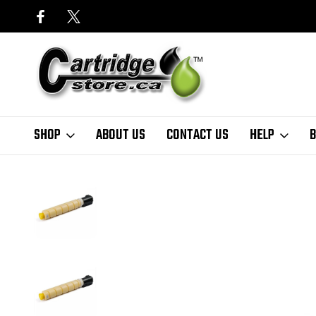
SHOP
ABOUT US
CONTACT US
HELP
B
Home
Copier Toner Cartridges
Canon
Katun
Canon GPR-51 OEM 