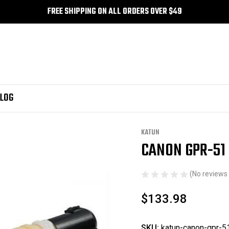
FREE SHIPPING ON ALL ORDERS OVER $49
LOG
Refill Toner - Yellow
KATUN
CANON GPR-51 
Sale
(No reviews 
$133.98
SKU:
katun-canon-gpr-51