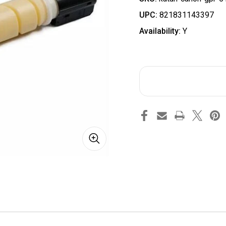
UPC:
821831143397
Availability:
Y