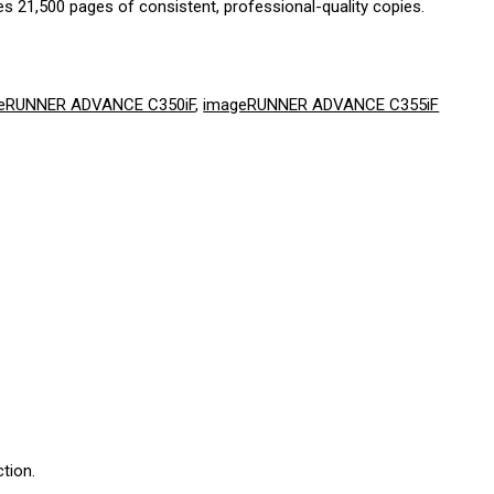
s 21,500 pages of consistent, professional-quality copies.
eRUNNER ADVANCE C350iF
,
imageRUNNER ADVANCE C355iF
tion.