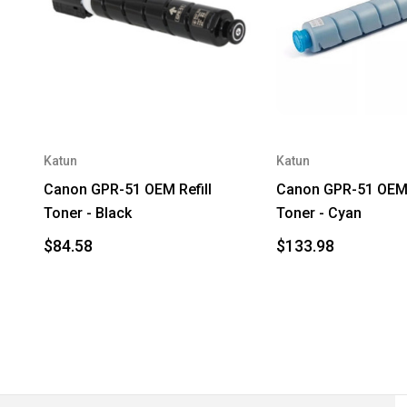
Katun
Katun
Canon GPR-51 OEM Refill
Canon GPR-51 OEM 
Toner - Black
Toner - Cyan
$84.58
$133.98