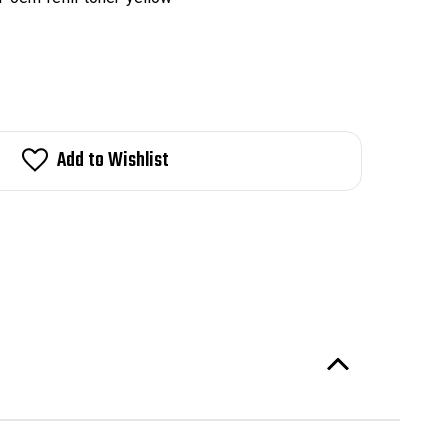
Add to Wishlist