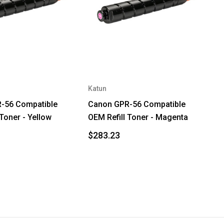
Katun
-56 Compatible
Canon GPR-56 Compatible
 Toner - Yellow
OEM Refill Toner - Magenta
$283.23