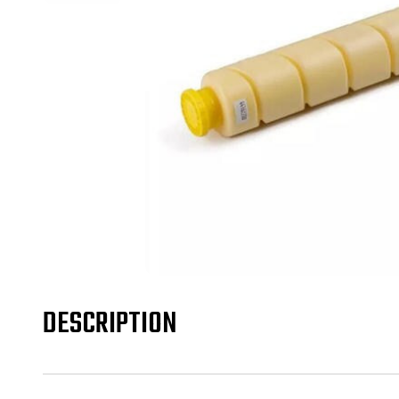
DESCRIPTION