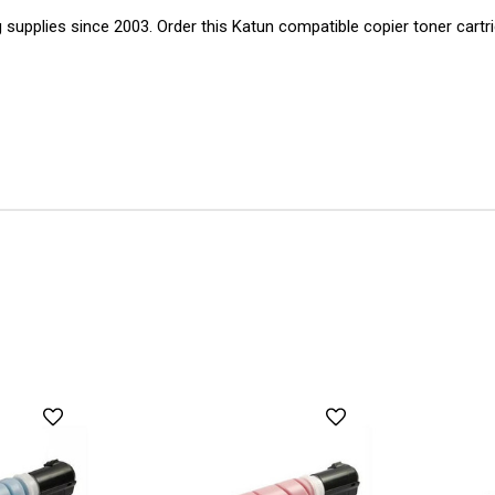
g supplies since 2003. Order this Katun compatible copier toner cartr