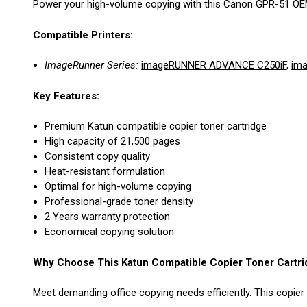
Power your high-volume copying with this Canon GPR-51 OEM Re
Compatible Printers:
ImageRunner Series:
imageRUNNER ADVANCE C250iF
,
im
Key Features:
Premium Katun compatible copier toner cartridge
High capacity of 21,500 pages
Consistent copy quality
Heat-resistant formulation
Optimal for high-volume copying
Professional-grade toner density
2 Years warranty protection
Economical copying solution
Why Choose This Katun Compatible Copier Toner Cartri
Meet demanding office copying needs efficiently. This copier