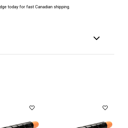
idge today for fast Canadian shipping.