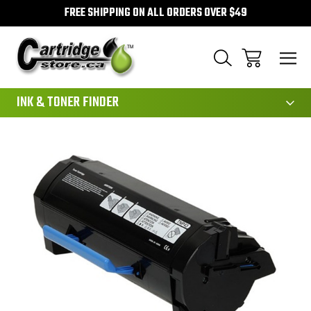
FREE SHIPPING ON ALL ORDERS OVER $49
111
INK & TONER FINDER
Sale