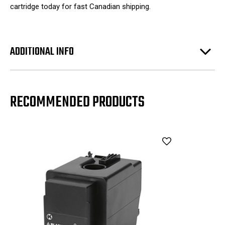
cartridge today for fast Canadian shipping.
ADDITIONAL INFO
RECOMMENDED PRODUCTS