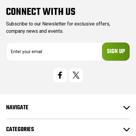
CONNECT WITH US
Subscribe to our Newsletter for exclusive offers,
company news and events.
E
m
a
i
l
A
d
d
r
e
NAVIGATE
s
s
CATEGORIES