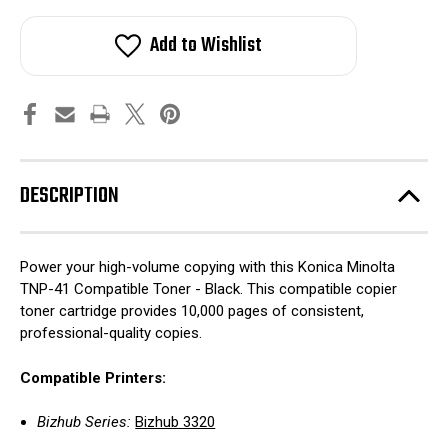
Add to Wishlist
DESCRIPTION
Power your high-volume copying with this Konica Minolta
TNP-41 Compatible Toner - Black. This compatible copier
toner cartridge provides 10,000 pages of consistent,
professional-quality copies.
Compatible Printers:
Bizhub Series:
Bizhub 3320