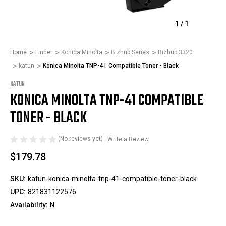
1
/
1
Home
Finder
Konica Minolta
Bizhub Series
Bizhub 3320
katun
Konica Minolta TNP-41 Compatible Toner - Black
KATUN
KONICA MINOLTA TNP-41 COMPATIBLE
TONER - BLACK
(No reviews yet)
Write a Review
$179.78
SKU:
katun-konica-minolta-tnp-41-compatible-toner-black
UPC:
821831122576
Availability:
N