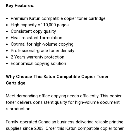
Key Features:
Premium Katun compatible copier toner cartridge
High capacity of 10,000 pages
Consistent copy quality
Heat-resistant formulation
Optimal for high-volume copying
Professional-grade toner density
2 Years warranty protection
Economical copying solution
Why Choose This Katun Compatible Copier Toner
Cartridge:
Meet demanding office copying needs efficiently. This copier
toner delivers consistent quality for high-volume document
reproduction.
Family-operated Canadian business delivering reliable printing
supplies since 2003. Order this Katun compatible copier toner