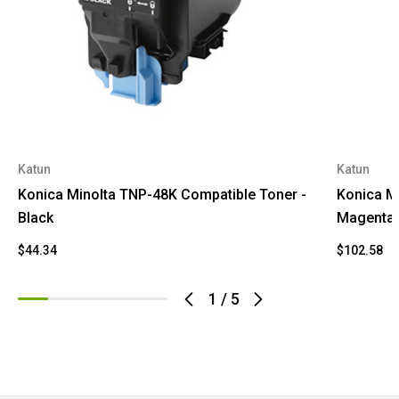
Katun
Katun
Konica Minolta TNP-48K Compatible Toner -
Konica M
Black
Magenta
$44.34
$102.58
1
/
5