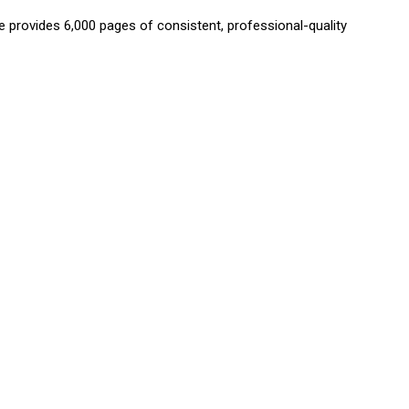
provides 6,000 pages of consistent, professional-quality