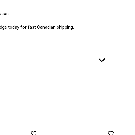
tion.
idge today for fast Canadian shipping.