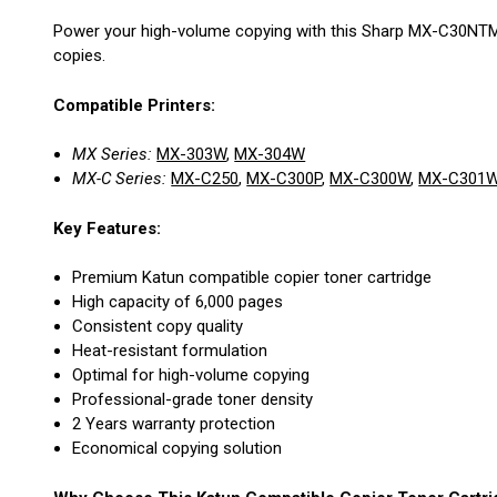
Power your high-volume copying with this Sharp MX-C30NTM C
copies.
Compatible Printers:
MX Series:
MX-303W
,
MX-304W
MX-C Series:
MX-C250
,
MX-C300P
,
MX-C300W
,
MX-C301
Key Features:
Premium Katun compatible copier toner cartridge
High capacity of 6,000 pages
Consistent copy quality
Heat-resistant formulation
Optimal for high-volume copying
Professional-grade toner density
2 Years warranty protection
Economical copying solution