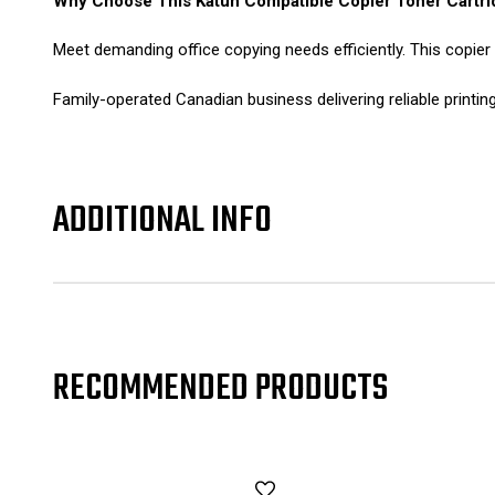
Why Choose This Katun Compatible Copier Toner Cartri
Meet demanding office copying needs efficiently. This copier
Family-operated Canadian business delivering reliable printin
ADDITIONAL INFO
RECOMMENDED PRODUCTS