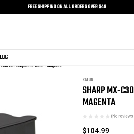
FREE SHIPPING ON ALL ORDERS OVER $49
LOG
C30NTM Compatible Toner - Magenta
KATUN
SHARP MX-C30
Sale
MAGENTA
(No reviews 
$104.99