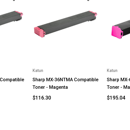
Katun
Katun
Compatible
Sharp MX-36NTMA Compatible
Sharp MX-
Toner - Magenta
Toner - M
$116.30
$195.04