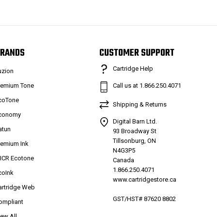
RANDS
CUSTOMER SUPPORT
Cartridge Help
uzion
remium Tone
Call us at 1.866.250.4071
coTone
Shipping & Returns
conomy
Digital Barn Ltd.
atun
93 Broadway St
Tillsonburg, ON
remium Ink
N4G3P5
ICR Ecotone
Canada
1.866.250.4071
coInk
www.cartridgestore.ca
artridge Web
GST/HST# 87620 8802
ompliant
iew All