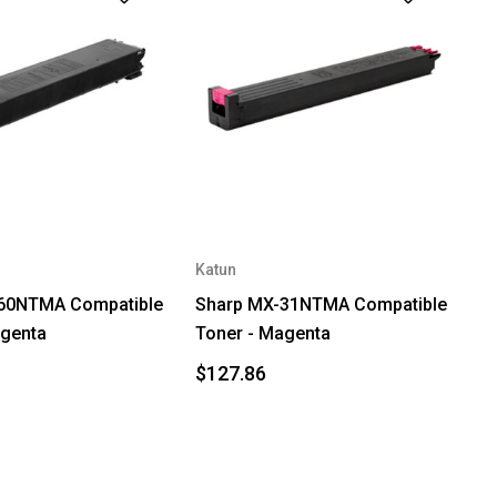
Katun
60NTMA Compatible
Sharp MX-31NTMA Compatible
agenta
Toner - Magenta
$127.86