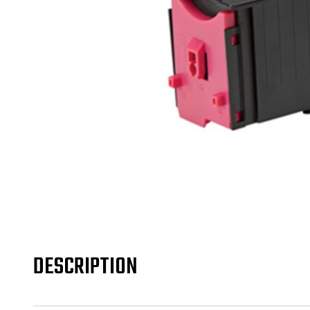
DESCRIPTION