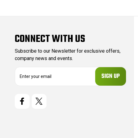
CONNECT WITH US
Subscribe to our Newsletter for exclusive offers,
company news and events.
E
m
a
i
l
A
d
d
r
e
s