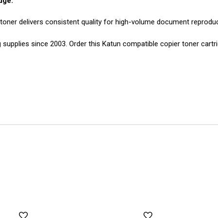
dge:
 toner delivers consistent quality for high-volume document reproduc
g supplies since 2003. Order this Katun compatible copier toner cartr