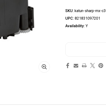
SKU:
katun-sharp-mx-c3
UPC:
821831097201
Availability:
Y