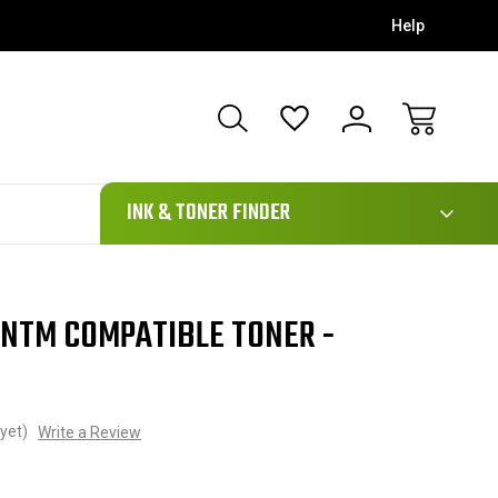
Help
111
INK & TONER FINDER
NTM COMPATIBLE TONER -
yet)
Write a Review