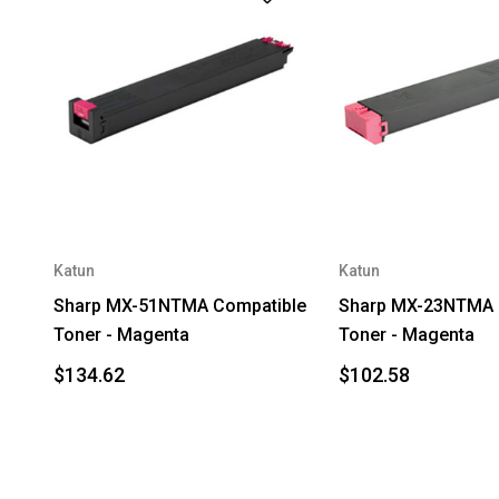
Katun
Katun
Sharp MX-51NTMA Compatible
Sharp MX-23NTMA 
Toner - Magenta
Toner - Magenta
$134.62
$102.58