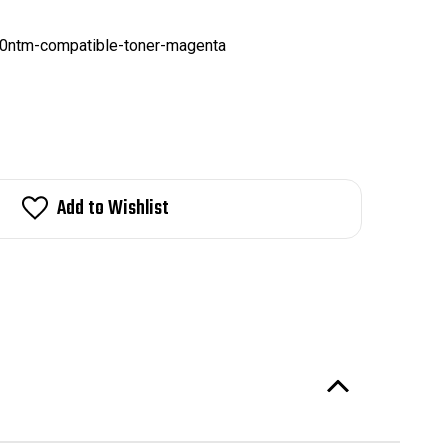
0ntm-compatible-toner-magenta
Add to Wishlist