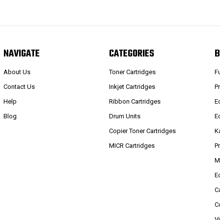
NAVIGATE
CATEGORIES
B
About Us
Toner Cartridges
F
Contact Us
Inkjet Cartridges
P
Help
Ribbon Cartridges
E
Blog
Drum Units
E
Copier Toner Cartridges
K
MICR Cartridges
P
M
E
C
C
V