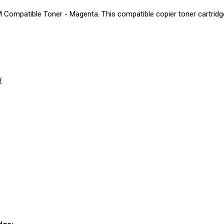
ompatible Toner - Magenta. This compatible copier toner cartridge 
W