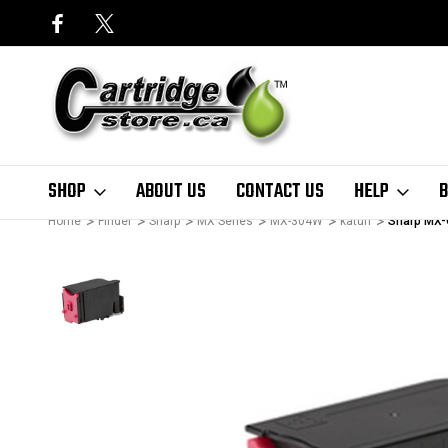
SHOP
ABOUT US
CONTACT US
HELP
B
Home
Finder
Sharp
MX Series
MX-304W
katun
Sharp MX-