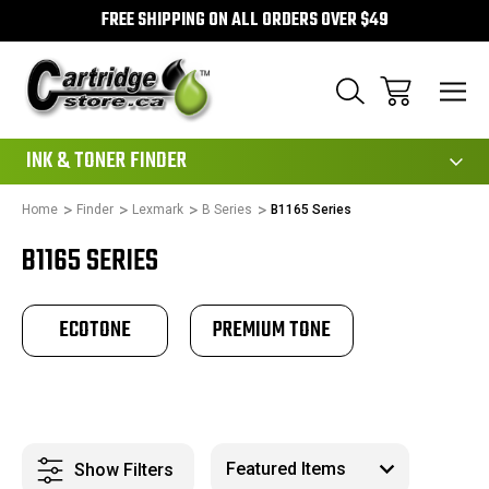
FREE SHIPPING ON ALL ORDERS OVER $49
111
INK & TONER FINDER
Home
Finder
Lexmark
B Series
B1165 Series
B1165 SERIES
ECOTONE
PREMIUM TONE
Show Filters