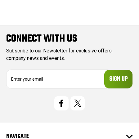
CONNECT WITH US
Subscribe to our Newsletter for exclusive offers,
company news and events.
E
m
a
i
l
A
d
d
r
e
NAVIGATE