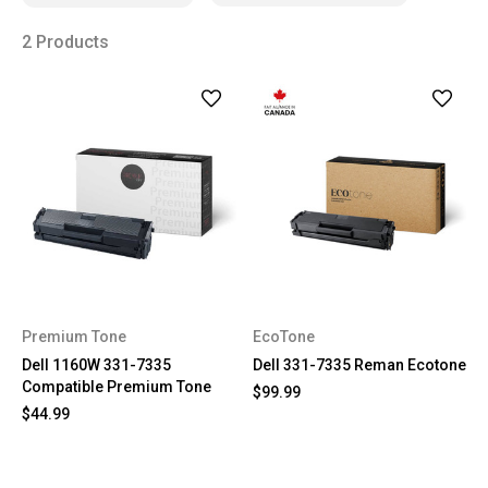
2 Products
Premium Tone
EcoTone
Dell 1160W 331-7335
Dell 331-7335 Reman Ecotone
Compatible Premium Tone
$99.99
$44.99