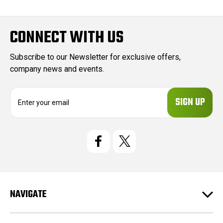
CONNECT WITH US
Subscribe to our Newsletter for exclusive offers,
company news and events.
E
m
a
i
l
A
d
d
r
e
NAVIGATE
s
s