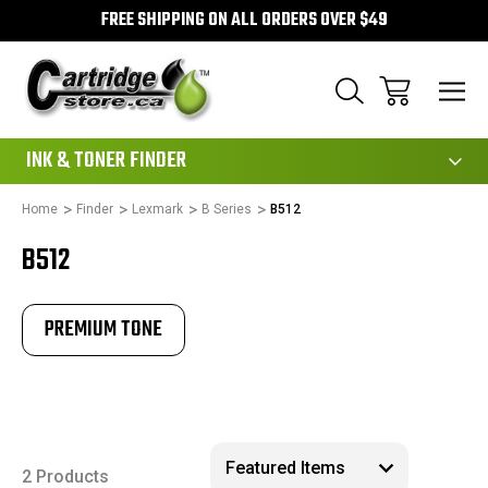
FREE SHIPPING ON ALL ORDERS OVER $49
111
INK & TONER FINDER
Home
Finder
Lexmark
B Series
B512
B512
PREMIUM TONE
2 Products