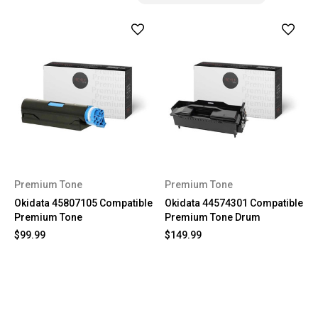
Premium Tone
Premium Tone
Okidata 45807105 Compatible
Okidata 44574301 Compatible
Premium Tone
Premium Tone Drum
$99.99
$149.99