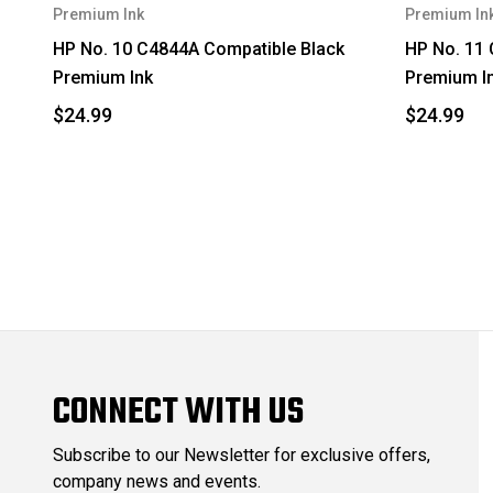
Premium Ink
Premium In
HP No. 10 C4844A Compatible Black
HP No. 11
Premium Ink
Premium I
$24.99
$24.99
CONNECT WITH US
Subscribe to our Newsletter for exclusive offers,
company news and events.