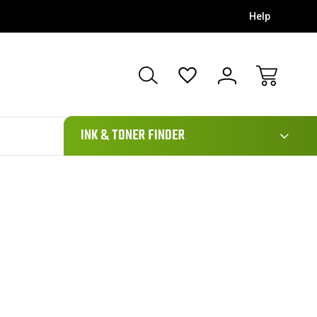
Help
111
INK & TONER FINDER