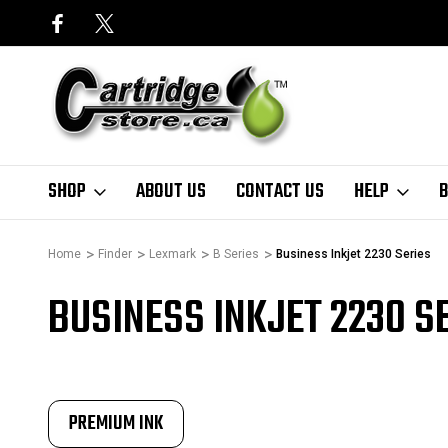
SHOP
ABOUT US
CONTACT US
HELP
B
Home
Finder
Lexmark
B Series
Business Inkjet 2230 Series
BUSINESS INKJET 2230 S
PREMIUM INK