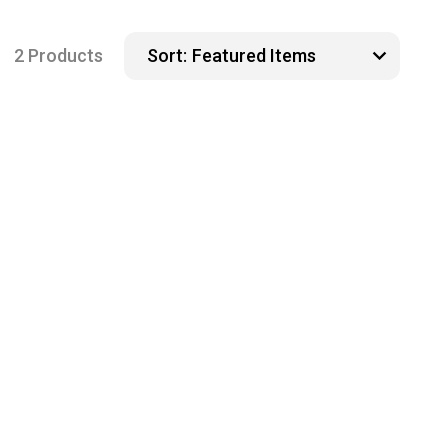
2 Products
Sort: