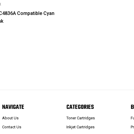
k
 C4836A Compatible Cyan
nk
NAVIGATE
CATEGORIES
B
About Us
Toner Cartridges
F
Contact Us
Inkjet Cartridges
P