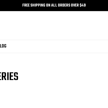
FREE SHIPPING ON ALL ORDERS OVER $49
LOG
ERIES