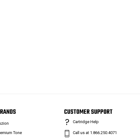
RANDS
CUSTOMER SUPPORT
Cartridge Help
uzion
remium Tone
Call us at 1.866.250.4071