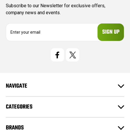
Subscribe to our Newsletter for exclusive offers,
company news and events.
E
m
a
i
l
A
d
d
r
e
NAVIGATE
s
s
CATEGORIES
BRANDS