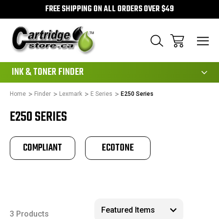
FREE SHIPPING ON ALL ORDERS OVER $49
111
INK & TONER FINDER
Home
Finder
Lexmark
E Series
E250 Series
E250 SERIES
COMPLIANT
ECOTONE
3 Products