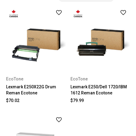
EcoTone
EcoTone
Lexmark E250X22G Drum
Lexmark E250/Dell 1720/IBM
Reman Ecotone
1612 Reman Ecotone
$70.02
$79.99