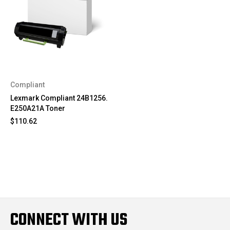
Compliant
Lexmark Compliant 24B1256.
E250A21A Toner
$110.62
CONNECT WITH US