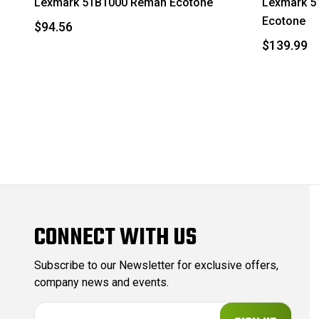
Lexmark 51B1000 Reman Ecotone
Lexmark 5
Ecotone
$94.56
$139.99
CONNECT WITH US
Subscribe to our Newsletter for exclusive offers,
company news and events.
E