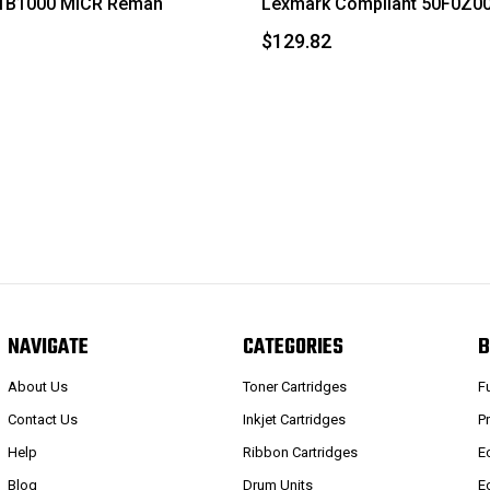
1B1000 MICR Reman
Lexmark Compliant 50F0Z00
$129.82
NAVIGATE
CATEGORIES
B
About Us
Toner Cartridges
F
Contact Us
Inkjet Cartridges
P
Help
Ribbon Cartridges
E
Blog
Drum Units
E