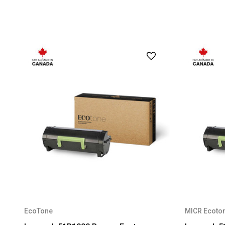
EcoTone
MICR Ecoto