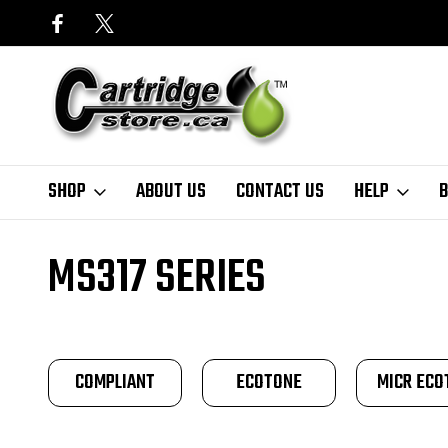
SHOP
ABOUT US
CONTACT US
HELP
B
Home
Finder
Lexmark
MS Series
MS317 Series
MS317 SERIES
COMPLIANT
ECOTONE
MICR ECO