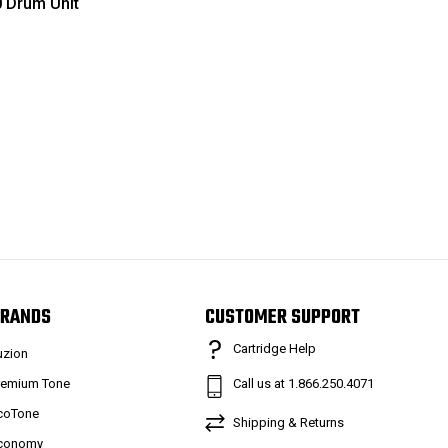
 Drum Unit
RANDS
CUSTOMER SUPPORT
Cartridge Help
uzion
remium Tone
Call us at 1.866.250.4071
coTone
Shipping & Returns
conomy