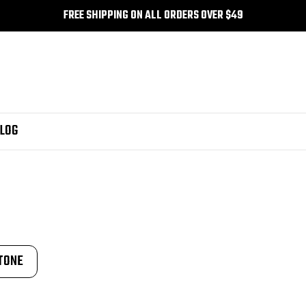
FREE SHIPPING ON ALL ORDERS OVER $49
LOG
TONE