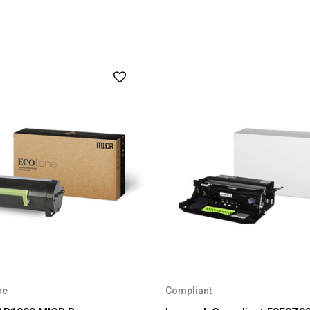
ne
Compliant