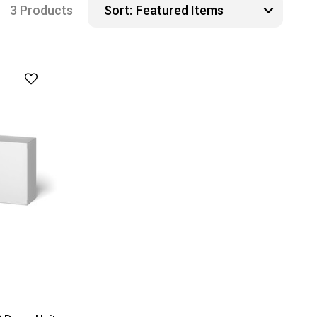
3 Products
Sort: