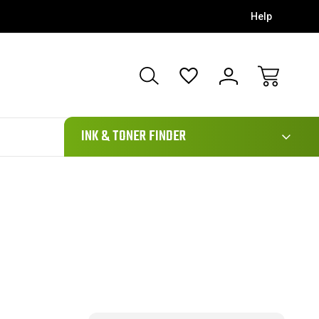
Help
111
INK & TONER FINDER