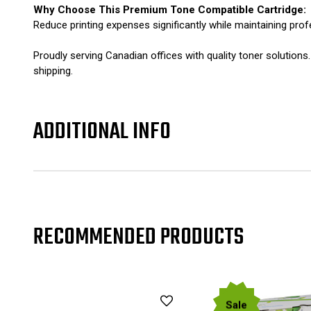
Why Choose This Premium Tone Compatible Cartridge:
Reduce printing expenses significantly while maintaining prof
Proudly serving Canadian offices with quality toner solut
shipping.
ADDITIONAL INFO
RECOMMENDED PRODUCTS
Sale