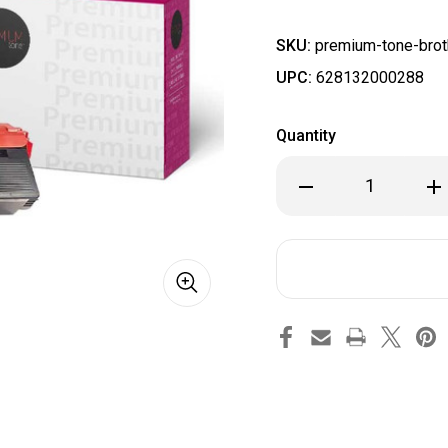
SKU:
premium-tone-bro
UPC:
628132000288
Quantity
Decrease
Inc
Quantity
Qua
of
of
Brother
Bro
TN315M
TN3
4150/4570
415
Compatible
Com
Magenta
Ma
PremiumTone
Pr