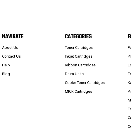
NAVIGATE
CATEGORIES
B
About Us
Toner Cartridges
F
Contact Us
Inkjet Cartridges
P
Help
Ribbon Cartridges
E
Blog
Drum Units
E
Copier Toner Cartridges
K
MICR Cartridges
P
M
E
C
C