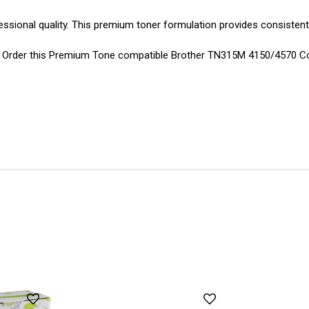
essional quality. This premium toner formulation provides consistent
ions. Order this Premium Tone compatible Brother TN315M 4150/4570