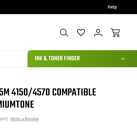
Help
111
INK & TONER FINDER
5M 4150/4570 COMPATIBLE
MIUMTONE
yet)
Write a Review