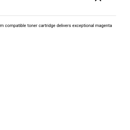
 compatible toner cartridge delivers exceptional magenta