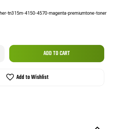
ther-tn315m-4150-4570-magenta-premiumtone-toner
Only
rease
ntity
left
ther
in
15M
0/4570
stock!
Add to Wishlist
patible
genta
emiumTone