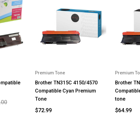
Premium Tone
Premium To
mpatible
Brother TN315C 4150/4570
Brother T
Compatible Cyan Premium
Compatibl
Tone
tone
.00
$72.99
$64.99