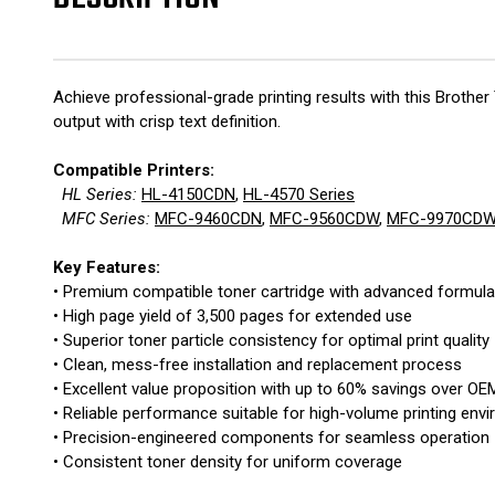
Achieve professional-grade printing results with this Brot
output with crisp text definition.
Compatible Printers:
HL Series:
HL-4150CDN
,
HL-4570 Series
MFC Series:
MFC-9460CDN
,
MFC-9560CDW
,
MFC-9970CD
Key Features:
• Premium compatible toner cartridge with advanced formula
• High page yield of 3,500 pages for extended use
• Superior toner particle consistency for optimal print quality
• Clean, mess-free installation and replacement process
• Excellent value proposition with up to 60% savings over OE
• Reliable performance suitable for high-volume printing env
• Precision-engineered components for seamless operation
• Consistent toner density for uniform coverage