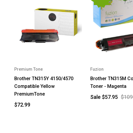
Premium Tone
Fuzion
Brother TN315Y 4150/4570
Brother TN315M Co
Compatible Yellow
Toner - Magenta
PremiumTone
Sale
$57.95
$109
$72.99