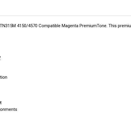
her TN315M 4150/4570 Compatible Magenta PremiumTone. This premium
W
tion
M
ironments