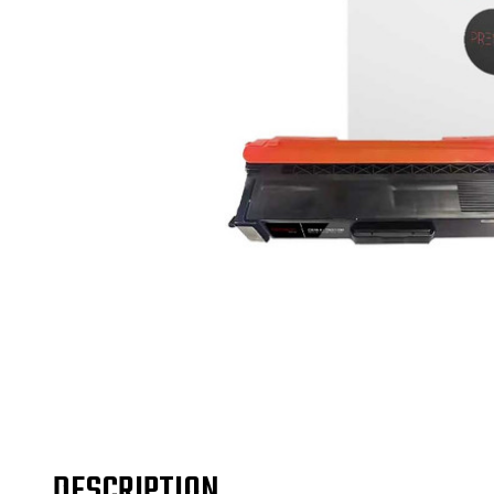
DESCRIPTION