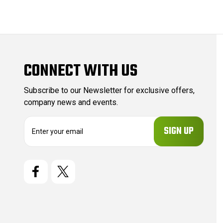
CONNECT WITH US
Subscribe to our Newsletter for exclusive offers,
company news and events.
E
m
a
i
l
A
d
d
r
e