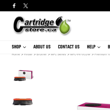
SHOP
ABOUT US
CONTACT US
HELP
B
Home
Finder
Brother
MFC Series
MFC-9970CDW
Premium T