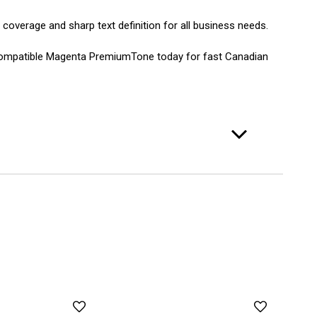
 coverage and sharp text definition for all business needs.
 Compatible Magenta PremiumTone today for fast Canadian