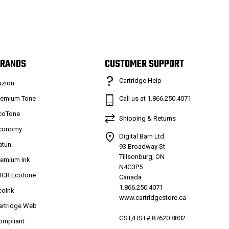
RANDS
CUSTOMER SUPPORT
Cartridge Help
uzion
remium Tone
Call us at 1.866.250.4071
coTone
Shipping & Returns
conomy
Digital Barn Ltd.
atun
93 Broadway St
Tillsonburg, ON
remium Ink
N4G3P5
ICR Ecotone
Canada
1.866.250.4071
coInk
www.cartridgestore.ca
artridge Web
GST/HST# 87620 8802
ompliant