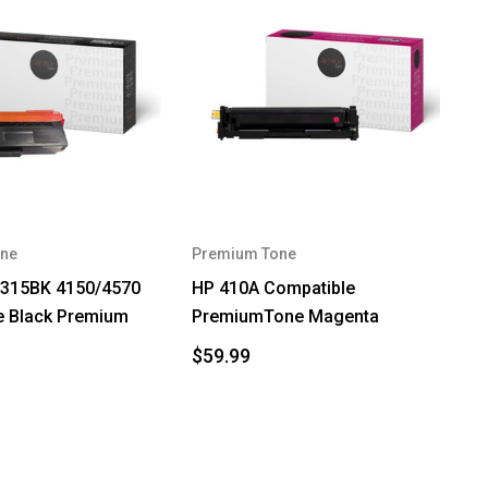
ne
Premium Tone
N315BK 4150/4570
HP 410A Compatible
e Black Premium
PremiumTone Magenta
$59.99