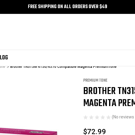
FREE SHIPPING ON ALL ORDERS OVER $49
LOG
one
Brother TN315M 4150/4570 Compatible Magenta PremiumTone
PREMIUM TONE
BROTHER TN31
Sale
MAGENTA PRE
(No reviews 
$72.99