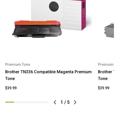
Premium Tone
Premium 
Brother TN336 Compatible Magenta Premium
Brother 
Tone
Tone
$39.99
$39.99
1
/
5