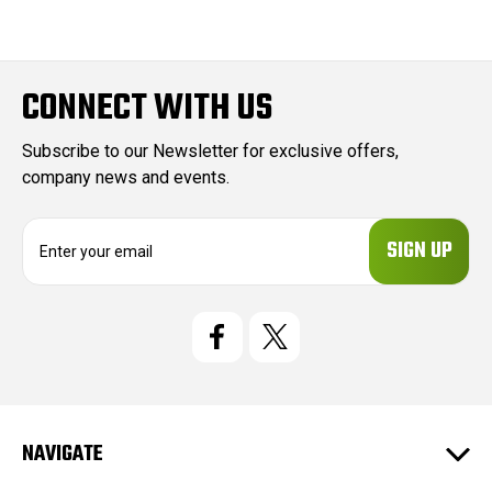
CONNECT WITH US
Subscribe to our Newsletter for exclusive offers,
company news and events.
E
m
a
i
l
A
d
d
r
e
NAVIGATE
s