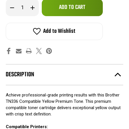
Only
Decrease
Increase
left
Quantity
Quantity
of
of
in
Brother
Brother
stock!
TN336
TN336
Compatible
Compatible
Add to Wishlist
Yellow
Yellow
Premium
Premium
Tone
Tone
DESCRIPTION
Achieve professional-grade printing results with this Brother
TN336 Compatible Yellow Premium Tone. This premium
compatible toner cartridge delivers exceptional yellow output
with crisp text definition.
Compatible Printers: