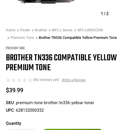
1
/
2
Home
Finder
Brother
MFC-L Series
MFC-L8850CDW
Premium Tone
Brother TN336 Compatible Yellow Premium Tone
PREMIUM TONE
BROTHER TN336 COMPATIBLE YELLOW
PREMIUM TONE
(No reviews yet)
Write a Review
$39.99
SKU:
premium-tone-brother-tn336-yellow-toner
UPC:
628132000332
Quantity