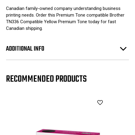
Canadian family-owned company understanding business
printing needs. Order this Premium Tone compatible Brother
TN336 Compatible Yellow Premium Tone today for fast
Canadian shipping.
ADDITIONAL INFO
RECOMMENDED PRODUCTS