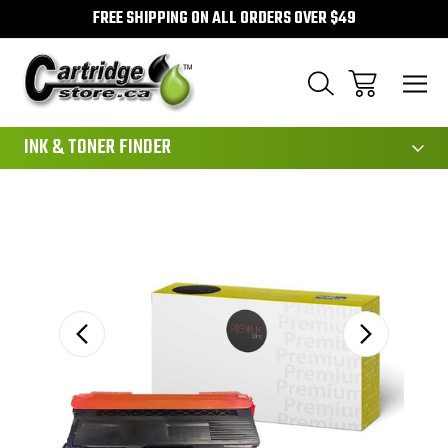
FREE SHIPPING ON ALL ORDERS OVER $49
111
INK & TONER FINDER
Sale