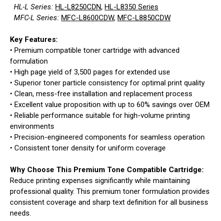
HL-L Series:
HL-L8250CDN
,
HL-L8350 Series
MFC-L Series:
MFC-L8600CDW
,
MFC-L8850CDW
Key Features:
• Premium compatible toner cartridge with advanced
formulation
• High page yield of 3,500 pages for extended use
• Superior toner particle consistency for optimal print quality
• Clean, mess-free installation and replacement process
• Excellent value proposition with up to 60% savings over OEM
• Reliable performance suitable for high-volume printing
environments
• Precision-engineered components for seamless operation
• Consistent toner density for uniform coverage
Why Choose This Premium Tone Compatible Cartridge:
Reduce printing expenses significantly while maintaining
professional quality. This premium toner formulation provides
consistent coverage and sharp text definition for all business
needs.