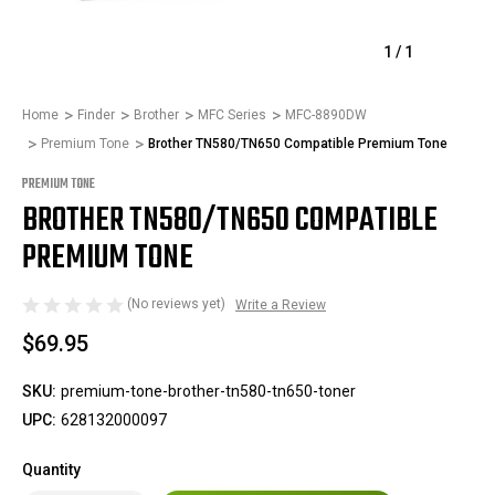
1
/
1
Home
Finder
Brother
MFC Series
MFC-8890DW
Premium Tone
Brother TN580/TN650 Compatible Premium Tone
PREMIUM TONE
BROTHER TN580/TN650 COMPATIBLE
PREMIUM TONE
(No reviews yet)
Write a Review
$69.95
SKU:
premium-tone-brother-tn580-tn650-toner
UPC:
628132000097
Quantity