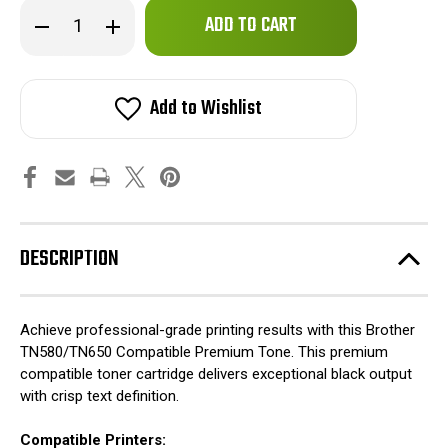
Only
Decrease
Increase
left
Quantity
Quantity
of
of
in
Brother
Brother
stock!
TN580/TN650
TN580/TN650
Compatible
Compatible
Add to Wishlist
Premium
Premium
Tone
Tone
DESCRIPTION
Achieve professional-grade printing results with this Brother
TN580/TN650 Compatible Premium Tone. This premium
compatible toner cartridge delivers exceptional black output
with crisp text definition.
Compatible Printers: