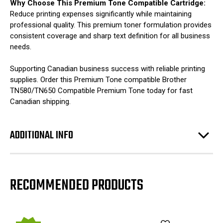
Why Choose This Premium Tone Compatible Cartridge:
Reduce printing expenses significantly while maintaining
professional quality. This premium toner formulation provides
consistent coverage and sharp text definition for all business
needs.
Supporting Canadian business success with reliable printing
supplies. Order this Premium Tone compatible Brother
TN580/TN650 Compatible Premium Tone today for fast
Canadian shipping.
ADDITIONAL INFO
RECOMMENDED PRODUCTS