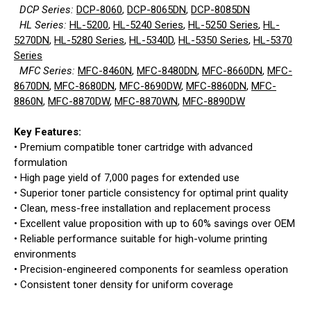
DCP Series:
DCP-8060
,
DCP-8065DN
,
DCP-8085DN
HL Series:
HL-5200
,
HL-5240 Series
,
HL-5250 Series
,
HL-
5270DN
,
HL-5280 Series
,
HL-5340D
,
HL-5350 Series
,
HL-5370
Series
MFC Series:
MFC-8460N
,
MFC-8480DN
,
MFC-8660DN
,
MFC-
8670DN
,
MFC-8680DN
,
MFC-8690DW
,
MFC-8860DN
,
MFC-
8860N
,
MFC-8870DW
,
MFC-8870WN
,
MFC-8890DW
Key Features:
• Premium compatible toner cartridge with advanced
formulation
• High page yield of 7,000 pages for extended use
• Superior toner particle consistency for optimal print quality
• Clean, mess-free installation and replacement process
• Excellent value proposition with up to 60% savings over OEM
• Reliable performance suitable for high-volume printing
environments
• Precision-engineered components for seamless operation
• Consistent toner density for uniform coverage