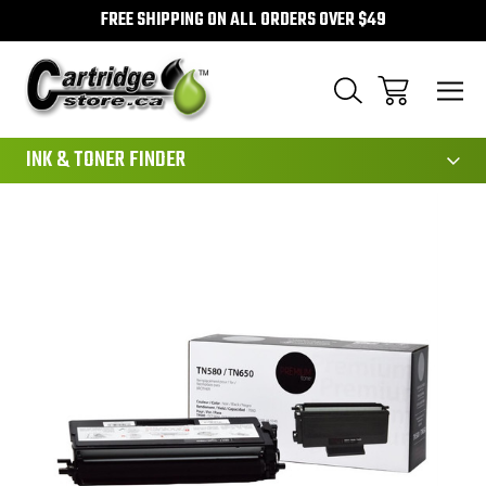
FREE SHIPPING ON ALL ORDERS OVER $49
111
INK & TONER FINDER
Sale