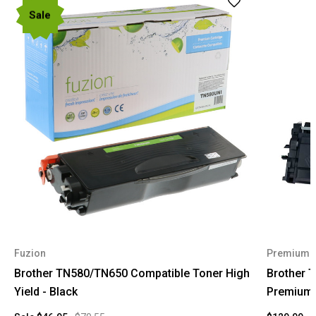
Sale
Fuzion
Premium 
Brother TN580/TN650 Compatible Toner High
Brother 
Yield - Black
Premium