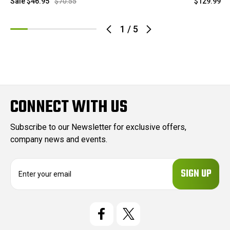
Sale
$46.95
$70.55
$129.99
1
/
5
CONNECT WITH US
Subscribe to our Newsletter for exclusive offers,
company news and events.
E
m
a
i
l
A